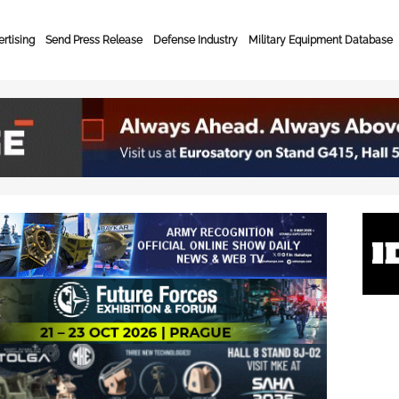
rtising
Send Press Release
Defense Industry
Military Equipment Database