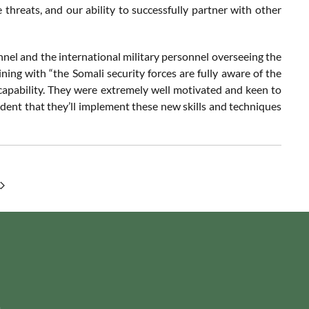
 threats, and our ability to successfully partner with other
nnel and the international military personnel overseeing the
ning with “the Somali security forces are fully aware of the
capability. They were extremely well motivated and keen to
ident that they’ll implement these new skills and techniques
m