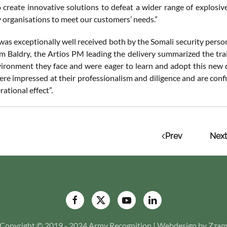
o create innovative solutions to defeat a wider range of explosive
y organisations to meet our customers’ needs.”
was exceptionally well received both by the Somali security perso
am Baldry, the Artios PM leading the delivery summarized the trai
vironment they face and were eager to learn and adopt this new 
ere impressed at their professionalism and diligence and are conf
rational effect”.
Prev
Next
Copyright © 2019 - 2024 Army Recognition | Webdesign by Zza