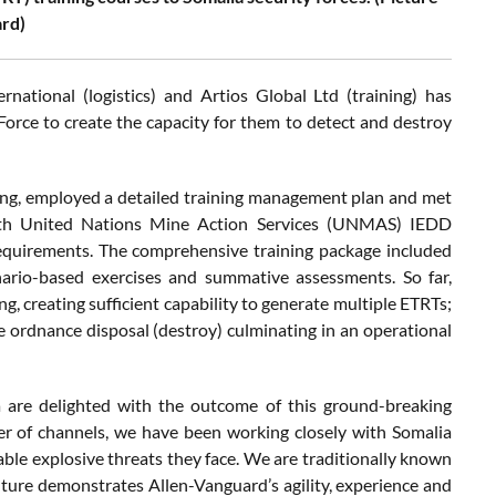
rd)
national (logistics) and Artios Global Ltd (training) has
orce to create the capacity for them to detect and destroy
rning, employed a detailed training management plan and met
 with United Nations Mine Action Services (UNMAS) IEDD
equirements. The comprehensive training package included
cenario-based exercises and summative assessments. So far,
g, creating sufficient capability to generate multiple ETRTs;
ive ordnance disposal (destroy) culminating in an operational
 are delighted with the outcome of this ground-breaking
er of channels, we have been working closely with Somalia
able explosive threats they face. We are traditionally known
ture demonstrates Allen-Vanguard’s agility, experience and