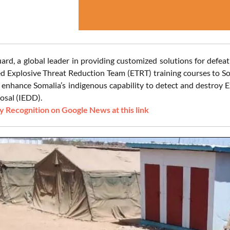
ard, a global leader in providing customized solutions for defea
ed Explosive Threat Reduction Team (ETRT) training courses to So
 enhance Somalia’s indigenous capability to detect and destroy
osal (IEDD).
 Recognition on Google News at this link