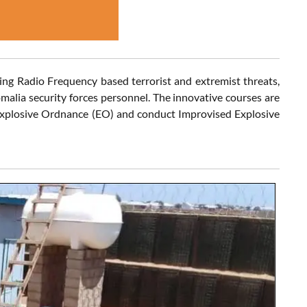
ting Radio Frequency based terrorist and extremist threats,
malia security forces personnel. The innovative courses are
 Explosive Ordnance (EO) and conduct Improvised Explosive