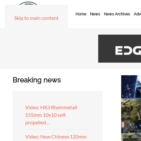
Home
News
News Archives
Adve
Skip to main content
Breaking news
Video: HX3 Rheinmetall
155mm 10x10 self-
propelled…
Video: New Chinese 120mm