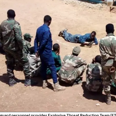
guard personnel provides Explosive Threat Reduction Team (ETRT