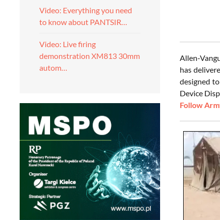
Video: Everything you need
to know about PANTSIR…
Video: Live firing
demonstration XM813 30mm
Allen-Vangu
autom…
has deliver
designed to
Device Disp
Follow Army