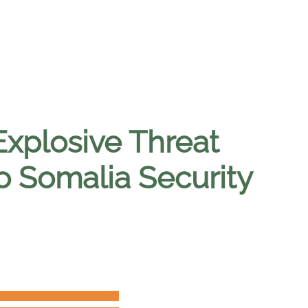
Explosive Threat
o Somalia Security