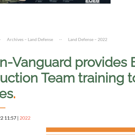
Archives – Land Defense
Land Defense – 2022
en-Vanguard provides 
uction Team training t
ces
.
22 11:57
|
2022