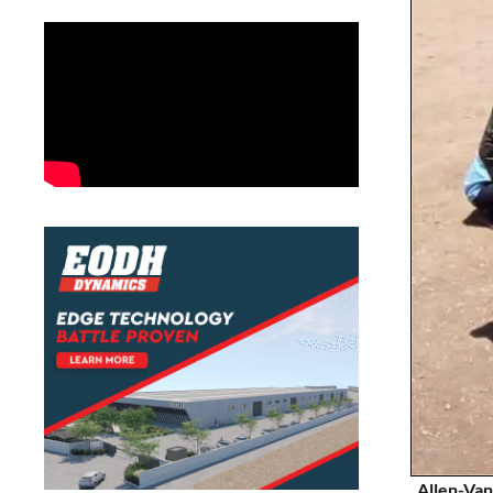
Allen-Van