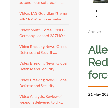
autonomous soft recoil m…
Video: IAG Guardian Xtreme
MRAP 4x4 armored vehic…
Video: South Korea K2NO -
Archives
Germany Leopard 2A7NO c…
All
Video Breaking News: Global
Defense and Security…
Red
Video Breaking News: Global
Defense and Security…
for
Video Breaking News: Global
Defense and Security…
21 May, 20
Video Analysis: Review of
weapons delivered to Uk…