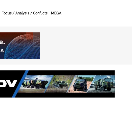
Focus / Analysis / Conflicts
MEGA