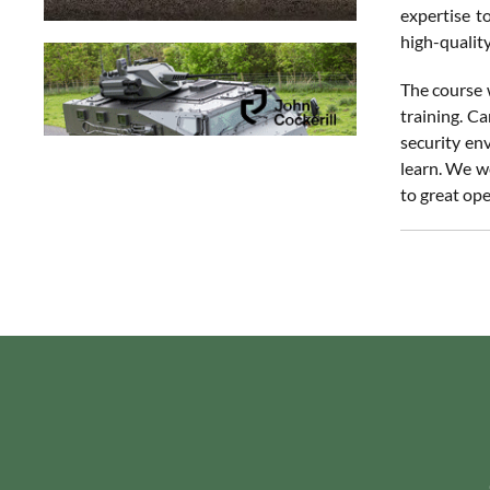
expertise t
high-qualit
The course 
training. C
security en
learn. We w
to great ope