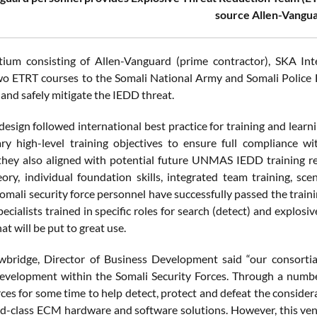
source Allen-Vangua
ium consisting of Allen-Vanguard (prime contractor), SKA Inter
wo ETRT courses to the Somali National Army and Somali Police F
and safely mitigate the IEDD threat.
design followed international best practice for training and lea
ary high-level training objectives to ensure full compliance
they also aligned with potential future UNMAS IEDD training r
eory, individual foundation skills, integrated team training, s
ali security force personnel have successfully passed the trainin
ecialists trained in specific roles for search (detect) and explos
hat will be put to great use.
bridge, Director of Business Development said “our consortia
development within the Somali Security Forces. Through a numb
rces for some time to help detect, protect and defeat the consider
ld-class ECM hardware and software solutions. However, this ven