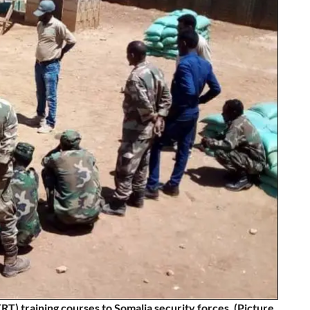
) training courses to Somalia security forces. (Picture