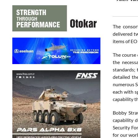
The consort
delivered t
items of EO 
The course 
the necess
standards; 
detailed th
numerous Som
each with sp
capability t
Bobby Straw
capability 
Security Fo
for our wor