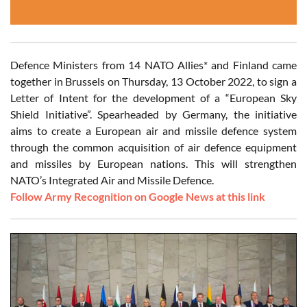
Defence Ministers from 14 NATO Allies* and Finland came
together in Brussels on Thursday, 13 October 2022, to sign a
Letter of Intent for the development of a “European Sky
Shield Initiative”. Spearheaded by Germany, the initiative
aims to create a European air and missile defence system
through the common acquisition of air defence equipment
and missiles by European nations. This will strengthen
NATO’s Integrated Air and Missile Defence.
Follow Army Recognition on Google News at this link