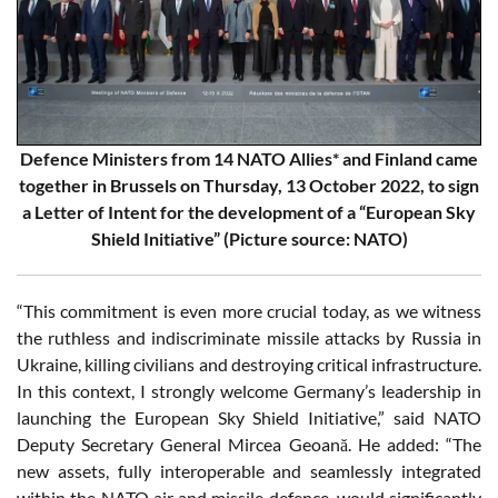
Defence Ministers from 14 NATO Allies* and Finland came
together in Brussels on Thursday, 13 October 2022, to sign
a Letter of Intent for the development of a “European Sky
Shield Initiative” (Picture source: NATO)
“This commitment is even more crucial today, as we witness
the ruthless and indiscriminate missile attacks by Russia in
Ukraine, killing civilians and destroying critical infrastructure.
In this context, I strongly welcome Germany’s leadership in
launching the European Sky Shield Initiative,” said NATO
Deputy Secretary General Mircea Geoană. He added: “The
new assets, fully interoperable and seamlessly integrated
within the NATO air and missile defence, would significantly