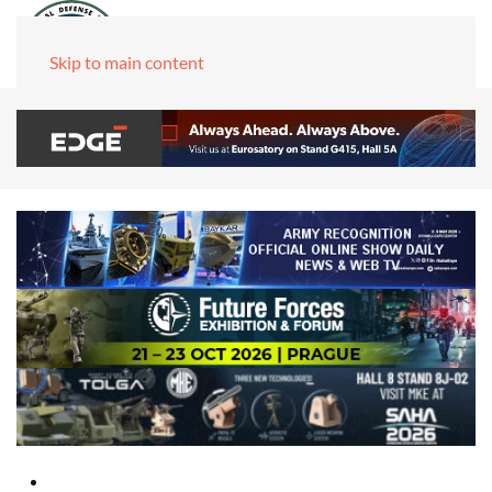
Skip to main content