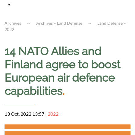
Archives
Archives – Land Defense
Land Defense –
2022
14 NATO Allies and
Finland agree to boost
European air defence
capabilities
.
13 Oct, 2022 13:57
|
2022