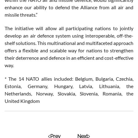
enhance our ability to defend the Alliance from all air and
missile threats.”
The initiative will allow all participating nations to jointly
develop an air defence system using interoperable, off-the-
shelf solutions. This multinational and multifaceted approach
offers a flexible and scalable way for nations to strengthen
their deterrence and defence in an efficient and cost-effective
way.
* The 14 NATO allies included: Belgium, Bulgaria, Czechia,
Estonia, Germany, Hungary, Latvia, Lithuania, the
Netherlands, Norway, Slovakia, Slovenia, Romania, the
United Kingdom
Prev
Next