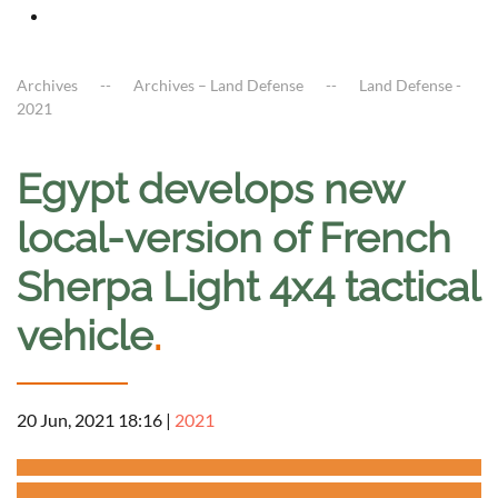
Archives
Archives – Land Defense
Land Defense -
2021
Egypt develops new
local-version of French
Sherpa Light 4x4 tactical
vehicle
.
20 Jun, 2021 18:16
|
2021