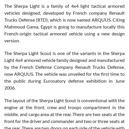
The Sherpa Light is a family of 4x4 light tactical armored
vehicles designed, developed by French company Renault
Trucks Defense (RTD), which is now named ARQUUS. Citing
Mahmoud Gama, Egypt is going to manufacture locally this
French-origin tactical armored vehicle using a new design
version.
The Sherpa Light Scout is one of the variants in the Sherpa
Light 4x4 armored vehicle family designed and manufactured
by the French Defense Company Renault Trucks Defense,
now ARQUUS. The vehicle was unveiled for the first time to
the public during Eurosatory defense exhibition in June
2006.
The layout of the Sherpa Light Scout is conventional with the
engine at the front, crew and troops compartment in the
middle, and cargo area at the rear. There are two seats at the
front for the driver and commander and two or three seats at
the rear. There are two doors on each side of the vehicle with