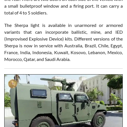
a small bulletproof window and a firing port. It can carry a
total of 4 to 5 soldiers.
The Sherpa light is available in unarmored or armored
variants that can incorporate ballistic, mine, and IED
(Improvised Explosive Device) kits. Different versions of the
Sherpa is now in service with Australia, Brazil, Chile, Egypt,
France, India, Indonesia, Kuwait, Kosovo, Lebanon, Mexico,
Morocco, Qatar, and Saudi Arabia.