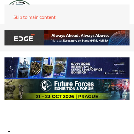
Skip to main content