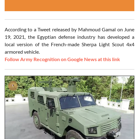
According to a Tweet released by Mahmoud Gamal on June
19, 2021, the Egyptian defense industry has developed a
local version of the French-made Sherpa Light Scout 4x4
armored vehicle.
Follow Army Recognition on Google News at this link