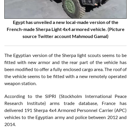
Egypt has unveiled a new local-made version of the
French-made Sherpa Light 4x4 armored vehicle. (Picture
source Twitter account Mahmoud Gamal)
The Egyptian version of the Sherpa light scouts seems to be
fitted with new armor and the rear part of the vehicle has
been modified to offer a fully enclosed cargo area. The roof of
the vehicle seems to be fitted with a new remotely operated
weapon station.
According to the SIPRI (Stockholm International Peace
Research Institute) arms trade database, France has
delivered 191 Sherpa 4x4 Armored Personnel Carrier (APC)
vehicles to the Egyptian army and police between 2012 and
2014.