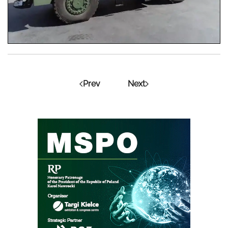
Prev
Next