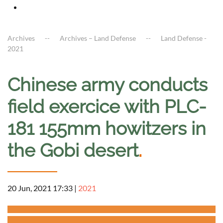
Archives
Archives – Land Defense
Land Defense -
2021
Chinese army conducts
field exercice with PLC-
181 155mm howitzers in
the Gobi desert
.
20 Jun, 2021 17:33
|
2021