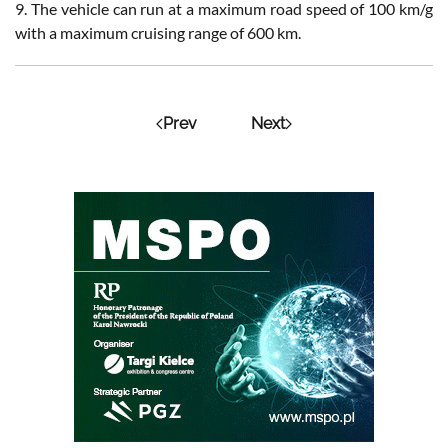
9. The vehicle can run at a maximum road speed of 100 km/g
with a maximum cruising range of 600 km.
Prev
Next