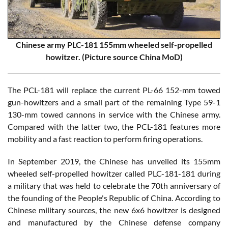
Chinese army PLC-181 155mm wheeled self-propelled
howitzer. (Picture source China MoD)
The PCL-181 will replace the current PL-66 152-mm towed
gun-howitzers and a small part of the remaining Type 59-1
130-mm towed cannons in service with the Chinese army.
Compared with the latter two, the PCL-181 features more
mobility and a fast reaction to perform firing operations.
In September 2019, the Chinese has unveiled its 155mm
wheeled self-propelled howitzer called PLC-181-181 during
a military that was held to celebrate the 70th anniversary of
the founding of the People's Republic of China. According to
Chinese military sources, the new 6x6 howitzer is designed
and manufactured by the Chinese defense company