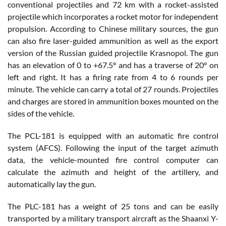
conventional projectiles and 72 km with a rocket-assisted
projectile which incorporates a rocket motor for independent
propulsion. According to Chinese military sources, the gun
can also fire laser-guided ammunition as well as the export
version of the Russian guided projectile Krasnopol. The gun
has an elevation of 0 to +67.5° and has a traverse of 20° on
left and right. It has a firing rate from 4 to 6 rounds per
minute. The vehicle can carry a total of 27 rounds. Projectiles
and charges are stored in ammunition boxes mounted on the
sides of the vehicle.
The PCL-181 is equipped with an automatic fire control
system (AFCS). Following the input of the target azimuth
data, the vehicle-mounted fire control computer can
calculate the azimuth and height of the artillery, and
automatically lay the gun.
The PLC-181 has a weight of 25 tons and can be easily
transported by a military transport aircraft as the Shaanxi Y-