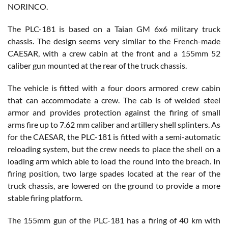
NORINCO.
The PLC-181 is based on a Taian GM 6x6 military truck
chassis. The design seems very similar to the French-made
CAESAR, with a crew cabin at the front and a 155mm 52
caliber gun mounted at the rear of the truck chassis.
The vehicle is fitted with a four doors armored crew cabin
that can accommodate a crew. The cab is of welded steel
armor and provides protection against the firing of small
arms fire up to 7.62 mm caliber and artillery shell splinters. As
for the CAESAR, the PLC-181 is fitted with a semi-automatic
reloading system, but the crew needs to place the shell on a
loading arm which able to load the round into the breach. In
firing position, two large spades located at the rear of the
truck chassis, are lowered on the ground to provide a more
stable firing platform.
The 155mm gun of the PLC-181 has a firing of 40 km with