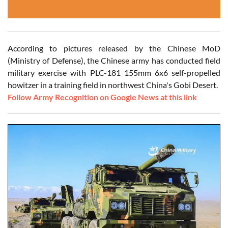
According to pictures released by the Chinese MoD
(Ministry of Defense), the Chinese army has conducted field
military exercise with PLC-181 155mm 6x6 self-propelled
howitzer in a training field in northwest China's Gobi Desert.
Follow Army Recognition on Google News at this link