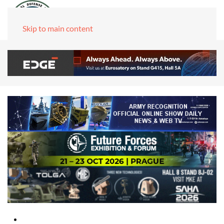
Skip to main content