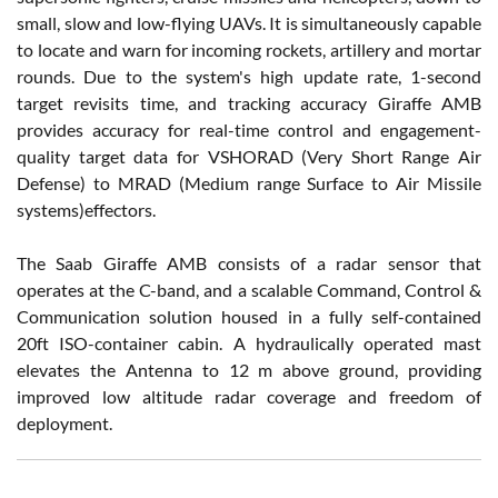
small, slow and low-flying UAVs. It is simultaneously capable
to locate and warn for incoming rockets, artillery and mortar
rounds. Due to the system's high update rate, 1-second
target revisits time, and tracking accuracy Giraffe AMB
provides accuracy for real-time control and engagement-
quality target data for VSHORAD (Very Short Range Air
Defense) to MRAD (Medium range Surface to Air Missile
systems)effectors.
The Saab Giraffe AMB consists of a radar sensor that
operates at the C-band, and a scalable Command, Control &
Communication solution housed in a fully self-contained
20ft ISO-container cabin. A hydraulically operated mast
elevates the Antenna to 12 m above ground, providing
improved low altitude radar coverage and freedom of
deployment.