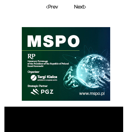
Prev
Next