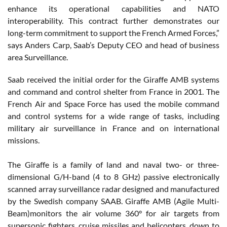
enhance its operational capabilities and NATO
interoperability. This contract further demonstrates our
long-term commitment to support the French Armed Forces,”
says Anders Carp, Saab’s Deputy CEO and head of business
area Surveillance.
Saab received the initial order for the Giraffe AMB systems
and command and control shelter from France in 2001. The
French Air and Space Force has used the mobile command
and control systems for a wide range of tasks, including
military air surveillance in France and on international
missions.
The Giraffe is a family of land and naval two- or three-
dimensional G/H-band (4 to 8 GHz) passive electronically
scanned array surveillance radar designed and manufactured
by the Swedish company SAAB. Giraffe AMB (Agile Multi-
Beam)monitors the air volume 360° for air targets from
supersonic fighters, cruise missiles and helicopters, down to