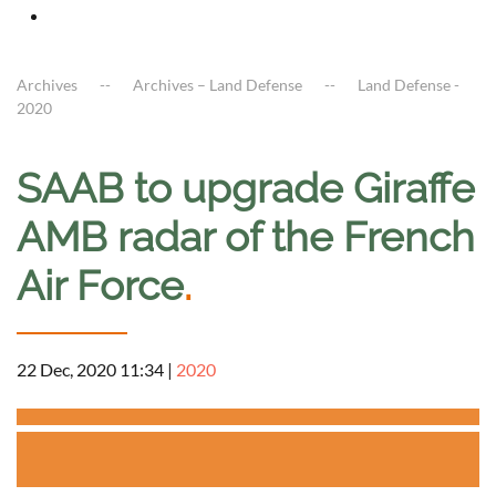
Archives
Archives – Land Defense
Land Defense -
2020
SAAB to upgrade Giraffe
AMB radar of the French
Air Force
.
22 Dec, 2020 11:34
|
2020