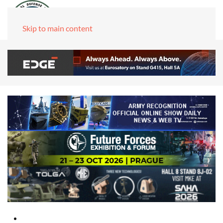
Skip to main content