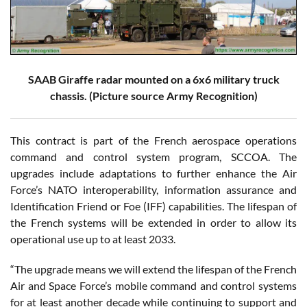
SAAB Giraffe radar mounted on a 6x6 military truck
chassis. (Picture source Army Recognition)
This contract is part of the French aerospace operations
command and control system program, SCCOA. The
upgrades include adaptations to further enhance the Air
Force’s NATO interoperability, information assurance and
Identification Friend or Foe (IFF) capabilities. The lifespan of
the French systems will be extended in order to allow its
operational use up to at least 2033.
“The upgrade means we will extend the lifespan of the French
Air and Space Force’s mobile command and control systems
for at least another decade while continuing to support and