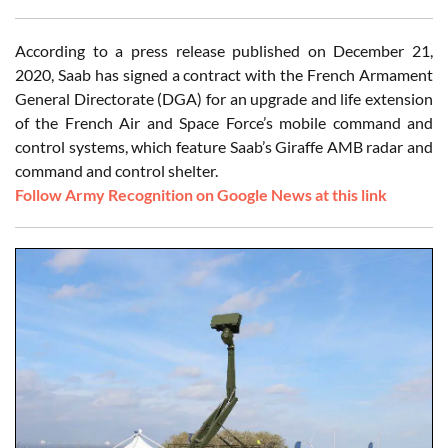
According to a press release published on December 21,
2020, Saab has signed a contract with the French Armament
General Directorate (DGA) for an upgrade and life extension
of the French Air and Space Force’s mobile command and
control systems, which feature Saab’s Giraffe AMB radar and
command and control shelter.
Follow Army Recognition on Google News at this link