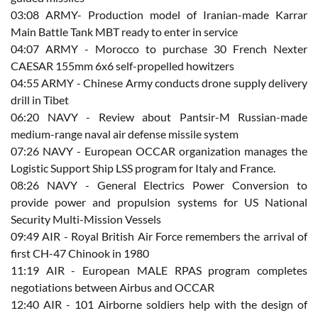
03:08 ARMY- Production model of Iranian-made Karrar
Main Battle Tank MBT ready to enter in service
04:07 ARMY - Morocco to purchase 30 French Nexter
CAESAR 155mm 6x6 self-propelled howitzers
04:55 ARMY - Chinese Army conducts drone supply delivery
drill in Tibet
06:20 NAVY - Review about Pantsir-M Russian-made
medium-range naval air defense missile system
07:26 NAVY - European OCCAR organization manages the
Logistic Support Ship LSS program for Italy and France.
08:26 NAVY - General Electrics Power Conversion to
provide power and propulsion systems for US National
Security Multi-Mission Vessels
09:49 AIR - Royal British Air Force remembers the arrival of
first CH-47 Chinook in 1980
11:19 AIR - European MALE RPAS program completes
negotiations between Airbus and OCCAR
12:40 AIR - 101 Airborne soldiers help with the design of