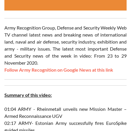
Army Recognition Group, Defense and Security Weekly Web
TV channel latest news and breaking news of international
land, naval and air defense, security industry, exhibition and
army - military issues. The latest most important Defense
and Security news of the week in video: From 23 to 29
November 2020.
Follow Army Recognition on Google News at this link
Summary of this video:
01:04 ARMY - Rheinmetall unveils new Mission Master –
Armed Reconnaissance UGV
02:17 ARMY- Estonian Army successfully fires EuroSpike
guided missiles