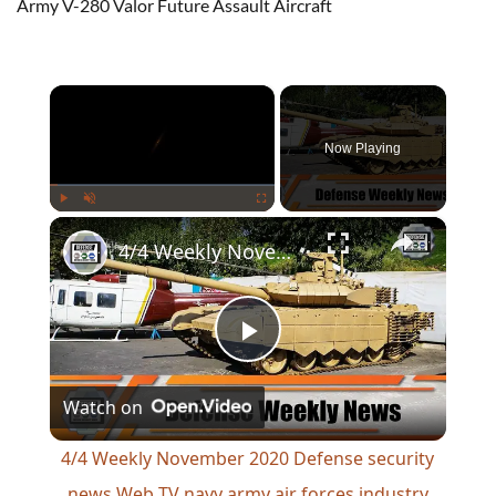
Army V-280 Valor Future Assault Aircraft
×
Now Playing
×
Play
Unmute
Fullscreen
4/4 Weekly November 2020 Defense security news Web TV navy army air forces industry military
Play
Watch on
Video
4/4 Weekly November 2020 Defense security
news Web TV navy army air forces industry