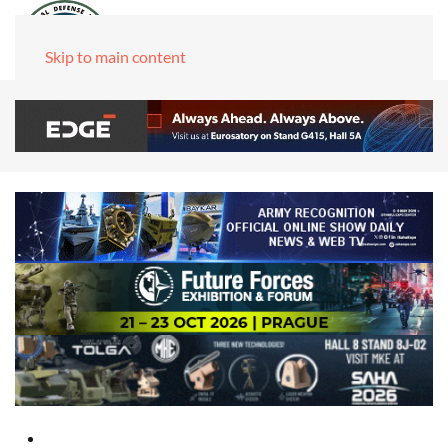
Skip to main content