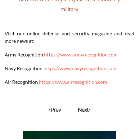
military
Visit our online defense and security magazine and read
more news at:
Army Recognition
https://www.armyrecognition.com
Navy Recognition
https://www.navyrecognition.com
Air Recognition
https://www.airrecognition.com
Prev
Next