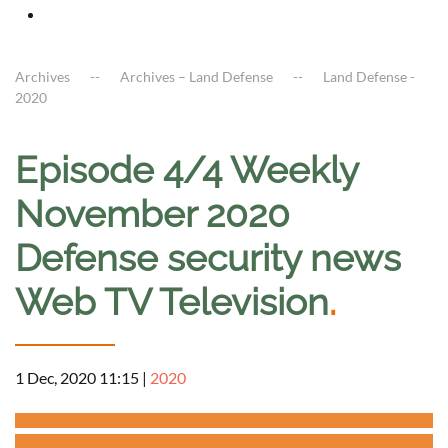
Archives
Archives – Land Defense
Land Defense -
2020
Episode 4/4 Weekly
November 2020
Defense security news
Web TV Television
.
1 Dec, 2020 11:15
|
2020