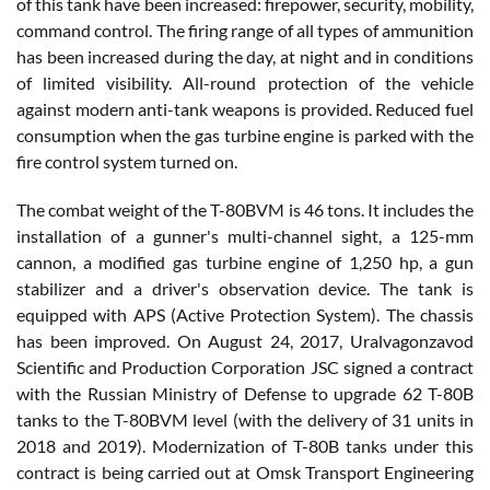
of this tank have been increased: firepower, security, mobility,
command control. The firing range of all types of ammunition
has been increased during the day, at night and in conditions
of limited visibility. All-round protection of the vehicle
against modern anti-tank weapons is provided. Reduced fuel
consumption when the gas turbine engine is parked with the
fire control system turned on.
The combat weight of the T-80BVM is 46 tons. It includes the
installation of a gunner's multi-channel sight, a 125-mm
cannon, a modified gas turbine engine of 1,250 hp, a gun
stabilizer and a driver's observation device. The tank is
equipped with APS (Active Protection System). The chassis
has been improved. On August 24, 2017, Uralvagonzavod
Scientific and Production Corporation JSC signed a contract
with the Russian Ministry of Defense to upgrade 62 T-80B
tanks to the T-80BVM level (with the delivery of 31 units in
2018 and 2019). Modernization of T-80B tanks under this
contract is being carried out at Omsk Transport Engineering