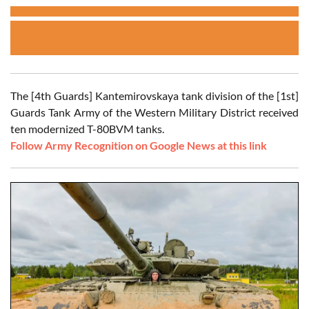
The [4th Guards] Kantemirovskaya tank division of the [1st]
Guards Tank Army of the Western Military District received
ten modernized T-80BVM tanks.
Follow Army Recognition on Google News at this link