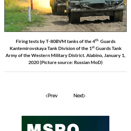
th
Firing tests by T-80BVM tanks of the 4
Guards
st
Kantemirovskaya Tank Division of the 1
Guards Tank
Army of the Western Military District. Alabino, January 1,
2020 (Picture source: Russian MoD)
Prev
Next