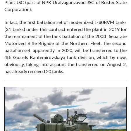
Plant JSC (part of NPK Uralvagonzavod JSC of Rostec State
Corporation).
In fact, the first battalion set of modernized T-80BVM tanks
(31 tanks) under this contract entered the plant in 2019 for
the rearmament of the tank battalion of the 200th Separate
Motorized Rifle Brigade of the Northern Fleet. The second
battalion set, apparently in 2020, will be transferred to the
4th Guards Kantemirovskaya tank division, which by now,
obviously, taking into account the transferred on August 2,
has already received 20 tanks.