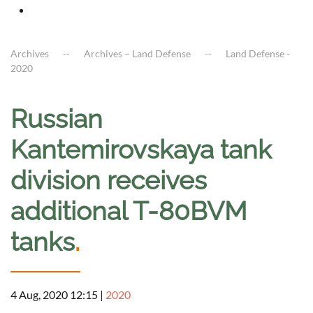
Archives
Archives – Land Defense
Land Defense -
2020
Russian
Kantemirovskaya tank
division receives
additional T-80BVM
tanks
.
4 Aug, 2020 12:15
|
2020