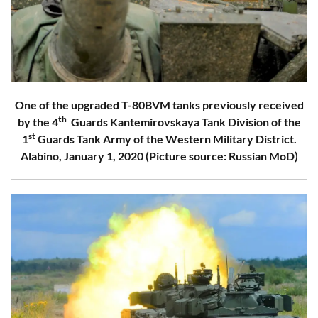
One of the upgraded T-80BVM tanks previously received
th
by the 4
Guards Kantemirovskaya Tank Division of the
st
1
Guards Tank Army of the Western Military District.
Alabino, January 1, 2020 (Picture source: Russian MoD)