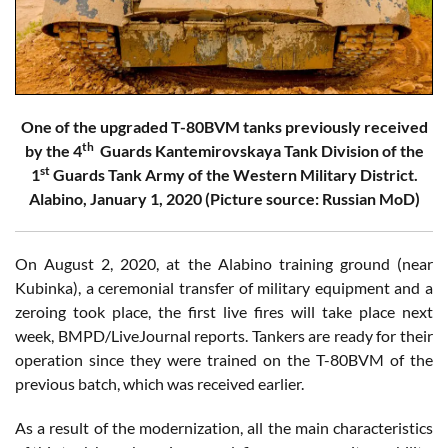
One of the upgraded T-80BVM tanks previously received
th
by the 4
Guards Kantemirovskaya Tank Division of the
st
1
Guards Tank Army of the Western Military District.
Alabino, January 1, 2020 (Picture source: Russian MoD)
On August 2, 2020, at the Alabino training ground (near
Kubinka), a ceremonial transfer of military equipment and a
zeroing took place, the first live fires will take place next
week, BMPD/LiveJournal reports. Tankers are ready for their
operation since they were trained on the T-80BVM of the
previous batch, which was received earlier.
As a result of the modernization, all the main characteristics