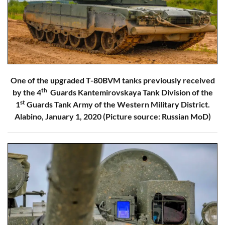
One of the upgraded T-80BVM tanks previously received
th
by the 4
Guards Kantemirovskaya Tank Division of the
st
1
Guards Tank Army of the Western Military District.
Alabino, January 1, 2020 (Picture source: Russian MoD)