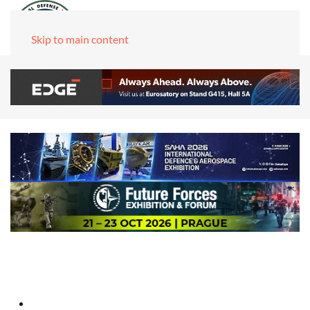
Skip to main content