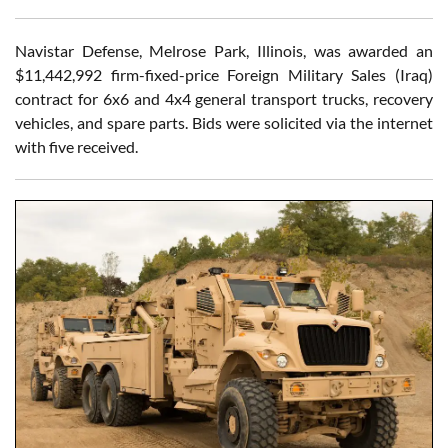
Navistar Defense, Melrose Park, Illinois, was awarded an
$11,442,992 firm-fixed-price Foreign Military Sales (Iraq)
contract for 6x6 and 4x4 general transport trucks, recovery
vehicles, and spare parts. Bids were solicited via the internet
with five received.