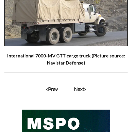
International 7000-MV GTT cargo truck (Picture source:
Navistar Defense)
Prev
Next