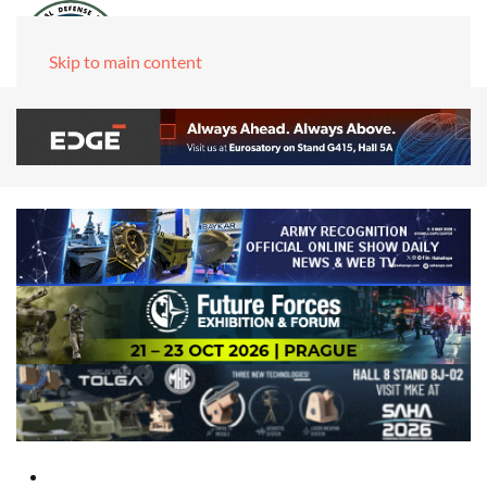
Skip to main content