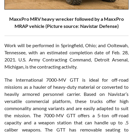
MaxxPro MRV heavy wrecker followed by a MaxxPro
MRAP vehicle (Picture source: Navistar Defense)
Work will be performed in Springfield, Ohio; and Ooltewah,
Tennessee, with an estimated completion date of Feb. 28,
2021. U.S. Army Contracting Command, Detroit Arsenal,
Michigan, is the contracting activity.
The International 7000-MV GTT is ideal for off-road
missions as a hauler of heavy-duty material or converted to
heavily armored personnel carrier. Based on Navistar’s
versatile commercial platform, these trucks offer high
commonality among variants and are easily adapted to suit
the mission. The 7000-MV GTT offers a 5-ton off-road
capacity and a weapon station that can handle up to .5
caliber weapons. The GTT has removable seating to