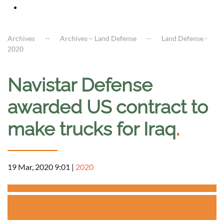
Archives
Archives – Land Defense
Land Defense -
2020
Navistar Defense
awarded US contract to
make trucks for Iraq
.
19 Mar, 2020 9:01
|
2020