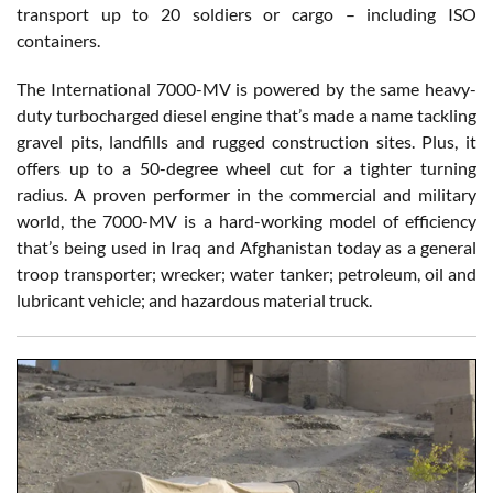
transport up to 20 soldiers or cargo – including ISO
containers.
The International 7000-MV is powered by the same heavy-
duty turbocharged diesel engine that’s made a name tackling
gravel pits, landfills and rugged construction sites. Plus, it
offers up to a 50-degree wheel cut for a tighter turning
radius. A proven performer in the commercial and military
world, the 7000-MV is a hard-working model of efficiency
that’s being used in Iraq and Afghanistan today as a general
troop transporter; wrecker; water tanker; petroleum, oil and
lubricant vehicle; and hazardous material truck.