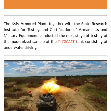
The Kyiv Armored Plant, together with the State Research
Institute for Testing and Certification of Armaments and
Military Equipment, conducted the next stage of testing of
the modernized sample of the
T-72AMT
tank consisting of
underwater driving.