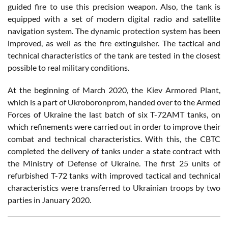
guided fire to use this precision weapon. Also, the tank is
equipped with a set of modern digital radio and satellite
navigation system. The dynamic protection system has been
improved, as well as the fire extinguisher. The tactical and
technical characteristics of the tank are tested in the closest
possible to real military conditions.
At the beginning of March 2020, the Kiev Armored Plant,
which is a part of Ukroboronprom, handed over to the Armed
Forces of Ukraine the last batch of six T-72AMT tanks, on
which refinements were carried out in order to improve their
combat and technical characteristics. With this, the CBTC
completed the delivery of tanks under a state contract with
the Ministry of Defense of Ukraine. The first 25 units of
refurbished T-72 tanks with improved tactical and technical
characteristics were transferred to Ukrainian troops by two
parties in January 2020.