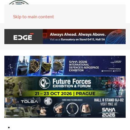
Skip to main content