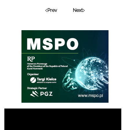
Prev
Next