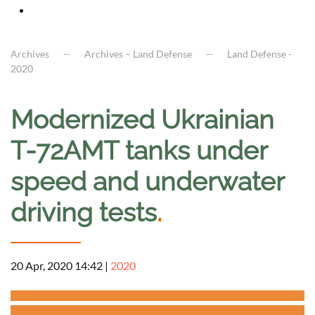
Archives
Archives – Land Defense
Land Defense -
2020
Modernized Ukrainian
T-72AMT tanks under
speed and underwater
driving tests
.
20 Apr, 2020 14:42
|
2020