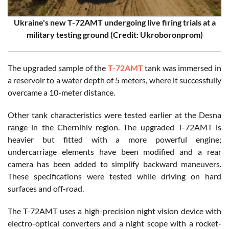
Ukraine's new T-72AMT undergoing live firing trials at a
military testing ground
(Credit: Ukroboronprom)
The upgraded sample of the
T-72AMT
tank was immersed in
a reservoir to a water depth of 5 meters, where it successfully
overcame a 10-meter distance.
Other tank characteristics were tested earlier at the Desna
range in the Chernihiv region. The upgraded T-72AMT is
heavier but fitted with a more powerful engine;
undercarriage elements have been modified and a rear
camera has been added to simplify backward maneuvers.
These specifications were tested while driving on hard
surfaces and off-road.
The T-72AMT uses a high-precision night vision device with
electro-optical converters and a night scope with a rocket-