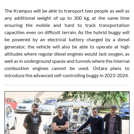
The Krampus will be able to transport two people as well as
any additional weight of up to 300 kg, at the same time
ensuring the mobile and hard to track transportation
capacities even on difficult terrain. As the hybrid buggy will
be powered by an electrical battery charged by a diesel
generator, the vehicle will also be able to operate at high
altitudes where regular diesel engines would lack oxygen, as
well as in underground spaces and tunnels where the internal
combustion engines cannot be used. Ostara plans to
introduce the advanced self-controlling buggy in 2023-2024.