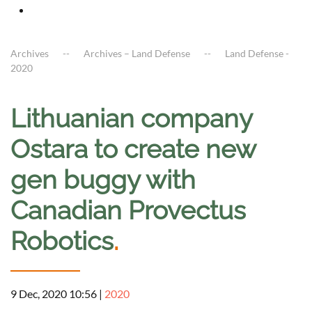
Archives
Archives – Land Defense
Land Defense -
2020
Lithuanian company
Ostara to create new
gen buggy with
Canadian Provectus
Robotics
.
9 Dec, 2020 10:56
|
2020