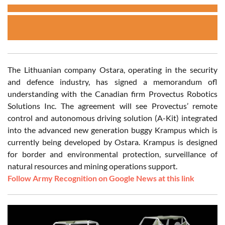
The Lithuanian company Ostara, operating in the security
and defence industry, has signed a memorandum ofl
understanding with the Canadian firm Provectus Robotics
Solutions Inc. The agreement will see Provectus’ remote
control and autonomous driving solution (A-Kit) integrated
into the advanced new generation buggy Krampus which is
currently being developed by Ostara. Krampus is designed
for border and environmental protection, surveillance of
natural resources and mining operations support.
Follow Army Recognition on Google News at this link