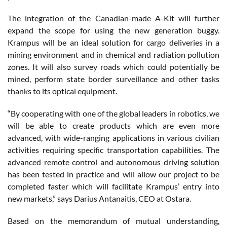
The integration of the Canadian-made A-Kit will further
expand the scope for using the new generation buggy.
Krampus will be an ideal solution for cargo deliveries in a
mining environment and in chemical and radiation pollution
zones. It will also survey roads which could potentially be
mined, perform state border surveillance and other tasks
thanks to its optical equipment.
“By cooperating with one of the global leaders in robotics, we
will be able to create products which are even more
advanced, with wide-ranging applications in various civilian
activities requiring specific transportation capabilities. The
advanced remote control and autonomous driving solution
has been tested in practice and will allow our project to be
completed faster which will facilitate Krampus’ entry into
new markets,” says Darius Antanaitis, CEO at Ostara.
Based on the memorandum of mutual understanding,