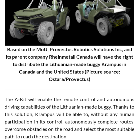
Based on the MoU, Provectus Robotics Solutions Inc, and
its parent company Rheinmetall Canada will have the right
to distribute the Lithuanian-made buggy Krampus in
Canada and the United States (Picture source:
Ostara/Provectus)
The A-Kit will enable the remote control and autonomous
driving capabilities of the Lithuanian-made buggy. Thanks to
this solution, Krampus will be able to, without any human
participation in its control, autonomously complete routes,
overcome obstacles on the road and select the most suitable
path to reach the destination.