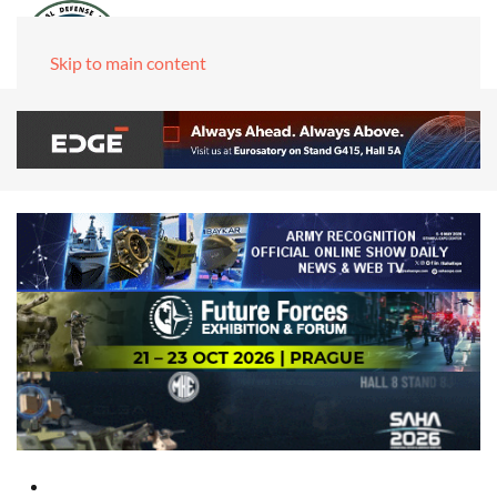
Skip to main content