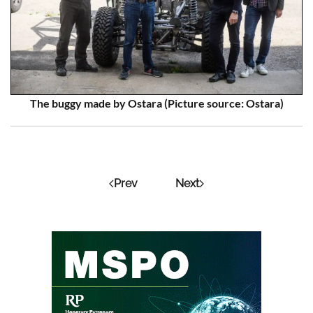
The buggy made by Ostara (Picture source: Ostara)
Prev
Next