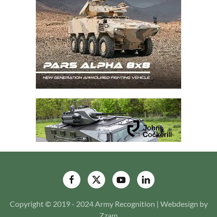
Copyright © 2019 - 2024 Army Recognition | Webdesign by
Zzam