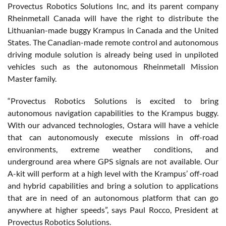
Provectus Robotics Solutions Inc, and its parent company
Rheinmetall Canada will have the right to distribute the
Lithuanian-made buggy Krampus in Canada and the United
States. The Canadian-made remote control and autonomous
driving module solution is already being used in unpiloted
vehicles such as the autonomous Rheinmetall Mission
Master family.
“Provectus Robotics Solutions is excited to bring
autonomous navigation capabilities to the Krampus buggy.
With our advanced technologies, Ostara will have a vehicle
that can autonomously execute missions in off-road
environments, extreme weather conditions, and
underground area where GPS signals are not available. Our
A-kit will perform at a high level with the Krampus’ off-road
and hybrid capabilities and bring a solution to applications
that are in need of an autonomous platform that can go
anywhere at higher speeds”, says Paul Rocco, President at
Provectus Robotics Solutions.