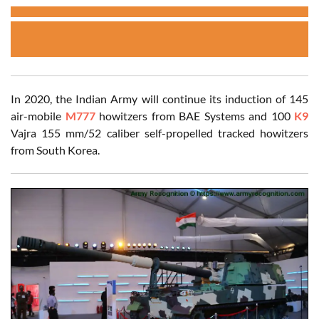
In 2020, the Indian Army will continue its induction of 145
air-mobile
M777
howitzers from BAE Systems and 100
K9
Vajra 155 mm/52 caliber self-propelled tracked howitzers
from South Korea.