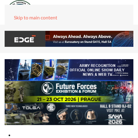
Skip to main content