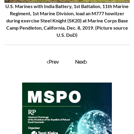
U.S. Marines with India Battery, 1st Battalion, 11th Marine
Regiment, 1st Marine Division, load an M777 howitzer
during exercise Steel Knight (SK20) at Marine Corps Base
Camp Pendleton, California, Dec. 8, 2019. (Picture source
U.S. DoD)
Prev
Next