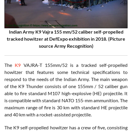
Indian Army K9 Vajra 155 mm/52 caliber self-propelled
tracked howitzer at DefExpo exhibition in 2018. (Picture
source Army Recognition)
The
K9
VAJRA-T 155mm/52 is a tracked self-propelled
howitzer that features some technical specifications to
respond to the needs of the Indian Army. The main weapon
of the K9 Thunder consists of one 155mm / 52 caliber gun
able to fire standard M107 high-explosive (HE) projectile. It
is compatible with standard NATO 155-mm ammunition. The
maximum range of fire is 30 km with standard HE projectile
and 40 km with a rocket-assisted projectile.
The K9 self-propelled howitzer has a crew of five, consisting