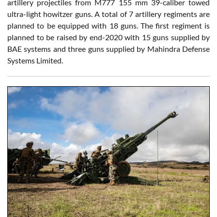
artillery projectiles from M777 155 mm 39-caliber towed
ultra-light howitzer guns. A total of 7 artillery regiments are
planned to be equipped with 18 guns. The first regiment is
planned to be raised by end-2020 with 15 guns supplied by
BAE systems and three guns supplied by Mahindra Defense
Systems Limited.