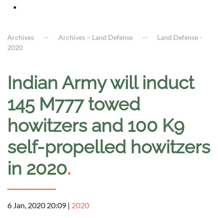
Archives
Archives – Land Defense
Land Defense -
2020
Indian Army will induct
145 M777 towed
howitzers and 100 K9
self-propelled howitzers
in 2020
.
6 Jan, 2020 20:09
|
2020