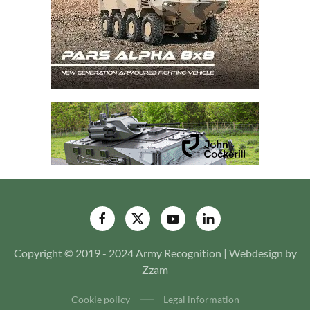
Copyright © 2019 - 2024 Army Recognition | Webdesign by
Zzam
Cookie policy
Legal information