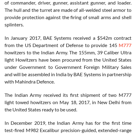
of commander, driver, gunner, assistant gunner, and loader.
The hull and the turret are made of all-welded steel armor to
provide protection against the firing of small arms and shell
splinters.
In January 2017, BAE Systems received a $542m contract
from the US Department of Defense to provide 145
M777
howitzers to the Indian Army. The 155mm, 39 Caliber Ultra
light Howitzers have been procured from the United States
under Government to Government Foreign Military Sales
and will be assembled in India by BAE Systems in partnership
with Mahindra Defence.
The Indian Army received its first shipment of two M777
light towed howitzers on May 18, 2017, in New Delhi from
the United States ready to be used.
In December 2019, the Indian Army has for the first time
test-fired M982 Excalibur precision-guided, extended-range