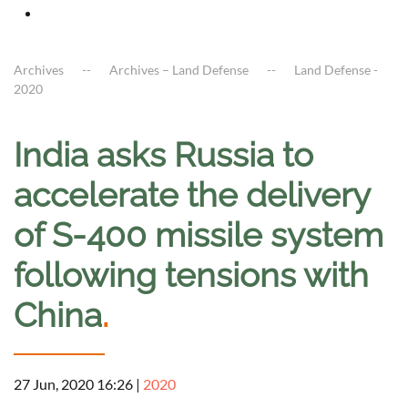
Archives
Archives – Land Defense
Land Defense -
2020
India asks Russia to
accelerate the delivery
of S-400 missile system
following tensions with
China
.
27 Jun, 2020 16:26
|
2020