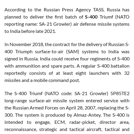
According to the Russian Press Agency TASS, Russia has
planned to deliver the first batch of
S-400
Triumf (NATO
reporting name: SA-21 Growler) air defense missile systems
to India before late 2021.
In November 2018, the contract for the delivery of Russian S-
400 Triumph surface-to-air (SAM) systems to India was
signed in Russia. India could receive four regiments of S-400
with ammunition and spare parts. A regular S-400 battalion
reportedly consists of at least eight launchers with 32
missiles and a mobile command post.
The S-400 Triumf (NATO code: SA-21 Growler) 5P85TE2
long-range surface-air missile system entered service with
the Russian Armed Forces on April 28, 2007, replacing the S-
300. The system is produced by Almaz-Antey. The S-400 is
intended to engage, ECM, radar-picket, director area,
reconnaissance, strategic and tactical aircraft, tactical and