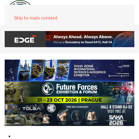
Skip to main content