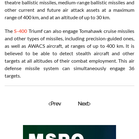
theatre ballistic missiles, medium-range ballistic missiles and
other current and future air attack assets at a maximum
range of 400 km, and at an altitude of up to 30 km.
The
S-400
Triumf can also engage Tomahawk cruise missiles
and other types of missiles, including precision-guided ones,
as well as AWACS aircraft, at ranges of up to 400 km. It is
believed to be able to detect stealth aircraft and other
targets at all altitudes of their combat employment. This air
defense missile system can simultaneously engage 36
targets.
Prev
Next