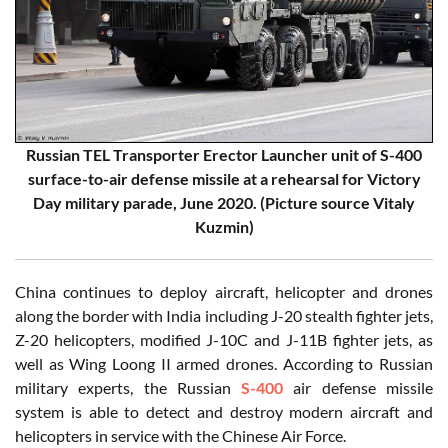
Russian TEL Transporter Erector Launcher unit of S-400
surface-to-air defense missile at a rehearsal for Victory
Day military parade, June 2020. (Picture source Vitaly
Kuzmin)
China continues to deploy aircraft, helicopter and drones
along the border with India including J-20 stealth fighter jets,
Z-20 helicopters, modified J-10C and J-11B fighter jets, as
well as Wing Loong II armed drones. According to Russian
military experts, the Russian
S-400
air defense missile
system is able to detect and destroy modern aircraft and
helicopters in service with the Chinese Air Force.