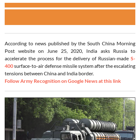
According to news published by the South China Morning
Post website on June 25, 2020, India asks Russia to
accelerate the process for the delivery of Russian-made
S-
400
surface-to-air defense missile system after the escalating
tensions between China and India border.
Follow Army Recognition on Google News at this link