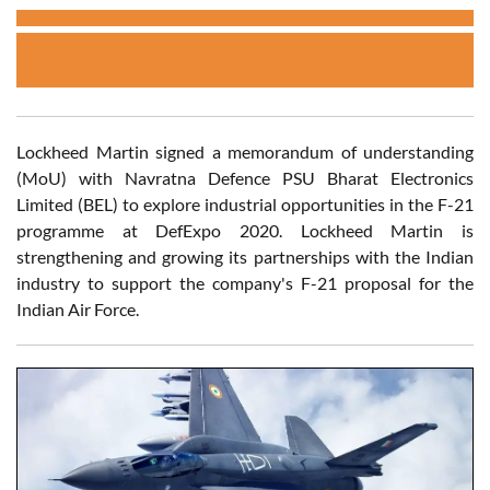
Lockheed Martin signed a memorandum of understanding
(MoU) with Navratna Defence PSU Bharat Electronics
Limited (BEL) to explore industrial opportunities in the F-21
programme at DefExpo 2020. Lockheed Martin is
strengthening and growing its partnerships with the Indian
industry to support the company's F-21 proposal for the
Indian Air Force.