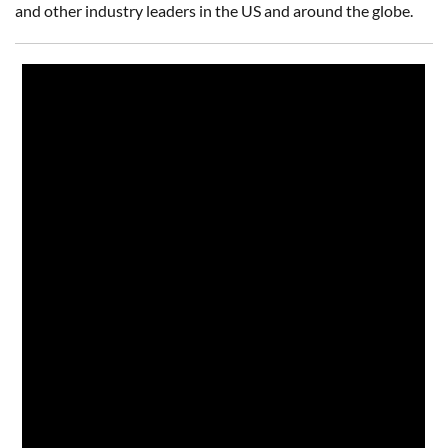
and other industry leaders in the US and around the globe.