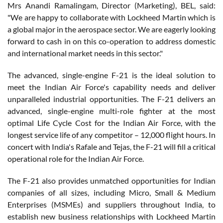
Mrs Anandi Ramalingam, Director (Marketing), BEL, said:
"We are happy to collaborate with Lockheed Martin which is
a global major in the aerospace sector. We are eagerly looking
forward to cash in on this co-operation to address domestic
and international market needs in this sector."
The advanced, single-engine F-21 is the ideal solution to
meet the Indian Air Force's capability needs and deliver
unparalleled industrial opportunities. The F-21 delivers an
advanced, single-engine multi-role fighter at the most
optimal Life Cycle Cost for the Indian Air Force, with the
longest service life of any competitor – 12,000 flight hours. In
concert with India's Rafale and Tejas, the F-21 will fill a critical
operational role for the Indian Air Force.
The F-21 also provides unmatched opportunities for Indian
companies of all sizes, including Micro, Small & Medium
Enterprises (MSMEs) and suppliers throughout India, to
establish new business relationships with Lockheed Martin