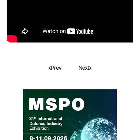
Prev
Next