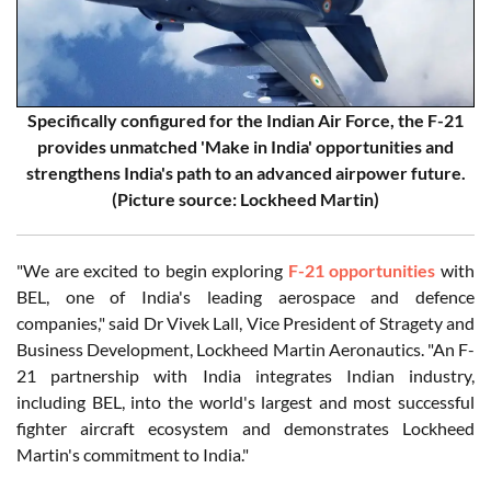
Specifically configured for the Indian Air Force, the F-21
provides unmatched 'Make in India' opportunities and
strengthens India's path to an advanced airpower future.
(Picture source: Lockheed Martin)
"We are excited to begin exploring
F-21 opportunities
with
BEL, one of India's leading aerospace and defence
companies," said Dr Vivek Lall, Vice President of Stragety and
Business Development, Lockheed Martin Aeronautics. "An F-
21 partnership with India integrates Indian industry,
including BEL, into the world's largest and most successful
fighter aircraft ecosystem and demonstrates Lockheed
Martin's commitment to India."