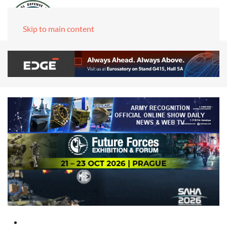
Skip to main content