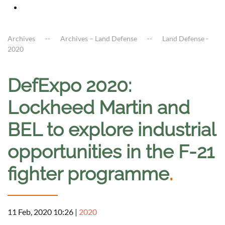
Archives
Archives – Land Defense
Land Defense -
2020
DefExpo 2020:
Lockheed Martin and
BEL to explore industrial
opportunities in the F-21
fighter programme
.
11 Feb, 2020 10:26
|
2020