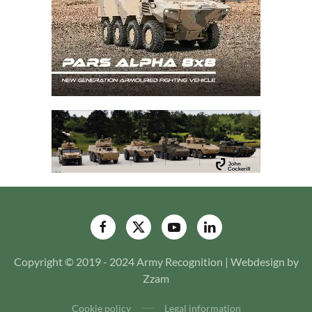
Copyright © 2019 - 2024 Army Recognition | Webdesign by
Zzam
Cookie policy
Legal information