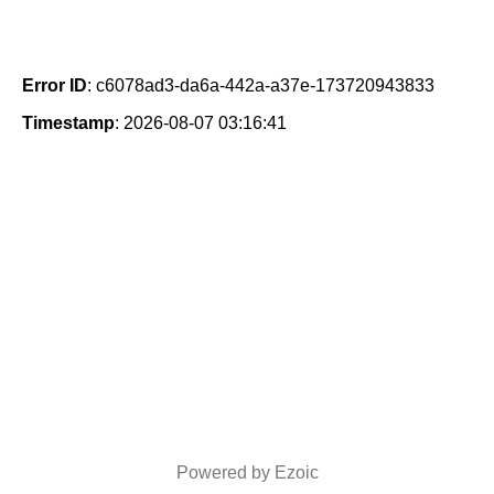
Error ID
: c6078ad3-da6a-442a-a37e-173720943833
Timestamp
: 2026-08-07 03:16:41
Powered by Ezoic