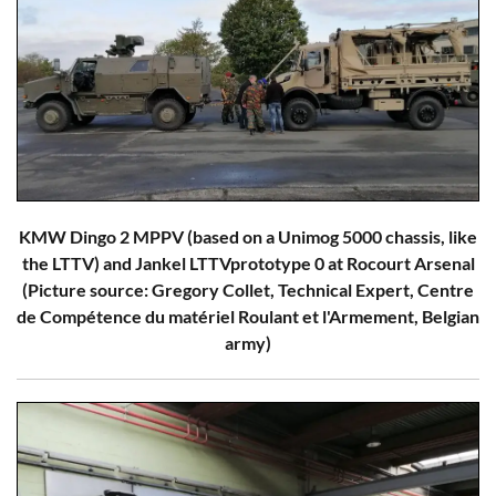
KMW Dingo 2 MPPV (based on a Unimog 5000 chassis, like
the LTTV) and Jankel LTTVprototype 0 at Rocourt Arsenal
(Picture source: Gregory Collet, Technical Expert, Centre
de Compétence du matériel Roulant et l'Armement, Belgian
army)