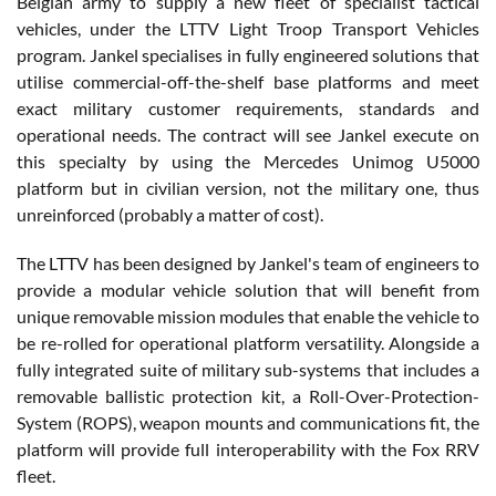
Belgian army to supply a new fleet of specialist tactical
vehicles, under the LTTV Light Troop Transport Vehicles
program. Jankel specialises in fully engineered solutions that
utilise commercial-off-the-shelf base platforms and meet
exact military customer requirements, standards and
operational needs. The contract will see Jankel execute on
this specialty by using the Mercedes Unimog U5000
platform but in civilian version, not the military one, thus
unreinforced (probably a matter of cost).
The LTTV has been designed by Jankel's team of engineers to
provide a modular vehicle solution that will benefit from
unique removable mission modules that enable the vehicle to
be re-rolled for operational platform versatility. Alongside a
fully integrated suite of military sub-systems that includes a
removable ballistic protection kit, a Roll-Over-Protection-
System (ROPS), weapon mounts and communications fit, the
platform will provide full interoperability with the Fox RRV
fleet.