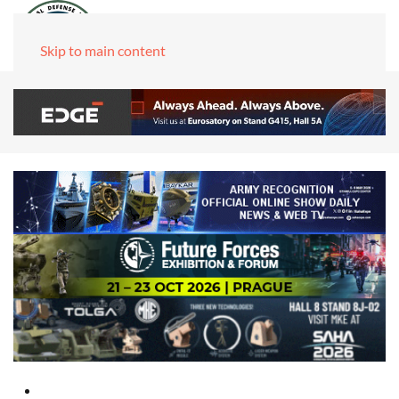
Skip to main content