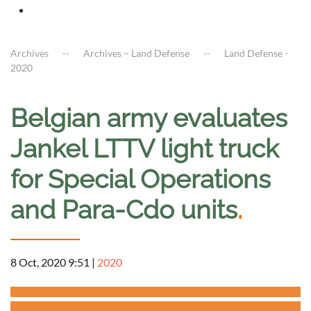
Archives
Archives – Land Defense
Land Defense -
2020
Belgian army evaluates
Jankel LTTV light truck
for Special Operations
and Para-Cdo units
.
8 Oct, 2020 9:51
|
2020