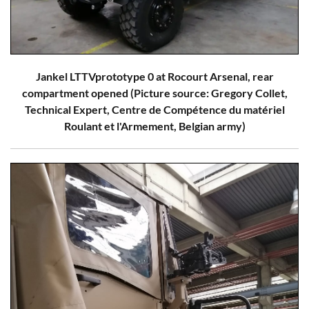
Jankel LTTVprototype 0 at Rocourt Arsenal, rear
compartment opened (Picture source: Gregory Collet,
Technical Expert, Centre de Compétence du matériel
Roulant et l'Armement, Belgian army)