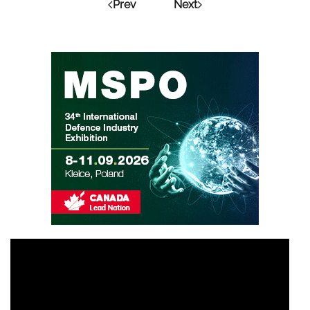
Prev
Next