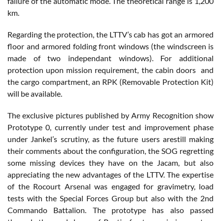
failure of the automatic mode. The theoretical range is 1,200
km.
Regarding the protection, the LTTV’s cab has got an armored
floor and armored folding front windows (the windscreen is
made of two independant windows). For additional
protection upon mission requirement, the cabin doors and
the cargo compartment, an RPK (Removable Protection Kit)
will be available.
The exclusive pictures published by Army Recognition show
Prototype 0, currently under test and improvement phase
under Jankel’s scrutiny, as the future users arestill making
their comments about the configuration, the SOG regretting
some missing devices they have on the Jacam, but also
appreciating the new advantages of the LTTV. The expertise
of the Rocourt Arsenal was engaged for gravimetry, load
tests with the Special Forces Group but also with the 2nd
Commando Battalion. The prototype has also passed