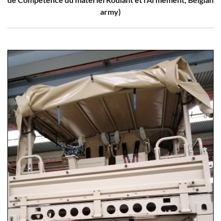
army)