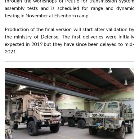
through the workshops of Peutie for transmission system
assembly tests and is scheduled for range and dynamic
testing in November at Elsenborn camp.
Production of the final version will start after validation by
the ministry of Defense. The first deliveries were initially
expected in 2019 but they have since been delayed to mid-
2021.