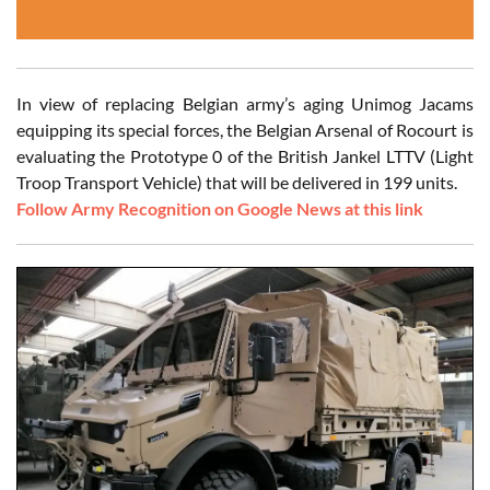
In view of replacing Belgian army’s aging Unimog Jacams
equipping its special forces, the Belgian Arsenal of Rocourt is
evaluating the Prototype 0 of the British Jankel LTTV (Light
Troop Transport Vehicle) that will be delivered in 199 units.
Follow Army Recognition on Google News at this link