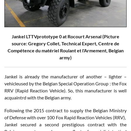
Jankel LTTVprototype 0 at Rocourt Arsenal (Picture
source: Gregory Collet, Technical Expert, Centre de
Compétence du matériel Roulant et l'Armement, Belgian
army)
Jankel is already the manufacturer of another – lighter –
vehicleused by the Belgian Special Operation Group : the Fox
RRV (Rapid Reaction Vehicle). So, this manufacturer is well
acquaintrd with the Belgian army.
Following the 2015 contract to supply the Belgian Ministry
of Defense with over 100 Fox Rapid Reaction Vehicles (RRV),
Jankel secured a second prestigious contract with the