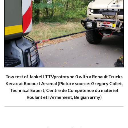
Tow test of Jankel LTTVprototype 0 with a Renault Trucks
Kerax at Rocourt Arsenal (Picture source: Gregory Collet,
Technical Expert, Centre de Compétence du matériel
Roulant et l'Armement, Belgian army)