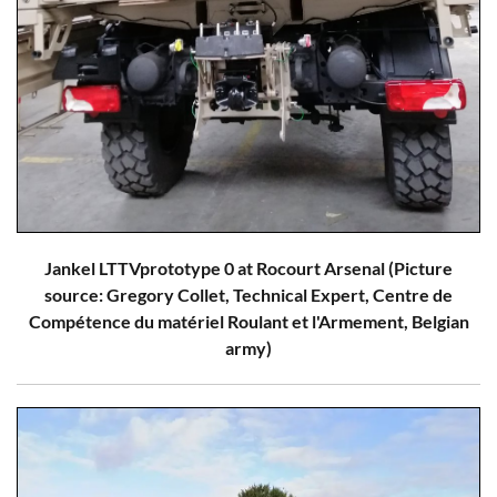
Jankel LTTVprototype 0 at Rocourt Arsenal (Picture
source: Gregory Collet, Technical Expert, Centre de
Compétence du matériel Roulant et l'Armement, Belgian
army)