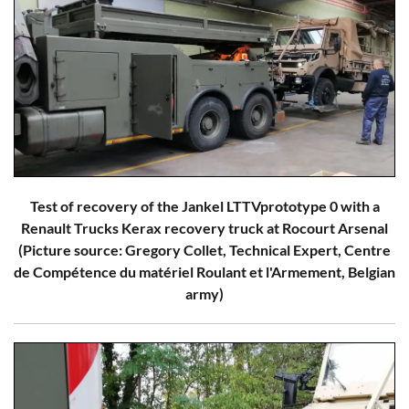
Test of recovery of the Jankel LTTVprototype 0 with a
Renault Trucks Kerax recovery truck at Rocourt Arsenal
(Picture source: Gregory Collet, Technical Expert, Centre
de Compétence du matériel Roulant et l'Armement, Belgian
army)