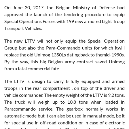
On June 30, 2017, the Belgian Ministry of Defense had
approved the launch of the tendering procedure to equip
Special Operations Forces with 199 new armored Light Troop
Transport Vehicles.
The new LTTV wil not only equip the Special Operation
Group but also the Para-Commando units for which itwill
replace the old Unimog 1350Ls dating back to themid-1990s.
By the way, this big Belgian army contract saved Unimog
from a fatal commercial fate.
The LTTV is design to carry 8 fully equipped and armed
troops in the rear compartment , on top of the driver and
vehicle commander. The empty weight of the LTTV is 9.2 tons.
The truck will weigh up to 10.8 tons when loaded in
Paracommando service. The gearbox normally works in
automatic mode but it can also be used in manual mode, be it
for special use in off-road condition or in case of electronic