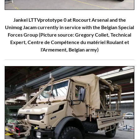
Jankel LTTVprototype 0 at Rocourt Arsenal and the
Unimog Jacam currently in service with the Belgian Special
Forces Group (Picture source: Gregory Collet, Technical
Expert, Centre de Compétence du matériel Roulant et
l'Armement, Belgian army)