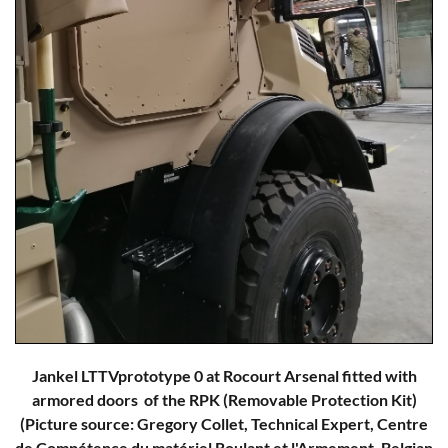
Jankel LTTVprototype 0 at Rocourt Arsenal fitted with
armored doors of the RPK (Removable Protection Kit)
(Picture source: Gregory Collet, Technical Expert, Centre
de Compétence du matériel Roulant et l'Armement, Belgian