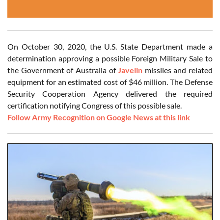
On October 30, 2020, the U.S. State Department made a
determination approving a possible Foreign Military Sale to
the Government of Australia of
Javelin
missiles and related
equipment for an estimated cost of $46 million. The Defense
Security Cooperation Agency delivered the required
certification notifying Congress of this possible sale.
Follow Army Recognition on Google News at this link