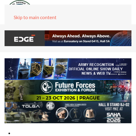
Skip to main content