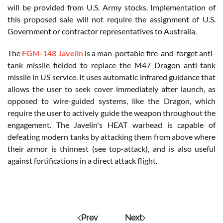
will be provided from U.S. Army stocks. Implementation of
this proposed sale will not require the assignment of U.S.
Government or contractor representatives to Australia.
The
FGM-148 Javelin
is a man-portable fire-and-forget anti-
tank missile fielded to replace the M47 Dragon anti-tank
missile in US service. It uses automatic infrared guidance that
allows the user to seek cover immediately after launch, as
opposed to wire-guided systems, like the Dragon, which
require the user to actively guide the weapon throughout the
engagement. The Javelin's HEAT warhead is capable of
defeating modern tanks by attacking them from above where
their armor is thinnest (see top-attack), and is also useful
against fortifications in a direct attack flight.
Prev
Next