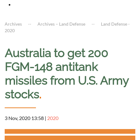
Archives
Archives – Land Defense
Land Defense -
2020
Australia to get 200
FGM-148 antitank
missiles from U.S. Army
stocks
.
3 Nov, 2020 13:58
|
2020