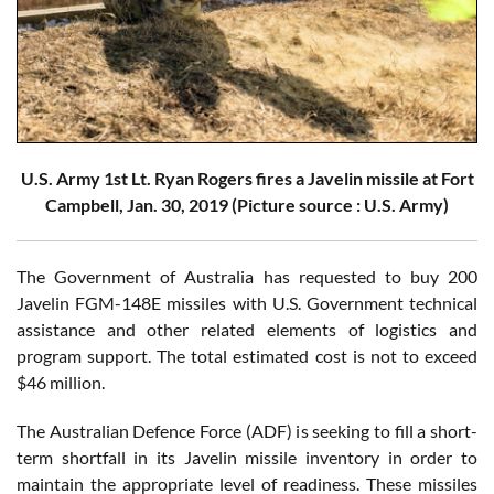
U.S. Army 1st Lt. Ryan Rogers fires a Javelin missile at Fort
Campbell, Jan. 30, 2019 (Picture source : U.S. Army)
The Government of Australia has requested to buy 200
Javelin FGM-148E missiles with U.S. Government technical
assistance and other related elements of logistics and
program support. The total estimated cost is not to exceed
$46 million.
The Australian Defence Force (ADF) is seeking to fill a short-
term shortfall in its Javelin missile inventory in order to
maintain the appropriate level of readiness. These missiles