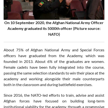
On 10 September 2020, the Afghan National Army Officer
Academy graduated its 5000th officer (Picture source:
NATO)
About 75% of Afghan National Army and Special Forces
officers have graduated from the Academy, which was
founded in 2013. About 6% of the graduates are women.
Female cadets have been fully integrated into the course,
passing the same selection standards to win their place at the
academy and working alongside their male counterparts
both in the classroom and during battlefield exercises.
Since 2016, the NATO-led efforts to train, advise and assist
Afghan forces have focused on building long-term
institutional viability for the academy, through a progressive