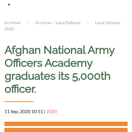
Archives
Archives – Land Defense
Land Defense -
2020
Afghan National Army
Officers Academy
graduates its 5,000th
officer
.
11 Sep, 2020 10:51
|
2020