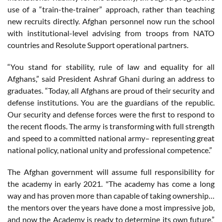
use of a “train-the-trainer” approach, rather than teaching
new recruits directly. Afghan personnel now run the school
with institutional-level advising from troops from NATO
countries and Resolute Support operational partners.
“You stand for stability, rule of law and equality for all
Afghans,” said President Ashraf Ghani during an address to
graduates. “Today, all Afghans are proud of their security and
defense institutions. You are the guardians of the republic.
Our security and defense forces were the first to respond to
the recent floods. The army is transforming with full strength
and speed to a committed national army– representing great
national policy, national unity and professional competence.”
The Afghan government will assume full responsibility for
the academy in early 2021. "The academy has come a long
way and has proven more than capable of taking ownership…
the mentors over the years have done a most impressive job,
and now the Academy is ready to determine its own future,”