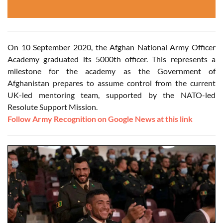
On 10 September 2020, the Afghan National Army Officer
Academy graduated its 5000th officer. This represents a
milestone for the academy as the Government of
Afghanistan prepares to assume control from the current
UK-led mentoring team, supported by the NATO-led
Resolute Support Mission.
Follow Army Recognition on Google News at this link