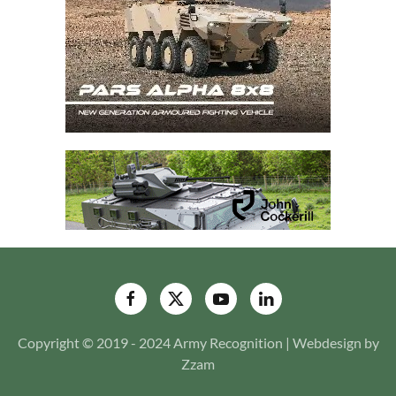
Copyright © 2019 - 2024 Army Recognition | Webdesign by
Zzam