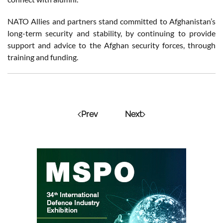
NATO Allies and partners stand committed to Afghanistan’s
long-term security and stability, by continuing to provide
support and advice to the Afghan security forces, through
training and funding.
Prev
Next