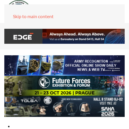
Skip to main content