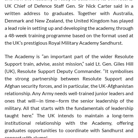
UK Chief of Defence Staff Gen. Sir Nick Carter said in a
written address to graduates. Together with Australia,
Denmark and New Zealand, the United Kingdom has played
a lead role in setting up and developing the academy, through
a 48-week training programme based on the format used at
the UK’s prestigious Royal Military Academy Sandhurst.
The Academy is “an important part of the wider Resolute
Support train, advise, assist mission,” said Lt. Gen. Giles Hill
(UK), Resolute Support Deputy Commander. “It symbolises
the strong partnership between Resolute Support and
Afghan security forces, and in particular, the UK-Afghanistan
relationship. Any Army needs well-trained junior leaders and
ones that will—in time—form the senior leadership of the
military. All that starts with the fundamentals of leadership
taught here.” The UK intends to maintain a long-term
institutional relationship with the Academy, offering
graduates opportunities to coordinate with Sandhurst and
connect with alumni.