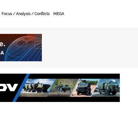
Focus / Analysis / Conflicts
MEGA