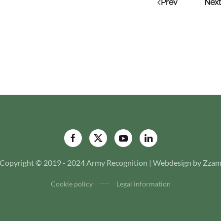
Prev
Next
Copyright © 2019 - 2024 Army Recognition | Webdesign by Zza
Cookie policy
Legal information