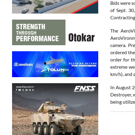
Bids were so
of Sept. 30
Contracting
The AeroVi
AeroVironme
camera. Pr
ordered the
order for t
extreme wea
km/h), and a
In August 2
Destroyer, 
being utiliz