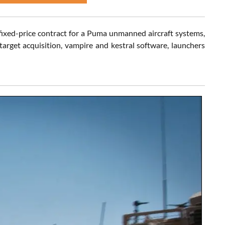
fixed-price contract for a Puma unmanned aircraft systems,
d target acquisition, vampire and kestral software, launchers