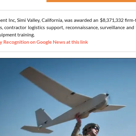
nt Inc, Simi Valley, California, was awarded an $8,371,332 firm-
es, contractor logistics support, reconnaissance, surveillance an
ipment training.
 Recognition on Google News at this link