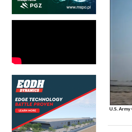
U.S. Army 