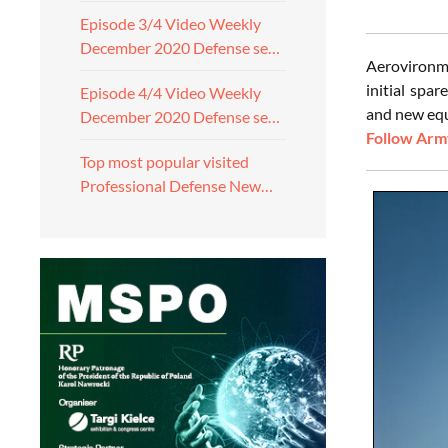
Episode 3/4 Video Weekly
December 2020 Defense se…
Aerovironme
initial spar
Episode 4/4 Video Weekly
and new equ
December 2020 Defense se…
Follow Army
Top most popular visited
Professional Defense New…