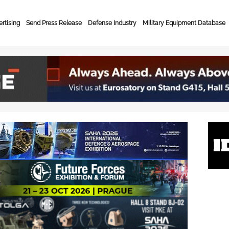
rtising
Send Press Release
Defense Industry
Military Equipment Database