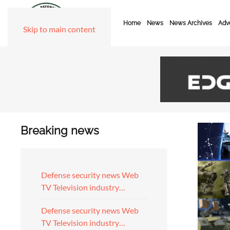
Home
News
News Archives
Adve
Skip to main content
Breaking news
Defense security news Web
TV Television industry…
Defense security news Web
TV Television industry…