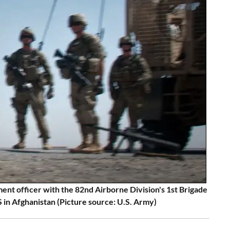
ent officer with the 82nd Airborne Division's 1st Brigade
 Afghanistan (Picture source: U.S. Army)