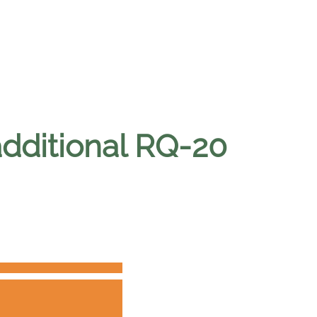
additional RQ-20