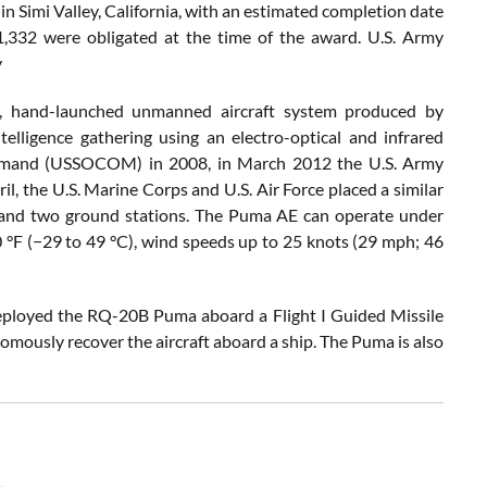
in Simi Valley, California, with an estimated completion date
1,332 were obligated at the time of the award. U.S. Army
y
, hand-launched unmanned aircraft system produced by
elligence gathering using an electro-optical and infrared
Command (USSOCOM) in 2008, in March 2012 the U.S. Army
, the U.S. Marine Corps and U.S. Air Force placed a similar
s and two ground stations. The Puma AE can operate under
°F (−29 to 49 °C), wind speeds up to 25 knots (29 mph; 46
ployed the RQ-20B Puma aboard a Flight I Guided Missile
mously recover the aircraft aboard a ship. The Puma is also