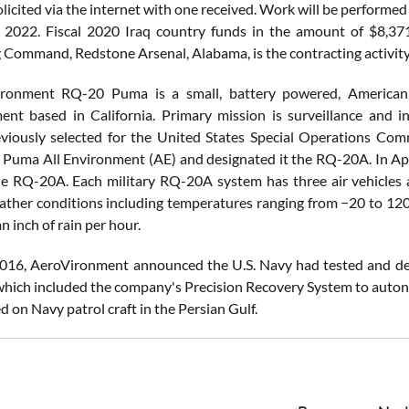
licited via the internet with one received. Work will be performed 
, 2022. Fiscal 2020 Iraq country funds in the amount of $8,37
 Command, Redstone Arsenal, Alabama, is the contracting activit
ronment RQ-20 Puma is a small, battery powered, American
nt based in California. Primary mission is surveillance and int
eviously selected for the United States Special Operations 
 Puma All Environment (AE) and designated it the RQ-20A. In April
he RQ-20A. Each military RQ-20A system has three air vehicle
ther conditions including temperatures ranging from −20 to 120 
n inch of rain per hour.
016, AeroVironment announced the U.S. Navy had tested and de
which included the company's Precision Recovery System to autono
ed on Navy patrol craft in the Persian Gulf.