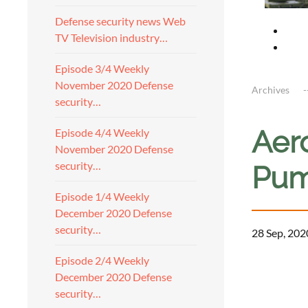
Defense security news Web
TV Television industry…
Episode 3/4 Weekly
November 2020 Defense
Archives
security…
Aer
Episode 4/4 Weekly
November 2020 Defense
security…
Pum
Episode 1/4 Weekly
December 2020 Defense
security…
28 Sep, 202
Episode 2/4 Weekly
December 2020 Defense
security…