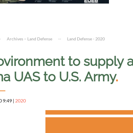
Archives – Land Defense
Land Defense - 2020
ovironment to supply 
a UAS to U.S. Army
.
0 9:49
|
2020