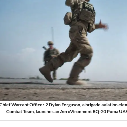
Chief Warrant Officer 2 Dylan Ferguson, a brigade aviation elem
Combat Team, launches an AeroVironment RQ-20 Puma UAS in