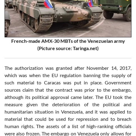
French-made AMX-30 MBTs of the Venezuelan army
(Picture source: Taringa.net)
The authorization was granted after November 14, 2017,
which was when the EU regulation banning the supply of
such material to Caracas was put in place. Government
sources claim that the contract was prior to the embargo,
although its political approval came later. The EU took the
measure given the deterioration of the political and
humanitarian situation in Venezuela, and it was applied to
material that could be used for repression and to breach
human rights. The assets of a list of high-ranking officials
were also frozen. The embargo on Venezuela only allows for