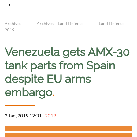
Archives
Archives – Land Defense
Land Defense -
2019
Venezuela gets AMX-30
tank parts from Spain
despite EU arms
embargo
.
2 Jan, 2019 12:31
|
2019