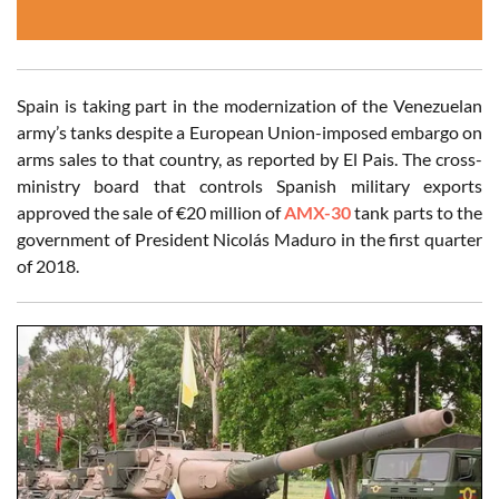
Spain is taking part in the modernization of the Venezuelan
army’s tanks despite a European Union-imposed embargo on
arms sales to that country, as reported by El Pais. The cross-
ministry board that controls Spanish military exports
approved the sale of €20 million of
AMX-30
tank parts to the
government of President Nicolás Maduro in the first quarter
of 2018.