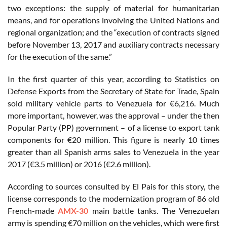
two exceptions: the supply of material for humanitarian
means, and for operations involving the United Nations and
regional organization; and the “execution of contracts signed
before November 13, 2017 and auxiliary contracts necessary
for the execution of the same.”
In the first quarter of this year, according to Statistics on
Defense Exports from the Secretary of State for Trade, Spain
sold military vehicle parts to Venezuela for €6,216. Much
more important, however, was the approval – under the then
Popular Party (PP) government – of a license to export tank
components for €20 million. This figure is nearly 10 times
greater than all Spanish arms sales to Venezuela in the year
2017 (€3.5 million) or 2016 (€2.6 million).
According to sources consulted by El Pais for this story, the
license corresponds to the modernization program of 86 old
French-made
AMX-30
main battle tanks. The Venezuelan
army is spending €70 million on the vehicles, which were first