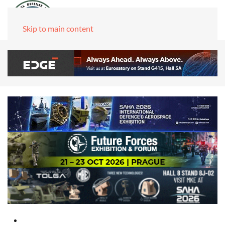
Skip to main content