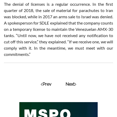
The denial of licenses is a regular occurrence. In the first
quarter of 2018, the sale of material for parachutes to Iran
was blocked, while in 2017 an arms sale to Israel was denied.
A spokesperson for SDLE explained that the company counts
on a temporary license to maintain the Venezuelan AMX-30
tanks. “Until now, we have not received any notification to
cut off this service,” they explained. “If we receive one, we will
comply with it. In the meantime, we must meet with our
commitments.”
Prev
Next