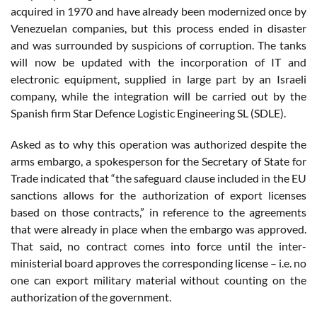
acquired in 1970 and have already been modernized once by
Venezuelan companies, but this process ended in disaster
and was surrounded by suspicions of corruption. The tanks
will now be updated with the incorporation of IT and
electronic equipment, supplied in large part by an Israeli
company, while the integration will be carried out by the
Spanish firm Star Defence Logistic Engineering SL (SDLE).
Asked as to why this operation was authorized despite the
arms embargo, a spokesperson for the Secretary of State for
Trade indicated that “the safeguard clause included in the EU
sanctions allows for the authorization of export licenses
based on those contracts,” in reference to the agreements
that were already in place when the embargo was approved.
That said, no contract comes into force until the inter-
ministerial board approves the corresponding license – i.e. no
one can export military material without counting on the
authorization of the government.