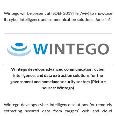
Wintego will be present at ISDEF 2019 (Tel Aviv) to showcase
its cyber intelligence and communication solutions, June 4-6.
Wintego develops advanced communication, cyber
intelligence, and data extraction solutions for the
government and homeland security sectors (Picture
source: Wintego)
Wintego develops cyber intelligence solutions for remotely
extracting secured data from targets’ web and cloud