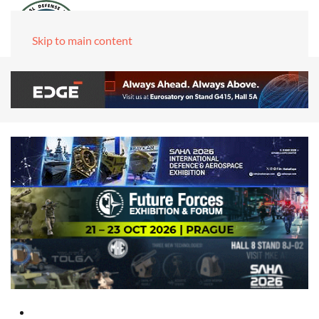
Skip to main content