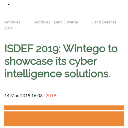
Archives
Archives – Land Defense
Land Defense -
2019
ISDEF 2019: Wintego to
showcase its cyber
intelligence solutions
.
14 Mar, 2019 16:03
|
2019