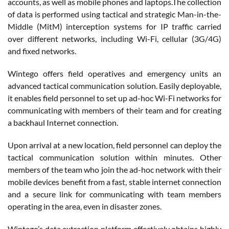
accounts, as well as mobile phones and laptops.The collection
of data is performed using tactical and strategic Man-in-the-
Middle (MitM) interception systems for IP traffic carried
over different networks, including Wi-Fi, cellular (3G/4G)
and fixed networks.
Wintego offers field operatives and emergency units an
advanced tactical communication solution. Easily deployable,
it enables field personnel to set up ad-hoc Wi-Fi networks for
communicating with members of their team and for creating
a backhaul Internet connection.
Upon arrival at a new location, field personnel can deploy the
tactical communication solution within minutes. Other
members of the team who join the ad-hoc network with their
mobile devices benefit from a fast, stable internet connection
and a secure link for communicating with team members
operating in the area, even in disaster zones.
Wintego’s data extraction platform effectively obtains highly