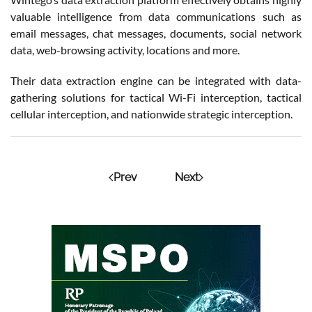
valuable intelligence from data communications such as
email messages, chat messages, documents, social network
data, web-browsing activity, locations and more.
Their data extraction engine can be integrated with data-
gathering solutions for tactical Wi-Fi interception, tactical
cellular interception, and nationwide strategic interception.
Prev
Next