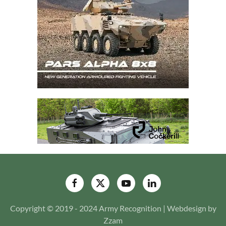
Copyright © 2019 - 2024 Army Recognition | Webdesign by
Zzam