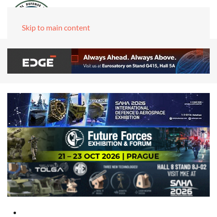
Skip to main content