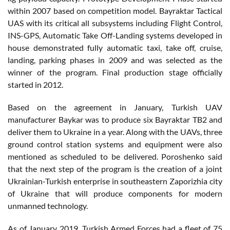
within 2007 based on competition model. Bayraktar Tactical
UAS with its critical all subsystems including Flight Control,
INS-GPS, Automatic Take Off-Landing systems developed in
house demonstrated fully automatic taxi, take off, cruise,
landing, parking phases in 2009 and was selected as the
winner of the program. Final production stage officially
started in 2012.
Based on the agreement in January, Turkish UAV
manufacturer Baykar was to produce six Bayraktar TB2 and
deliver them to Ukraine in a year. Along with the UAVs, three
ground control station systems and equipment were also
mentioned as scheduled to be delivered. Poroshenko said
that the next step of the program is the creation of a joint
Ukrainian-Turkish enterprise in southeastern Zaporizhia city
of Ukraine that will produce components for modern
unmanned technology.
As of January 2019, Turkish Armed Forces had a fleet of 75