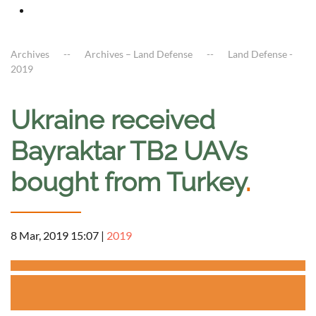
Archives
Archives – Land Defense
Land Defense -
2019
Ukraine received
Bayraktar TB2 UAVs
bought from Turkey
.
8 Mar, 2019 15:07
|
2019