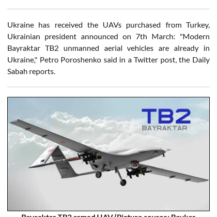
Ukraine has received the UAVs purchased from Turkey,
Ukrainian president announced on 7th March: "Modern
Bayraktar TB2 unmanned aerial vehicles are already in
Ukraine," Petro Poroshenko said in a Twitter post, the Daily
Sabah reports.
Bayraktar TB2 armed UAV (Picture source: Baykar