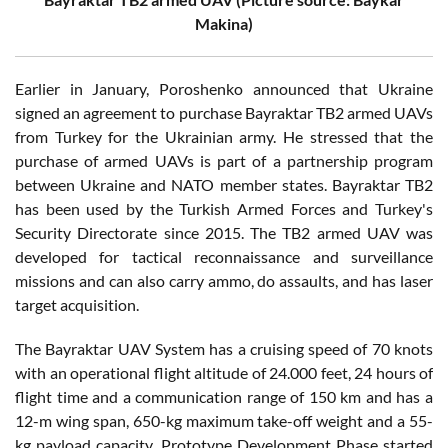
Makina)
Earlier in January, Poroshenko announced that Ukraine
signed an agreement to purchase Bayraktar TB2 armed UAVs
from Turkey for the Ukrainian army. He stressed that the
purchase of armed UAVs is part of a partnership program
between Ukraine and NATO member states. Bayraktar TB2
has been used by the Turkish Armed Forces and Turkey's
Security Directorate since 2015. The TB2 armed UAV was
developed for tactical reconnaissance and surveillance
missions and can also carry ammo, do assaults, and has laser
target acquisition.
The Bayraktar UAV System has a cruising speed of 70 knots
with an operational flight altitude of 24.000 feet, 24 hours of
flight time and a communication range of 150 km and has a
12-m wing span, 650-kg maximum take-off weight and a 55-
kg payload capacity. Prototype Development Phase started