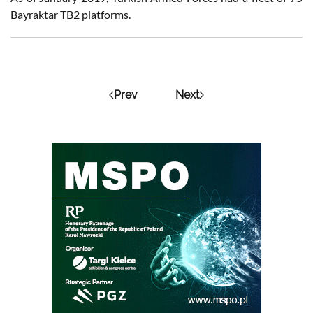
Bayraktar TB2 platforms.
Prev
Next