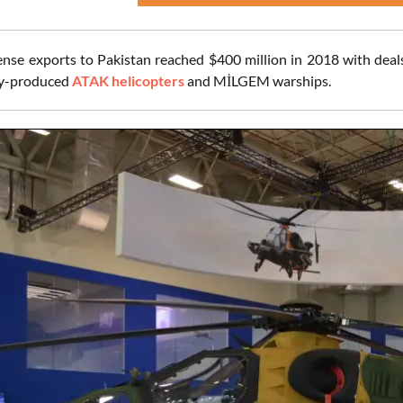
ense exports to Pakistan reached $400 million in 2018 with deals
ly-produced
ATAK helicopters
and MİLGEM warships.