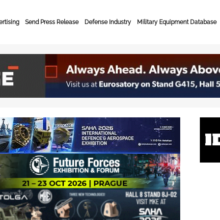
rtising
Send Press Release
Defense Industry
Military Equipment Database