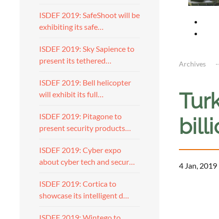
ISDEF 2019: SafeShoot will be
exhibiting its safe…
ISDEF 2019: Sky Sapience to
present its tethered…
Archives
ISDEF 2019: Bell helicopter
Turk
will exhibit its full…
ISDEF 2019: Pitagone to
bill
present security products…
ISDEF 2019: Cyber expo
about cyber tech and secur…
4 Jan, 2019
ISDEF 2019: Cortica to
showcase its intelligent d…
ISDEF 2019: Wintego to