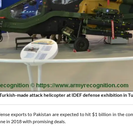
Turkish-made attack helicopter at IDEF defense exhibition in T
fense exports to Pakistan are expected to hit $1 billion in the c
ne in 2018 with promising deals.