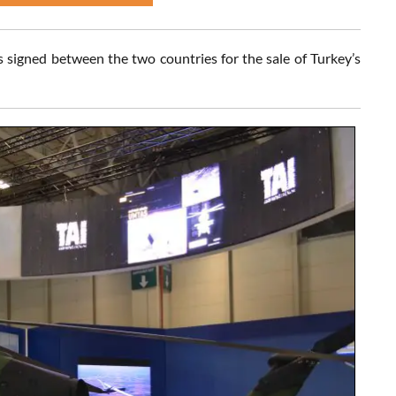
 signed between the two countries for the sale of Turkey’s