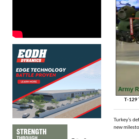
T-129 
Turkey’s de
new milesto