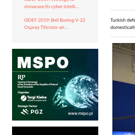
showcase its cyber intelli…
Turkish def
ISDEF 2019: Bell Boeing V-22
domestical
Osprey Tiltrotor air…