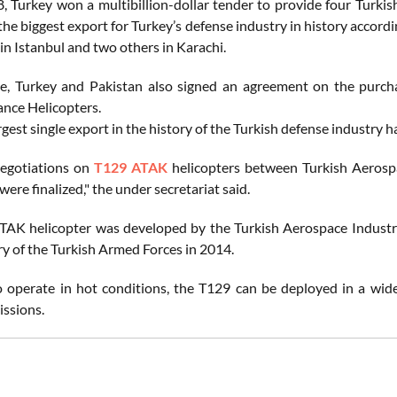
8, Turkey won a multibillion-dollar tender to provide four Turk
 the biggest export for Turkey’s defense industry in history accor
t in Istanbul and two others in Karachi.
e, Turkey and Pakistan also signed an agreement on the purch
nce Helicopters.
rgest single export in the history of the Turkish defense industry 
negotiations on
T129 ATAK
helicopters between Turkish Aerospa
ere finalized," the under secretariat said.
AK helicopter was developed by the Turkish Aerospace Industr
ry of the Turkish Armed Forces in 2014.
 operate in hot conditions, the T129 can be deployed in a wide
issions.