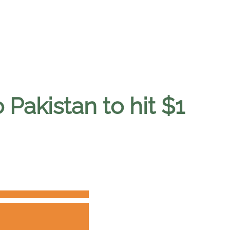
 Pakistan to hit $1