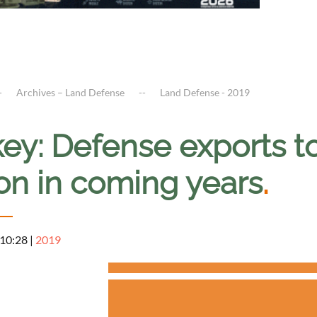
Archives – Land Defense
Land Defense - 2019
ey: Defense exports to
ion in coming years
.
 10:28
|
2019