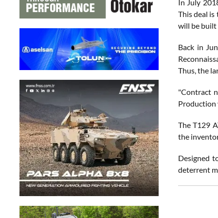
In July 201
This deal is
will be buil
Back in Jun
Reconnaissa
Thus, the la
"Contract 
Production w
The T129 AT
the invento
Designed to
deterrent m