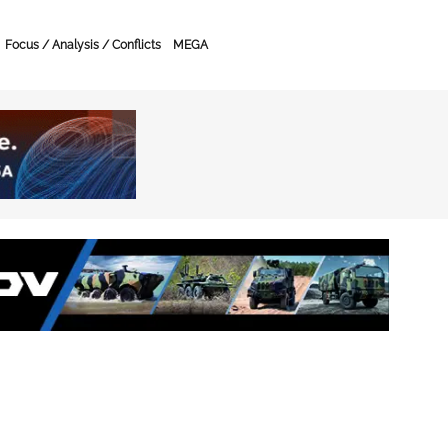
Focus / Analysis / Conflicts
MEGA