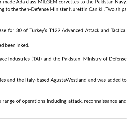
ish-made Ada class MILGEM corvettes to the Pakistan Navy.
ding to the then-Defense Minister Nurettin Canikli. Two ships
ase for 30 of Turkey’s T129 Advanced Attack and Tactical
had been inked.
ce Industries (TAI) and the Pakistani Ministry of Defense
ies and the Italy-based AgustaWestland and was added to
 range of operations including attack, reconnaissance and