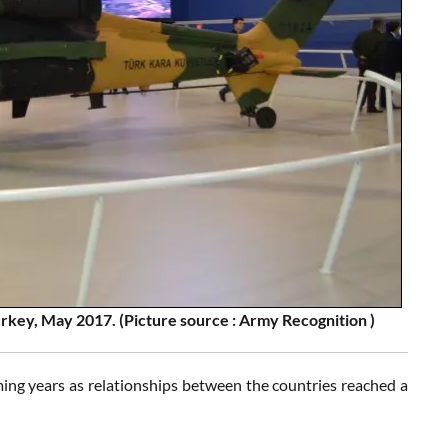
urkey, May 2017. (Picture source : Army Recognition )
oming years as relationships between the countries reached a