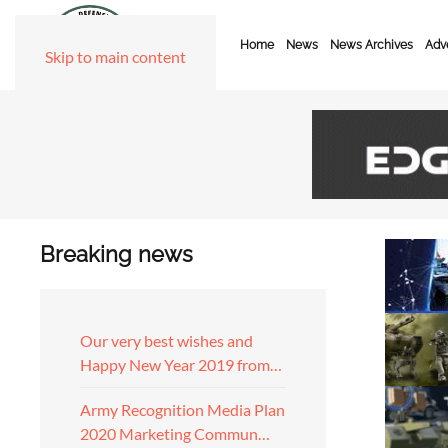
Home
News
News Archives
Adve
Skip to main content
Breaking news
Our very best wishes and
Happy New Year 2019 from…
Army Recognition Media Plan
2020 Marketing Commun…