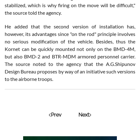
stabilized, which is why firing on the move will be difficult,"
the source told the agency.
He added that the second version of installation has,
however, its advantages since "on the rod" principle involves
no serious modification of the vehicle. Besides, thus the
Kornet can be quickly mounted not only on the BMD-4M,
but also BMD-2 and BTR-MDM armored personnel carrier.
The source noted to the agency that the A.G.Shipunov
Design Bureau proposes by way of an initiative such versions
to the airborne troops.
Prev
Next