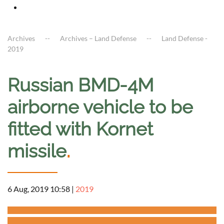
Archives
Archives – Land Defense
Land Defense -
2019
Russian BMD-4M
airborne vehicle to be
fitted with Kornet
missile
.
6 Aug, 2019 10:58
|
2019