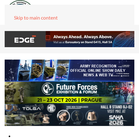
Skip to main content