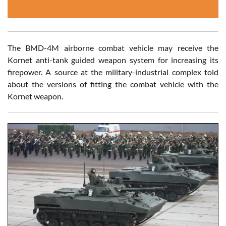
The BMD-4M airborne combat vehicle may receive the
Kornet anti-tank guided weapon system for increasing its
firepower. A source at the military-industrial complex told
about the versions of fitting the combat vehicle with the
Kornet weapon.