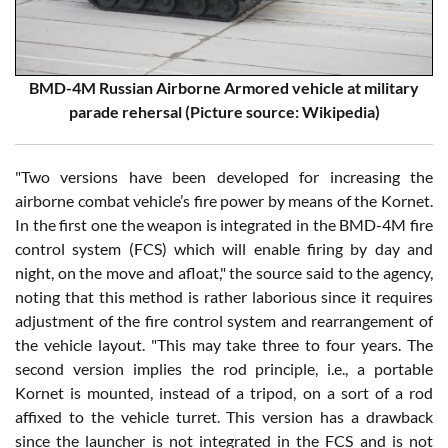
BMD-4M Russian Airborne Armored vehicle at military
parade rehersal (Picture source: Wikipedia)
"Two versions have been developed for increasing the
airborne combat vehicle’s fire power by means of the Kornet.
In the first one the weapon is integrated in the BMD-4M fire
control system (FCS) which will enable firing by day and
night, on the move and afloat," the source said to the agency,
noting that this method is rather laborious since it requires
adjustment of the fire control system and rearrangement of
the vehicle layout. "This may take three to four years. The
second version implies the rod principle, i.e., a portable
Kornet is mounted, instead of a tripod, on a sort of a rod
affixed to the vehicle turret. This version has a drawback
since the launcher is not integrated in the FCS and is not