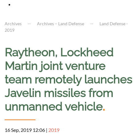
Archives
Archives – Land Defense
Land Defense -
2019
Raytheon, Lockheed
Martin joint venture
team remotely launches
Javelin missiles from
unmanned vehicle
.
16 Sep, 2019 12:06
|
2019