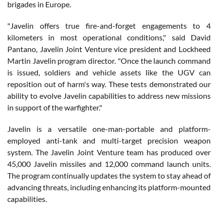
brigades in Europe.
"Javelin offers true fire-and-forget engagements to 4
kilometers in most operational conditions," said David
Pantano, Javelin Joint Venture vice president and Lockheed
Martin Javelin program director. "Once the launch command
is issued, soldiers and vehicle assets like the UGV can
reposition out of harm's way. These tests demonstrated our
ability to evolve Javelin capabilities to address new missions
in support of the warfighter."
Javelin is a versatile one-man-portable and platform-
employed anti-tank and multi-target precision weapon
system. The Javelin Joint Venture team has produced over
45,000 Javelin missiles and 12,000 command launch units.
The program continually updates the system to stay ahead of
advancing threats, including enhancing its platform-mounted
capabilities.