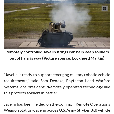
Remotely controlled Javelin firings can help keep soldiers
out of harm’s way (Picture source: Lockheed Martin)
"Javelin is ready to support emerging military robotic vehicle
requirements," said Sam Deneke, Raytheon Land Warfare
Systems vice president. "Remotely operated technology like
this protects soldiers in battle."
Javelin has been fielded on the Common Remote Operations
Weapon Station-Javelin across U.S. Army Stryker 8x8 vehicle