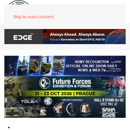
Skip to main content