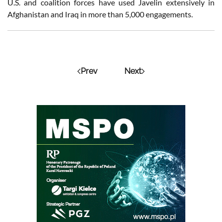
U.S. and coalition forces have used Javelin extensively in
Afghanistan and Iraq in more than 5,000 engagements.
Prev
Next