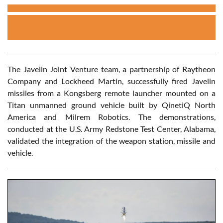
The Javelin Joint Venture team, a partnership of Raytheon
Company and Lockheed Martin, successfully fired Javelin
missiles from a Kongsberg remote launcher mounted on a
Titan unmanned ground vehicle built by QinetiQ North
America and Milrem Robotics. The demonstrations,
conducted at the U.S. Army Redstone Test Center, Alabama,
validated the integration of the weapon station, missile and
vehicle.