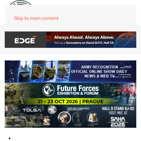
Skip to main content