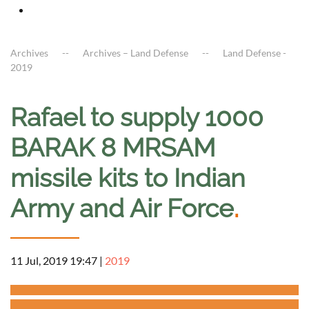
Archives
Archives – Land Defense
Land Defense -
2019
Rafael to supply 1000
BARAK 8 MRSAM
missile kits to Indian
Army and Air Force
.
11 Jul, 2019 19:47
|
2019