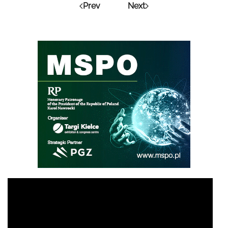
Prev
Next