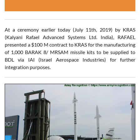
At a ceremony earlier today (July 11th, 2019) by KRAS
(Kalyani Rafael Advanced Systems Ltd. India), RAFAEL
presented a $100 M contract to KRAS for the manufacturing
of 1,000 BARAK 8/ MRSAM missile kits to be supplied to
BDL via IAI (Israel Aerospace Industries) for further
integration purposes.