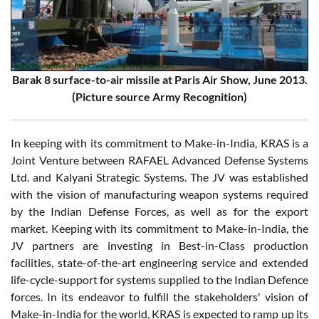
Barak 8 surface-to-air missile at Paris Air Show, June 2013.
(Picture source Army Recognition)
In keeping with its commitment to Make-in-India, KRAS is a
Joint Venture between RAFAEL Advanced Defense Systems
Ltd. and Kalyani Strategic Systems. The JV was established
with the vision of manufacturing weapon systems required
by the Indian Defense Forces, as well as for the export
market. Keeping with its commitment to Make-in-India, the
JV partners are investing in Best-in-Class production
facilities, state-of-the-art engineering service and extended
life-cycle-support for systems supplied to the Indian Defence
forces. In its endeavor to fulfill the stakeholders' vision of
Make-in-India for the world, KRAS is expected to ramp up its