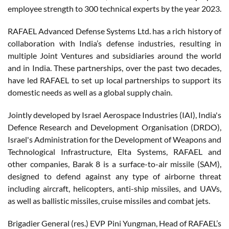
employee strength to 300 technical experts by the year 2023.
RAFAEL Advanced Defense Systems Ltd. has a rich history of
collaboration with India’s defense industries, resulting in
multiple Joint Ventures and subsidiaries around the world
and in India. These partnerships, over the past two decades,
have led RAFAEL to set up local partnerships to support its
domestic needs as well as a global supply chain.
Jointly developed by Israel Aerospace Industries (IAI), India's
Defence Research and Development Organisation (DRDO),
Israel's Administration for the Development of Weapons and
Technological Infrastructure, Elta Systems, RAFAEL and
other companies, Barak 8 is a surface-to-air missile (SAM),
designed to defend against any type of airborne threat
including aircraft, helicopters, anti-ship missiles, and UAVs,
as well as ballistic missiles, cruise missiles and combat jets.
Brigadier General (res.) EVP Pini Yungman, Head of RAFAEL’s