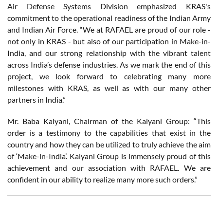
Air Defense Systems Division emphasized KRAS's
commitment to the operational readiness of the Indian Army
and Indian Air Force. “We at RAFAEL are proud of our role -
not only in KRAS - but also of our participation in Make-in-
India, and our strong relationship with the vibrant talent
across India’s defense industries. As we mark the end of this
project, we look forward to celebrating many more
milestones with KRAS, as well as with our many other
partners in India.”
Mr. Baba Kalyani, Chairman of the Kalyani Group: “This
order is a testimony to the capabilities that exist in the
country and how they can be utilized to truly achieve the aim
of ‘Make-in-India’. Kalyani Group is immensely proud of this
achievement and our association with RAFAEL. We are
confident in our ability to realize many more such orders.”