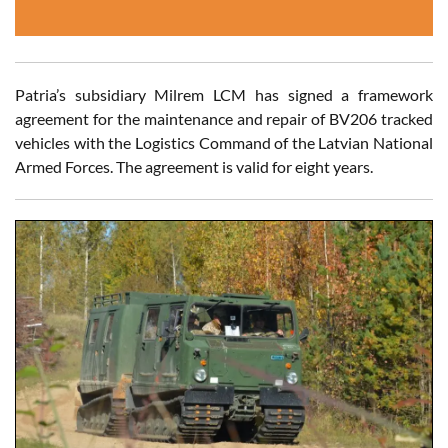
Patria’s subsidiary Milrem LCM has signed a framework
agreement for the maintenance and repair of BV206 tracked
vehicles with the Logistics Command of the Latvian National
Armed Forces. The agreement is valid for eight years.