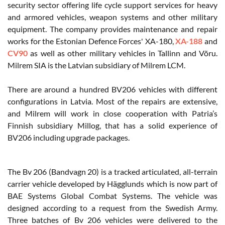
security sector offering life cycle support services for heavy
and armored vehicles, weapon systems and other military
equipment. The company provides maintenance and repair
works for the Estonian Defence Forces' XA-180,
XA-188
and
CV90
as well as other military vehicles in Tallinn and Võru.
Milrem SIA is the Latvian subsidiary of Milrem LCM.
There are around a hundred BV206 vehicles with different
configurations in Latvia. Most of the repairs are extensive,
and Milrem will work in close cooperation with Patria’s
Finnish subsidiary Millog, that has a solid experience of
BV206 including upgrade packages.
The Bv 206 (Bandvagn 20) is a tracked articulated, all-terrain
carrier vehicle developed by Hägglunds which is now part of
BAE Systems Global Combat Systems. The vehicle was
designed according to a request from the Swedish Army.
Three batches of Bv 206 vehicles were delivered to the