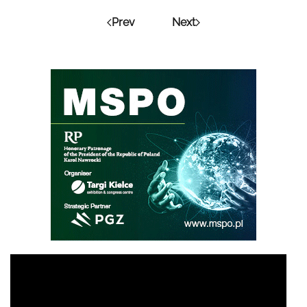
Prev
Next