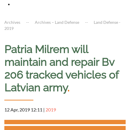
Archives
Archives – Land Defense
Land Defense -
2019
Patria Milrem will
maintain and repair Bv
206 tracked vehicles of
Latvian army
.
12 Apr, 2019 12:11
|
2019