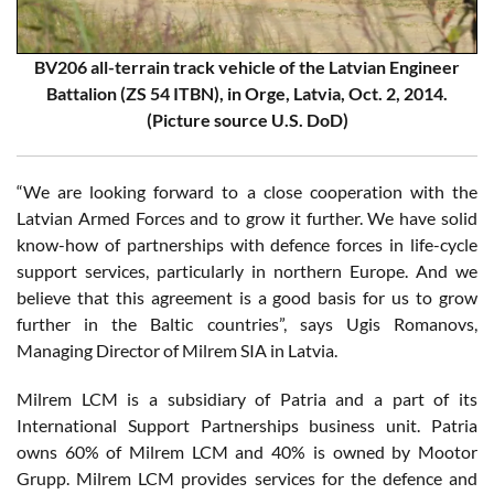
BV206 all-terrain track vehicle of the Latvian Engineer
Battalion (ZS 54 ITBN), in Orge, Latvia, Oct. 2, 2014.
(Picture source U.S. DoD)
“We are looking forward to a close cooperation with the
Latvian Armed Forces and to grow it further. We have solid
know-how of partnerships with defence forces in life-cycle
support services, particularly in northern Europe. And we
believe that this agreement is a good basis for us to grow
further in the Baltic countries”, says Ugis Romanovs,
Managing Director of Milrem SIA in Latvia.
Milrem LCM is a subsidiary of Patria and a part of its
International Support Partnerships business unit. Patria
owns 60% of Milrem LCM and 40% is owned by Mootor
Grupp. Milrem LCM provides services for the defence and