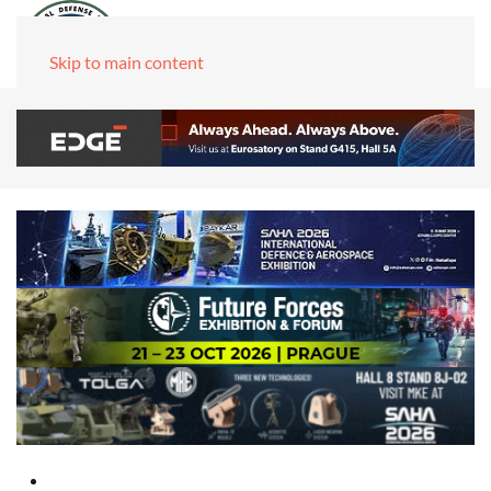
Skip to main content