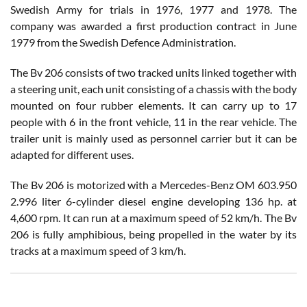
Swedish Army for trials in 1976, 1977 and 1978. The
company was awarded a first production contract in June
1979 from the Swedish Defence Administration.
The Bv 206 consists of two tracked units linked together with
a steering unit, each unit consisting of a chassis with the body
mounted on four rubber elements. It can carry up to 17
people with 6 in the front vehicle, 11 in the rear vehicle. The
trailer unit is mainly used as personnel carrier but it can be
adapted for different uses.
The Bv 206 is motorized with a Mercedes-Benz OM 603.950
2.996 liter 6-cylinder diesel engine developing 136 hp. at
4,600 rpm. It can run at a maximum speed of 52 km/h. The Bv
206 is fully amphibious, being propelled in the water by its
tracks at a maximum speed of 3 km/h.