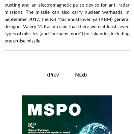
busting and an electromagnetic pulse device for anti-radar
missions. The missile can also carry nuclear warheads. In
September 2017, the KB Mashinostroyeniya (KBM) general
designer Valery M. Kashin said that there were at least seven
types of missiles (and "perhaps more") for Iskander, including
one cruise missile.
Prev
Next