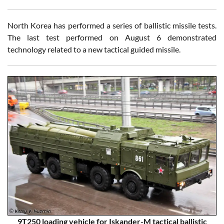
North Korea has performed a series of ballistic missile tests.
The last test performed on August 6 demonstrated
technology related to a new tactical guided missile.
9T250 loading vehicle for Iskander-M tactical ballistic