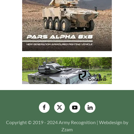
Copyright © 2019 - 2024 Army Recognition | Webdesign by
Zzam