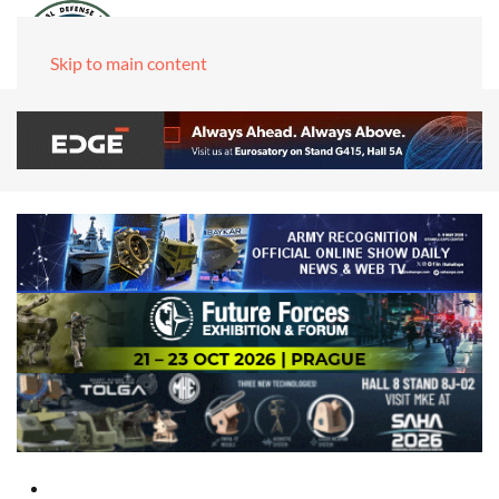
Skip to main content