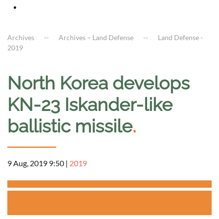
Archives
Archives – Land Defense
Land Defense -
2019
North Korea develops
KN-23 Iskander-like
ballistic missile
.
9 Aug, 2019 9:50
|
2019