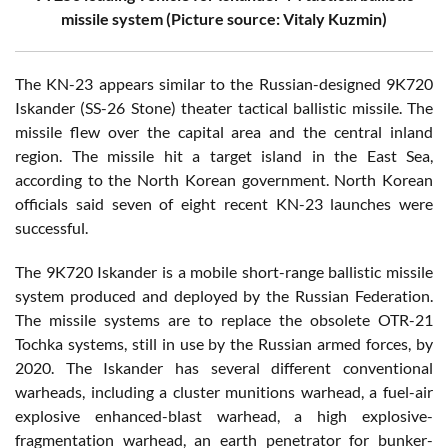
missile system (Picture source: Vitaly Kuzmin)
The KN-23 appears similar to the Russian-designed 9K720
Iskander (SS-26 Stone) theater tactical ballistic missile. The
missile flew over the capital area and the central inland
region. The missile hit a target island in the East Sea,
according to the North Korean government. North Korean
officials said seven of eight recent KN-23 launches were
successful.
The 9K720 Iskander is a mobile short-range ballistic missile
system produced and deployed by the Russian Federation.
The missile systems are to replace the obsolete OTR-21
Tochka systems, still in use by the Russian armed forces, by
2020. The Iskander has several different conventional
warheads, including a cluster munitions warhead, a fuel-air
explosive enhanced-blast warhead, a high explosive-
fragmentation warhead, an earth penetrator for bunker-