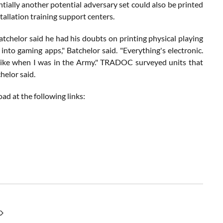
ntially another potential adversary set could also be printed
tallation training support centers.
 Batchelor said he had his doubts on printing physical playing
into gaming apps," Batchelor said. "Everything's electronic.
 like when I was in the Army." TRADOC surveyed units that
helor said.
ad at the following links: