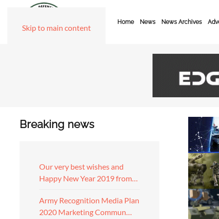
Home
News
News Archives
Adve
Skip to main content
Breaking news
Our very best wishes and
Happy New Year 2019 from…
Army Recognition Media Plan
2020 Marketing Commun…