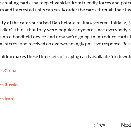
r creating cards that depict vehicles from friendly forces and pote
rs and interested units can easily order the cards through their ins
ty of the cards surprised Batchelor, a military veteran. Initially,
ust didn't think that they were popular anymore since everybody's 
s on a handheld device and now we're going to introduce cards
n interest and received an overwhelmingly positive response, Batc
tion makes these three sets of playing cards available for downlo
ds China
ds Russia
ds Iran
Prev
Next