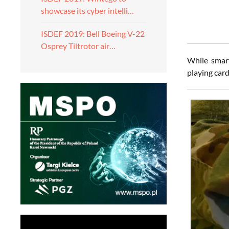
showcase its cyber intelli…
ISDEF 2019: Bell Boeing V-22
Osprey Tiltrotor air…
While smart
playing card