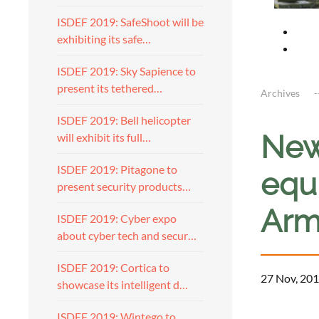
ISDEF 2019: SafeShoot will be
exhibiting its safe…
ISDEF 2019: Sky Sapience to
present its tethered…
Archives
ISDEF 2019: Bell helicopter
New
will exhibit its full…
ISDEF 2019: Pitagone to
equi
present security products…
Arm
ISDEF 2019: Cyber expo
about cyber tech and secur…
ISDEF 2019: Cortica to
27 Nov, 201
showcase its intelligent d…
ISDEF 2019: Wintego to