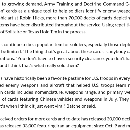
e to growing demand, Army Training and Doctrine Command G-2
ion" cards as a unique tool to help soldiers identify enemy wea
hic artist Robin Hicks, more than 70,000 decks of cards depicti
tems have been distributed throughout the service. Using repetiti
of Solitaire or Texas Hold'Em in the process.
s continue to be a popular item for soldiers, especially those de
n be limited. "The thing that's great about these cards is anybody
ations. "You don't have to have a security clearance, you don't h
and I think that's what really sold them."
s have historically been a favorite pastime for U.S. troops in ever
ed enemy weapons and aircraft that helped U.S. troops learn 
ion cards includes nomenclature, weapons range, and primary w
 of cards featuring Chinese vehicles and weapons in July. The
t's when I think it just went viral," Batchelor said.
ived orders for more cards and to date has released 30,000 decks
 released 33,000 featuring Iranian equipment since Oct. 9 and mo