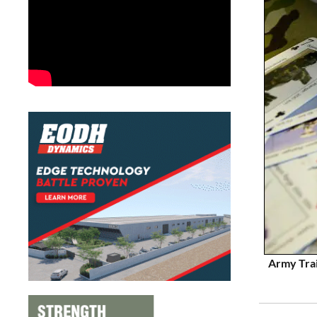
Army Trai