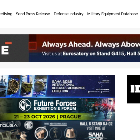
rtising
Send Press Release
Defense Industry
Military Equipment Database