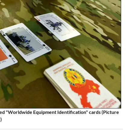
ed "Worldwide Equipment Identification" cards (Picture
)