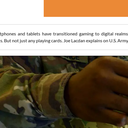
phones and tablets have transitioned gaming to digital realms
s. But not just any playing cards. Joe Lacdan explains on U.S. Army