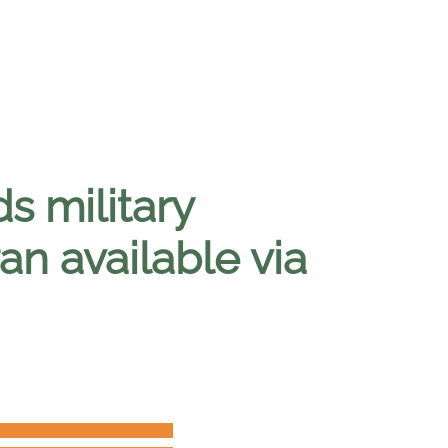
s military
an available via