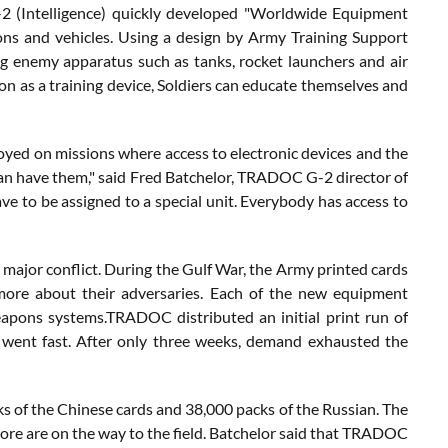
 (Intelligence) quickly developed "Worldwide Equipment
pons and vehicles. Using a design by Army Training Support
ng enemy apparatus such as tanks, rocket launchers and air
on as a training device, Soldiers can educate themselves and
ployed on missions where access to electronic devices and the
 can have them," said Fred Batchelor, TRADOC G-2 director of
ave to be assigned to a special unit. Everybody has access to
y major conflict. During the Gulf War, the Army printed cards
more about their adversaries. Each of the new equipment
eapons systems.TRADOC distributed an initial print run of
y went fast. After only three weeks, demand exhausted the
 of the Chinese cards and 38,000 packs of the Russian. The
re are on the way to the field. Batchelor said that TRADOC