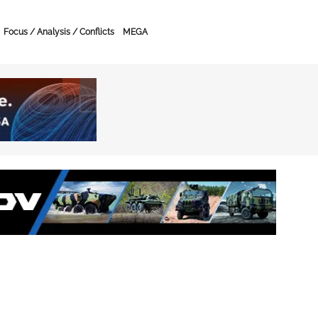
Focus / Analysis / Conflicts
MEGA