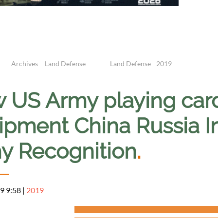
Archives – Land Defense
Land Defense - 2019
 US Army playing card
pment China Russia Ir
y Recognition
.
9 9:58
|
2019