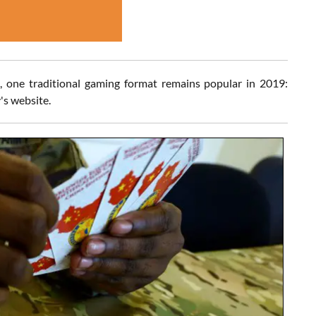
, one traditional gaming format remains popular in 2019:
's website.