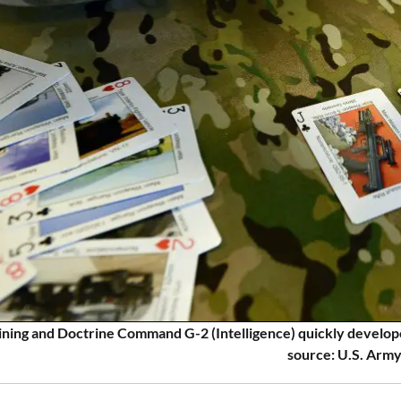
ning and Doctrine Command G-2 (Intelligence) quickly develop
source: U.S. Army