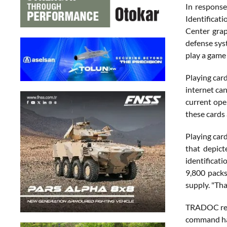
In respons
Identificat
Center grap
defense sys
play a game 
Playing card
internet ca
current oper
these cards 
Playing card
that depict
identificat
9,800 packs
supply. "Tha
TRADOC rece
command has