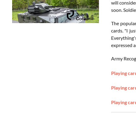
will conside
soon. Soldie
The populari
cards. "I j
Everything'
expressed a
Army Recogni
Playing car
Playing car
Playing car