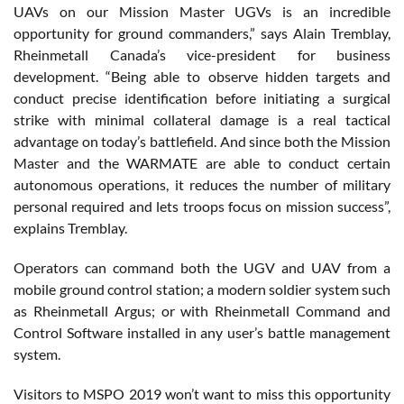
UAVs on our Mission Master UGVs is an incredible
opportunity for ground commanders,” says Alain Tremblay,
Rheinmetall Canada’s vice-president for business
development. “Being able to observe hidden targets and
conduct precise identification before initiating a surgical
strike with minimal collateral damage is a real tactical
advantage on today’s battlefield. And since both the Mission
Master and the WARMATE are able to conduct certain
autonomous operations, it reduces the number of military
personal required and lets troops focus on mission success”,
explains Tremblay.
Operators can command both the UGV and UAV from a
mobile ground control station; a modern soldier system such
as Rheinmetall Argus; or with Rheinmetall Command and
Control Software installed in any user’s battle management
system.
Visitors to MSPO 2019 won’t want to miss this opportunity