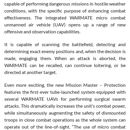
capable of performing dangerous missions in hostile weather
conditions, with the specific purpose of enhancing combat
effectiveness. The integrated WARMATE micro combat
unmanned air vehicle (UAV) opens up a range of new
offensive and observation capabilities.
It is capable of scanning the battlefield, detecting and
determining exact enemy positions and, when the decision is
made, engaging them. When an attack is aborted, the
WARMATE can be recalled, can continue loitering, or be
directed at another target.
Even more exciting, the new Mission Master – Protection
features the first-ever tube-launched system equipped with
several WARMATE UAVs for performing surgical swarm
attacks. This dramatically increases the unit’s combat power,
while simultaneously augmenting the safety of dismounted
troops in close combat operations as the whole system can
operate out of the line-of-sight. “The use of micro combat