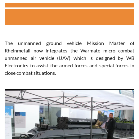
The unmanned ground vehicle Mission Master of
Rheinmetall now integrates the Warmate micro combat
unmanned air vehicle (UAV) which is designed by WB
Electronics to assist the armed forces and special forces in
close combat situations.