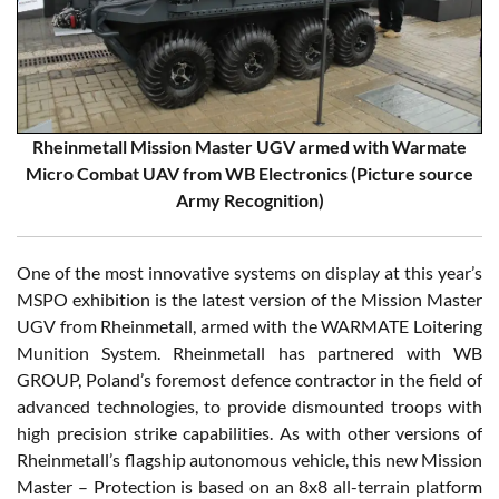
Rheinmetall Mission Master UGV armed with Warmate
Micro Combat UAV from WB Electronics (Picture source
Army Recognition)
One of the most innovative systems on display at this year’s
MSPO exhibition is the latest version of the Mission Master
UGV from Rheinmetall, armed with the WARMATE Loitering
Munition System. Rheinmetall has partnered with WB
GROUP, Poland’s foremost defence contractor in the field of
advanced technologies, to provide dismounted troops with
high precision strike capabilities. As with other versions of
Rheinmetall’s flagship autonomous vehicle, this new Mission
Master – Protection is based on an 8x8 all-terrain platform