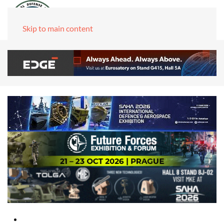
Skip to main content