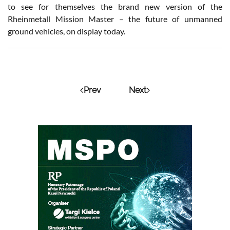
to see for themselves the brand new version of the
Rheinmetall Mission Master – the future of unmanned
ground vehicles, on display today.
Prev
Next