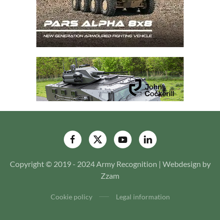
Copyright © 2019 - 2024 Army Recognition | Webdesign by
Zzam
Cookie policy
Legal information