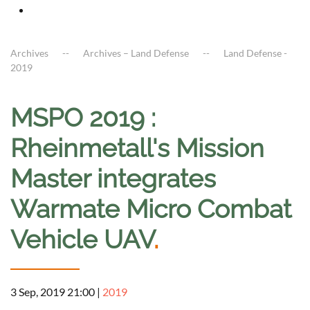
Archives
Archives – Land Defense
Land Defense -
2019
MSPO 2019 :
Rheinmetall's Mission
Master integrates
Warmate Micro Combat
Vehicle UAV
.
3 Sep, 2019 21:00
|
2019