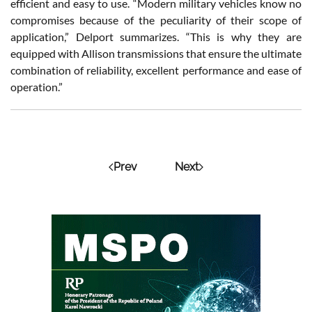
efficient and easy to use. “Modern military vehicles know no
compromises because of the peculiarity of their scope of
application,” Delport summarizes. “This is why they are
equipped with Allison transmissions that ensure the ultimate
combination of reliability, excellent performance and ease of
operation.”
Prev
Next