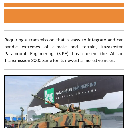
Requiring a transmission that is easy to integrate and can
handle extremes of climate and terrain, Kazakhstan
Paramount Engineering (KPE) has chosen the Allison
Transmission 3000 Serie for its newest armored vehicles.