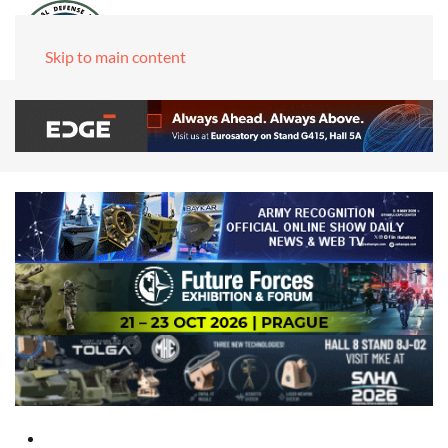
Skip to main content