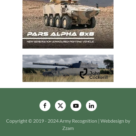
Copyright © 2019 - 2024 Army Recognition | Webdesign by
Zzam