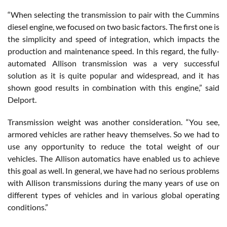
“When selecting the transmission to pair with the Cummins
diesel engine, we focused on two basic factors. The first one is
the simplicity and speed of integration, which impacts the
production and maintenance speed. In this regard, the fully-
automated Allison transmission was a very successful
solution as it is quite popular and widespread, and it has
shown good results in combination with this engine,” said
Delport.
Transmission weight was another consideration. “You see,
armored vehicles are rather heavy themselves. So we had to
use any opportunity to reduce the total weight of our
vehicles. The Allison automatics have enabled us to achieve
this goal as well. In general, we have had no serious problems
with Allison transmissions during the many years of use on
different types of vehicles and in various global operating
conditions.”