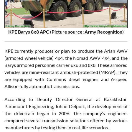
KPE Barys 8x8 APC (Picture source: Army Recognition)
KPE currently produces or plan to produce the Arlan AWV
(armored wheel vehicle) 4x4, the Nomad AWV 4х4, and the
Barys armored personnel carrier 6х6 and 8х8. These armored
vehicles are mine-resistant ambush-protected (MRAP). They
are equipped with Cummins diesel engines and 6-speed
Allison fully automatic transmissions.
According to Deputy Director General at Kazakhstan
Paramount Engineering, Johan Delport, the development of
the drivetrain began in 2006. The company’s engineers
compared several transmission solutions offered by various
manufacturers by testing them in real-life scenarios.