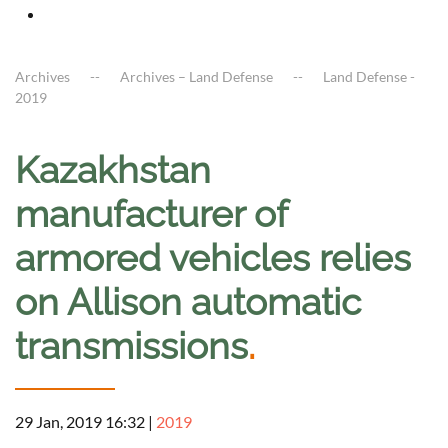
Archives
Archives – Land Defense
Land Defense -
2019
Kazakhstan
manufacturer of
armored vehicles relies
on Allison automatic
transmissions
.
29 Jan, 2019 16:32
|
2019