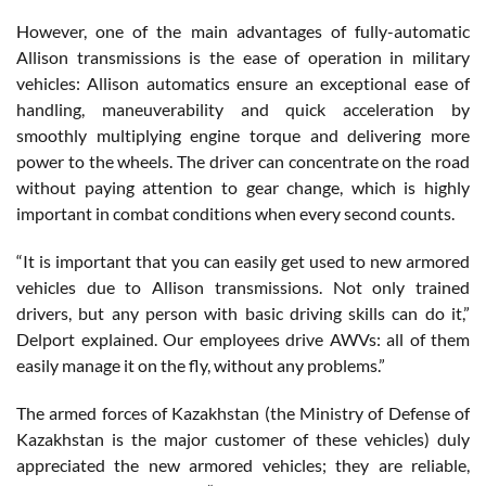
However, one of the main advantages of fully-automatic
Allison transmissions is the ease of operation in military
vehicles: Allison automatics ensure an exceptional ease of
handling, maneuverability and quick acceleration by
smoothly multiplying engine torque and delivering more
power to the wheels. The driver can concentrate on the road
without paying attention to gear change, which is highly
important in combat conditions when every second counts.
“It is important that you can easily get used to new armored
vehicles due to Allison transmissions. Not only trained
drivers, but any person with basic driving skills can do it,”
Delport explained. Our employees drive AWVs: all of them
easily manage it on the fly, without any problems.”
The armed forces of Kazakhstan (the Ministry of Defense of
Kazakhstan is the major customer of these vehicles) duly
appreciated the new armored vehicles; they are reliable,