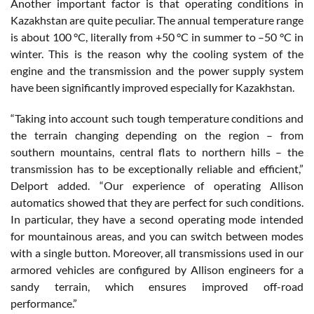
Another important factor is that operating conditions in
Kazakhstan are quite peculiar. The annual temperature range
is about 100 °C, literally from +50 °C in summer to –50 °C in
winter. This is the reason why the cooling system of the
engine and the transmission and the power supply system
have been significantly improved especially for Kazakhstan.
“Taking into account such tough temperature conditions and
the terrain changing depending on the region – from
southern mountains, central flats to northern hills – the
transmission has to be exceptionally reliable and efficient,”
Delport added. “Our experience of operating Allison
automatics showed that they are perfect for such conditions.
In particular, they have a second operating mode intended
for mountainous areas, and you can switch between modes
with a single button. Moreover, all transmissions used in our
armored vehicles are configured by Allison engineers for a
sandy terrain, which ensures improved off-road
performance.”