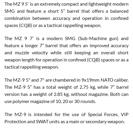
The MZ 9 5¨ is an extremely compact and lightweight modern
SMG and feature a short 5” barrel that offers a balanced
combination between accuracy and operation in confined
spaces (CQB) or as a tactical rappelling weapon.
The MZ 9 7¨ is a modern SMG (Sub-Machine gun) and
feature a longer 7” barrel that offers an improved accuracy
and muzzle velocity while still keeping an overall short
weapon length for operation in confined (CQB) spaces or as a
tactical rappelling weapon.
The MZ-9 5" and 7" are chambered in 9x19mm NATO caliber.
The MZ-9 5” has a total weight of 2.75 kg, while 7” barrel
version has a weight of 2.85 kg, without magazine. Both can
use polymer magazine of 10, 20 or 30 rounds.
The MZ-9 is intended for the use of Special Forces, VIP
Protection and SWAT units as a main or secondary weapon.