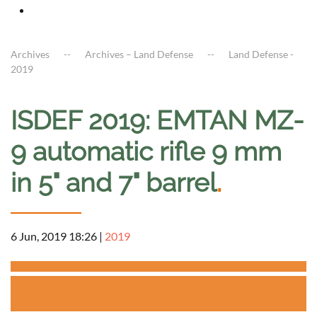
Archives
Archives – Land Defense
Land Defense -
2019
ISDEF 2019: EMTAN MZ-
9 automatic rifle 9 mm
in 5" and 7" barrel
.
6 Jun, 2019 18:26
|
2019