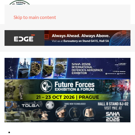
Skip to main content