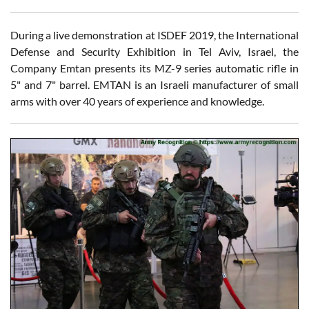
During a live demonstration at ISDEF 2019, the International
Defense and Security Exhibition in Tel Aviv, Israel, the
Company Emtan presents its MZ-9 series automatic rifle in
5" and 7" barrel. EMTAN is an Israeli manufacturer of small
arms with over 40 years of experience and knowledge.