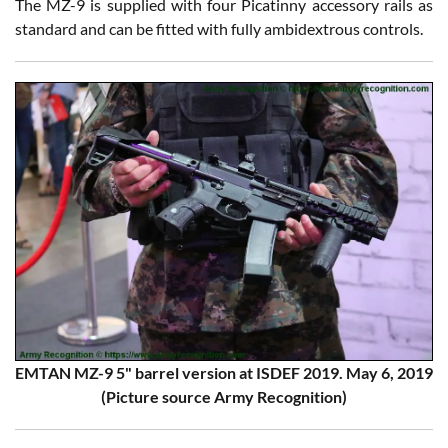
The MZ-9 is supplied with four Picatinny accessory rails as
standard and can be fitted with fully ambidextrous controls.
EMTAN MZ-9 5" barrel version at ISDEF 2019. May 6, 2019
(Picture source Army Recognition)