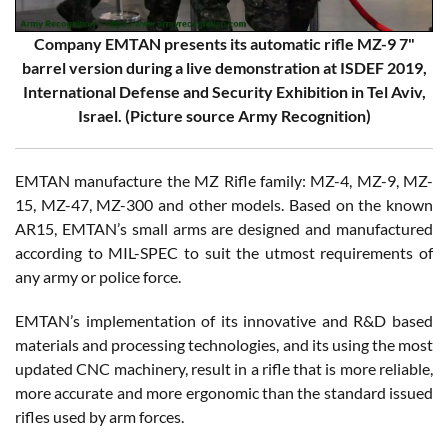
Company EMTAN presents its automatic rifle MZ-9 7"
barrel version during a live demonstration at ISDEF 2019,
International Defense and Security Exhibition in Tel Aviv,
Israel. (Picture source Army Recognition)
EMTAN manufacture the MZ Rifle family: MZ-4, MZ-9, MZ-
15, MZ-47, MZ-300 and other models. Based on the known
AR15, EMTAN’s small arms are designed and manufactured
according to MIL-SPEC to suit the utmost requirements of
any army or police force.
EMTAN’s implementation of its innovative and R&D based
materials and processing technologies, and its using the most
updated CNC machinery, result in a rifle that is more reliable,
more accurate and more ergonomic than the standard issued
rifles used by arm forces.