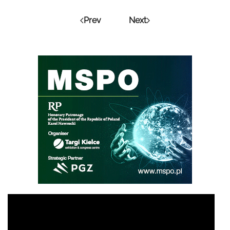
Prev
Next