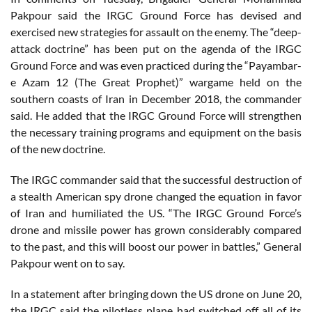
Pakpour said the IRGC Ground Force has devised and
exercised new strategies for assault on the enemy. The “deep-
attack doctrine” has been put on the agenda of the IRGC
Ground Force and was even practiced during the “Payambar-
e Azam 12 (The Great Prophet)” wargame held on the
southern coasts of Iran in December 2018, the commander
said. He added that the IRGC Ground Force will strengthen
the necessary training programs and equipment on the basis
of the new doctrine.
The IRGC commander said that the successful destruction of
a stealth American spy drone changed the equation in favor
of Iran and humiliated the US. “The IRGC Ground Force’s
drone and missile power has grown considerably compared
to the past, and this will boost our power in battles,” General
Pakpour went on to say.
In a statement after bringing down the US drone on June 20,
the IRGC said the pilotless plane had switched off all of its