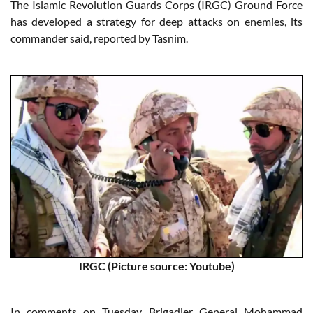
The Islamic Revolution Guards Corps (IRGC) Ground Force
has developed a strategy for deep attacks on enemies, its
commander said, reported by Tasnim.
IRGC (Picture source: Youtube)
In comments on Tuesday, Brigadier General Mohammad