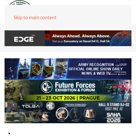
Skip to main content