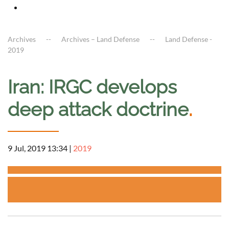
Archives
Archives – Land Defense
Land Defense -
2019
Iran: IRGC develops
deep attack doctrine
.
9 Jul, 2019 13:34
|
2019