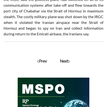
communication systems after take-off and flew towards the
port city of Chabahar via the Strait of Hormuz in maximum
stealth. The costly military plane was shot down by the IRGC
when it violated the Iranian airspace near the Strait of
Hormuz and began to spy on Iran and collect information
during return to the Emirati airbase, the Iranians say.
Prev
Next