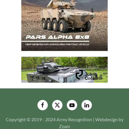
Copyright © 2019 - 2024 Army Recognition | Webdesign by
Zzam