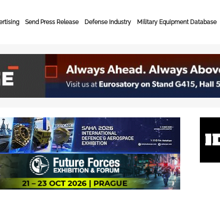
rtising
Send Press Release
Defense Industry
Military Equipment Database