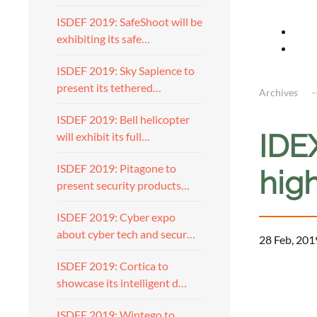
ISDEF 2019: SafeShoot will be
exhibiting its safe…
ISDEF 2019: Sky Sapience to
present its tethered…
Archives
ISDEF 2019: Bell helicopter
IDE
will exhibit its full…
ISDEF 2019: Pitagone to
high
present security products…
ISDEF 2019: Cyber expo
about cyber tech and secur…
28 Feb, 201
ISDEF 2019: Cortica to
showcase its intelligent d…
ISDEF 2019: Wintego to