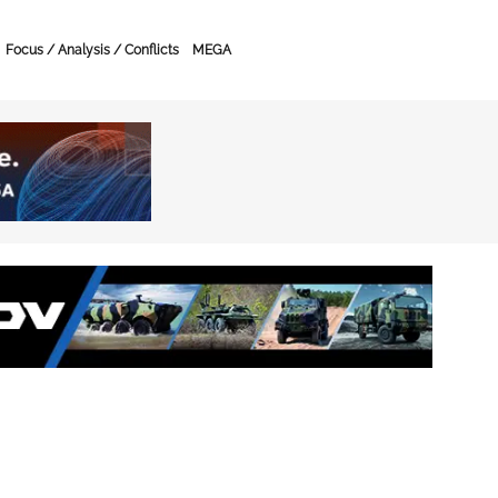
Focus / Analysis / Conflicts
MEGA