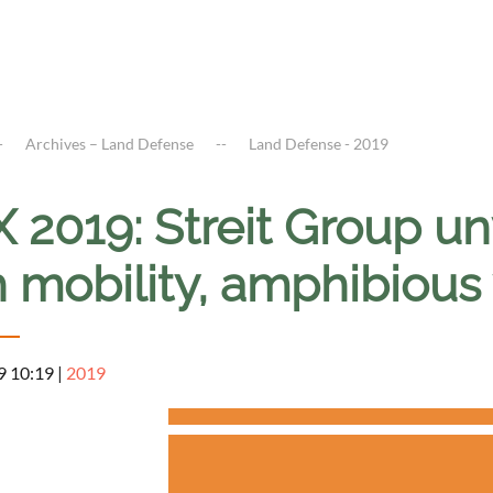
Archives – Land Defense
Land Defense - 2019
X 2019: Streit Group 
 mobility, amphibious
9 10:19
|
2019