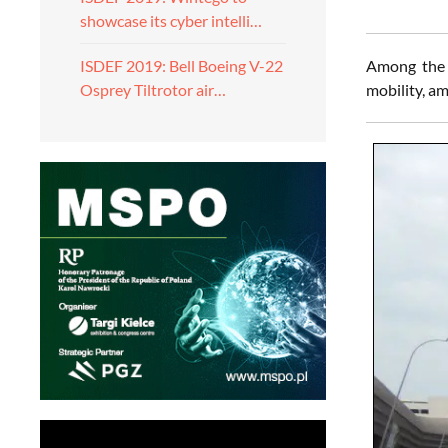
showcase its cyber intelli…
Among the 
ISDEF 2019: Bell Boeing V-22
mobility, am
Osprey Tiltrotor air…