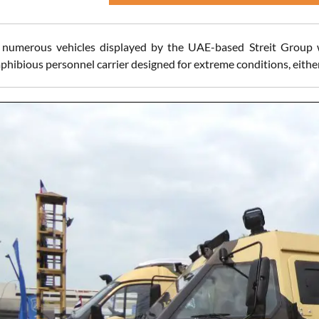
numerous vehicles displayed by the UAE-based Streit Group wa
phibious personnel carrier designed for extreme conditions, either