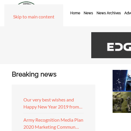
Home
News
News Archives
Adve
Skip to main content
Breaking news
Our very best wishes and
Happy New Year 2019 from…
Army Recognition Media Plan
2020 Marketing Commun…