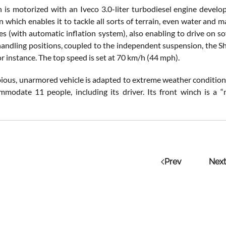
is motorized with an Iveco 3.0-liter turbodiesel engine deve
 which enables it to tackle all sorts of terrain, even water and m
es (with automatic inflation system), also enabling to drive on s
handling positions, coupled to the independent suspension, the S
or instance. The top speed is set at 70 km/h (44 mph).
ious, unarmored vehicle is adapted to extreme weather conditions,
mmodate 11 people, including its driver. Its front winch is a “
Prev
Next