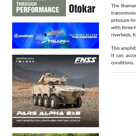
The Shaman 
transmission
pressure tir
with three 
riverbeds, f
This amphib
It can acco
conditions.