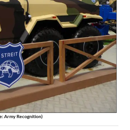
e: Army Recognition)