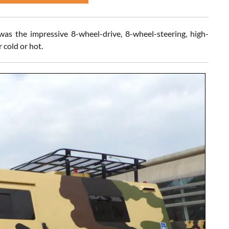
s the impressive 8-wheel-drive, 8-wheel-steering, high-
 cold or hot.