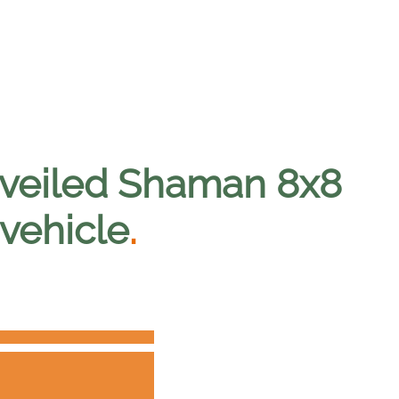
unveiled Shaman 8x8
 vehicle
.