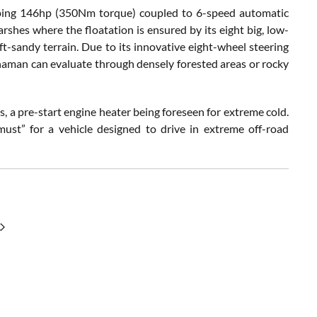
loping 146hp (350Nm torque) coupled to 6-speed automatic
arshes where the floatation is ensured by its eight big, low-
oft-sandy terrain. Due to its innovative eight-wheel steering
haman can evaluate through densely forested areas or rocky
 a pre-start engine heater being foreseen for extreme cold.
must” for a vehicle designed to drive in extreme off-road