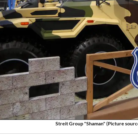
Streit Group "Shaman" (Picture sourc