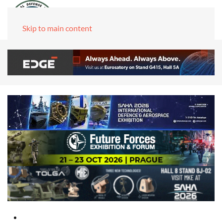
Skip to main content