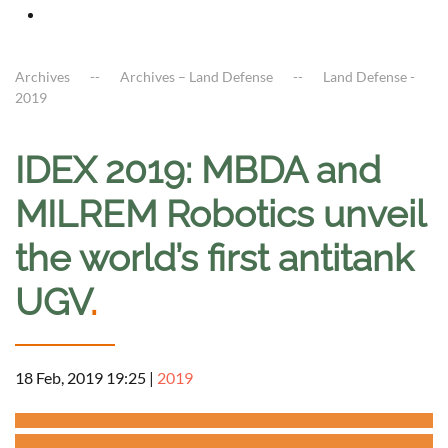
Archives
Archives – Land Defense
Land Defense -
2019
IDEX 2019: MBDA and
MILREM Robotics unveil
the world’s first antitank
UGV
.
18 Feb, 2019 19:25
|
2019