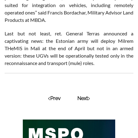
suited for integration on vehicles, including remotely
operated ones” said Francis Bordachar, Military Advisor Land
Products at MBDA.
Last but not least, ret. General Terras announced a
captivating news: the Estonian army will deploy Milrem
THeMIS in Mali at the end of April but not in an armed
version: these UGVs will be operationally tested only in the
reconnaissance and transport (mule) roles.
Prev
Next