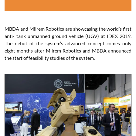
MBDA and Milrem Robotics are showcasing the world’s first
anti- tank unmanned ground vehicle (UGV) at IDEX 2019.
The debut of the system’s advanced concept comes only
eight months after Milrem Robotics and MBDA announced
the start of feasibility studies of the system.