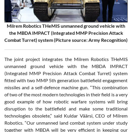
Milrem Robotics THeMIS unmanned ground vehicle with
the MBDA IMPACT (Integrated MMP Precision Attack
Combat Turret) system (Picture source: Army Recognition)
The joint project integrates the Milrem Robotics THeMIS
unmanned ground vehicle with the MBDA IMPACT
(Integrated MMP Precision Attack Combat Turret) system
fitted with two MMP 5th generation battlefield engagement
missiles and a self-defence machine gun. “This combination
of two of the most modern technologies in their field is a very
good example of how robotic warfare systems will bring
disruption to the battlefield and make some traditional
technologies obsolete,” said Kuldar Väärsi, CEO of Milrem
Robotics. “Our unmanned land combat system under study
together with MBDA will be very efficient in keeping our