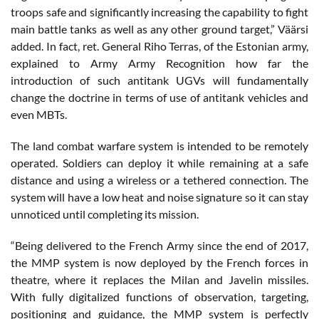
troops safe and significantly increasing the capability to fight
main battle tanks as well as any other ground target,” Väärsi
added. In fact, ret. General Riho Terras, of the Estonian army,
explained to Army Army Recognition how far the
introduction of such antitank UGVs will fundamentally
change the doctrine in terms of use of antitank vehicles and
even MBTs.
The land combat warfare system is intended to be remotely
operated. Soldiers can deploy it while remaining at a safe
distance and using a wireless or a tethered connection. The
system will have a low heat and noise signature so it can stay
unnoticed until completing its mission.
“Being delivered to the French Army since the end of 2017,
the MMP system is now deployed by the French forces in
theatre, where it replaces the Milan and Javelin missiles.
With fully digitalized functions of observation, targeting,
positioning and guidance, the MMP system is perfectly