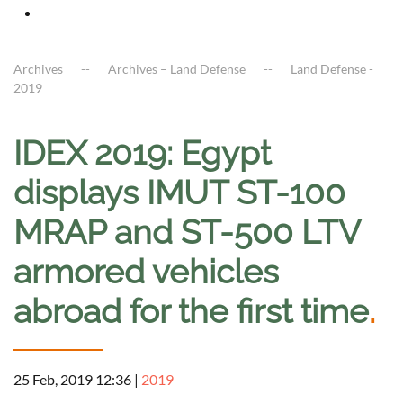
Archives
Archives – Land Defense
Land Defense -
2019
IDEX 2019: Egypt
displays IMUT ST-100
MRAP and ST-500 LTV
armored vehicles
abroad for the first time
.
25 Feb, 2019 12:36
|
2019