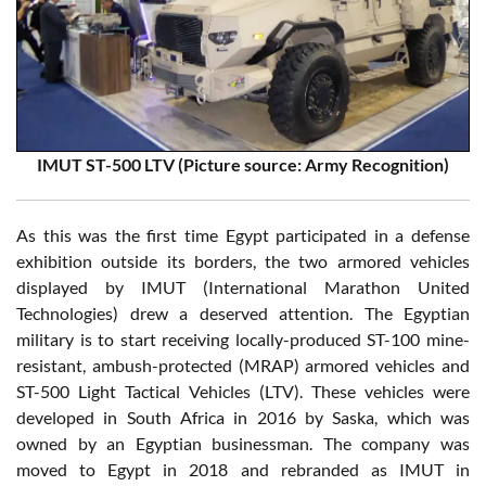
IMUT ST-500 LTV (Picture source: Army Recognition)
As this was the first time Egypt participated in a defense
exhibition outside its borders, the two armored vehicles
displayed by IMUT (International Marathon United
Technologies) drew a deserved attention. The Egyptian
military is to start receiving locally-produced ST-100 mine-
resistant, ambush-protected (MRAP) armored vehicles and
ST-500 Light Tactical Vehicles (LTV). These vehicles were
developed in South Africa in 2016 by Saska, which was
owned by an Egyptian businessman. The company was
moved to Egypt in 2018 and rebranded as IMUT in