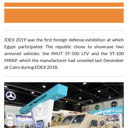
IDEX 2019 was the first foreign defense exhibition at which
Egypt participated. The republic chose to showcase two
armored vehicles: the IMUT ST-500 LTV and the ST-100
MRAP, which the manufacturer had unveiled last December
at Cairo during EDEX 2018.