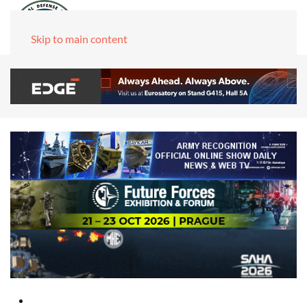
Skip to main content