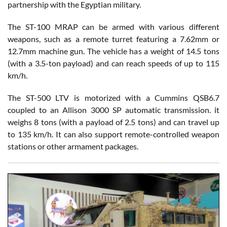
partnership with the Egyptian military.
The ST-100 MRAP can be armed with various different
weapons, such as a remote turret featuring a 7.62mm or
12.7mm machine gun. The vehicle has a weight of 14.5 tons
(with a 3.5-ton payload) and can reach speeds of up to 115
km/h.
The ST-500 LTV is motorized with a Cummins QSB6.7
coupled to an Allison 3000 SP automatic transmission. it
weighs 8 tons (with a payload of 2.5 tons) and can travel up
to 135 km/h. It can also support remote-controlled weapon
stations or other armament packages.