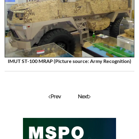
IMUT ST-100 MRAP (Picture source: Army Recognition)
Prev
Next