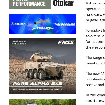
Astrakhan r
operated in
hardware. F
brigade is d
Tornado-S i
solo missile
formations. 
the weapon a
The range o
munitions. I
The new MLR
coordinates
receive and
In the comi
structure wh