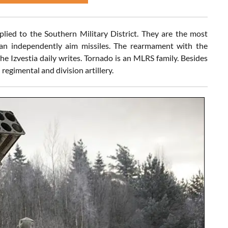
ied to the Southern Military District. They are the most
an independently aim missiles. The rearmament with the
he Izvestia daily writes. Tornado is an MLRS family. Besides
regimental and division artillery.