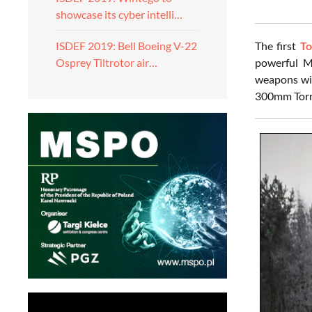
showcase its cyber intelli…
The first
To
ISDEF 2019: Bell Boeing V-22
powerful M
Osprey Tiltrotor air…
weapons wil
300mm Torna