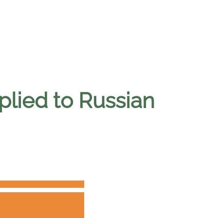
lied to Russian