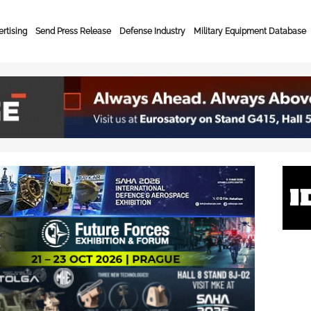
rtising
Send Press Release
Defense Industry
Military Equipment Database