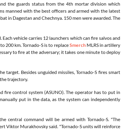
and the guards status from the 4th mortar division which
ons manned with the best officers and armed with the latest
mbat in Dagestan and Chechnya. 150 men were awarded. The
Each vehicle carries 12 launchers which can fire salvos and
t to 200 km. Tornado-S is to replace
Smerch
MLRS in artillery
ssary to fire at the adversary; it takes one minute to deploy
 target. Besides unguided missiles, Tornado-S fires smart
the trajectory.
fire control system (ASUNO). The operator has to put in
 manually put in the data, as the system can independently
nd the central command will be armed with Tornado-S. "The
pert Viktor Murakhovsky said. "Tornado-S units will reinforce