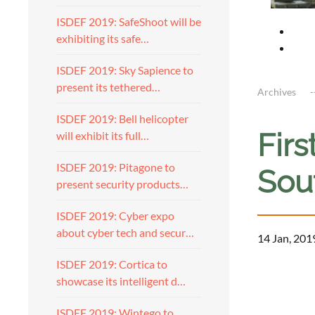
ISDEF 2019: SafeShoot will be
exhibiting its safe…
ISDEF 2019: Sky Sapience to
present its tethered…
Archives
ISDEF 2019: Bell helicopter
Fir
will exhibit its full…
ISDEF 2019: Pitagone to
Sout
present security products…
ISDEF 2019: Cyber expo
about cyber tech and secur…
14 Jan, 201
ISDEF 2019: Cortica to
showcase its intelligent d…
ISDEF 2019: Wintego to