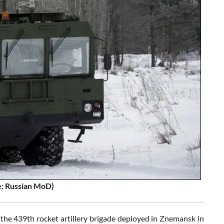
e: Russian MoD)
he 439th rocket artillery brigade deployed in Znemansk in