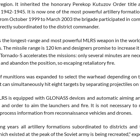
egion. It inherited the honorary Perekop Kutuzov Order title 
 1942-1945. It is now one of the most powerful artillery formati
rom October 1999 to March 2003 the brigade participated in co
irectly subordinated to the district commander.
s the longest-range and most powerful MLRS weapon in the world. 
s. The missile range is 120 km and designers promise to increase i
Tornado-S accelerates the missions: only several minutes are nece
nd abandon the position, so escaping retaliatory fire.
f munitions was expanded to select the warhead depending on the
t can simultaneously hit eight targets by separating projectiles on 
S is equipped with GLONASS devices and automatic aiming and 
 and order to aim the launchers and fire. It is not necessary to
 process information from reconnaissance vehicles and drones.
ng years all artillery formations subordinated to districts a
ich existed at the peak of the Soviet army is being recreated," ex