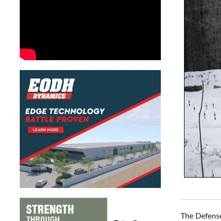
The Defense