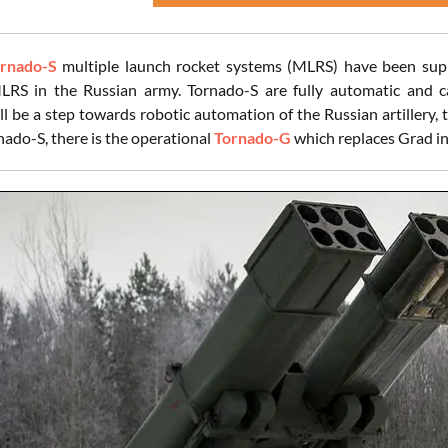
rnado-S
multiple launch rocket systems (MLRS) have been suppl
LRS in the Russian army. Tornado-S are fully automatic and c
l be a step towards robotic automation of the Russian artillery, t
do-S, there is the operational
Tornado-G
which replaces Grad in 