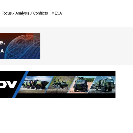
Focus / Analysis / Conflicts
MEGA