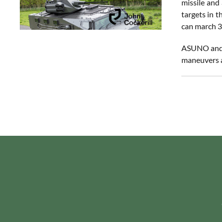
missile and 
targets in 
can march 3
ASUNO and t
maneuvers af