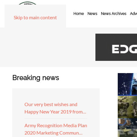
Home
News
News Archives
Adve
Skip to main content
Breaking news
Our very best wishes and
Happy New Year 2019 from…
Army Recognition Media Plan
2020 Marketing Commun…