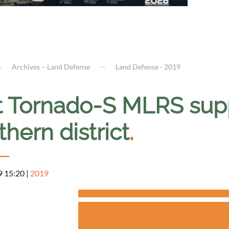
Archives – Land Defense
Land Defense - 2019
st Tornado-S MLRS supp
hern district
.
9 15:20
|
2019