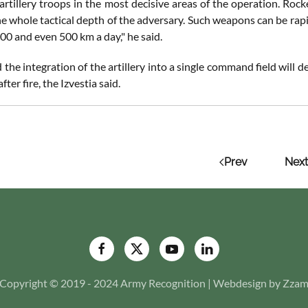
artillery troops in the most decisive areas of the operation. Rocke
the whole tactical depth of the adversary. Such weapons can be ra
00 and even 500 km a day," he said.
he integration of the artillery into a single command field will d
ter fire, the Izvestia said.
Prev
Next
Copyright © 2019 - 2024 Army Recognition | Webdesign by Zza