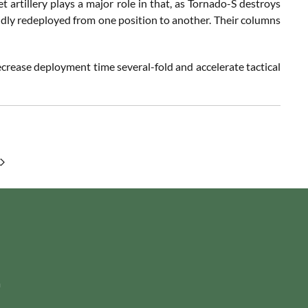
t artillery plays a major role in that, as Tornado-S destroys
pidly redeployed from one position to another. Their columns
ecrease deployment time several-fold and accelerate tactical
m