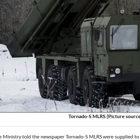
Tornado-S MLRS (Picture sourc
 Ministry told the newspaper Tornado-S MLRS were supplied to t