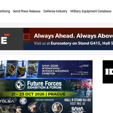
rtising
Send Press Release
Defense Industry
Military Equipment Database