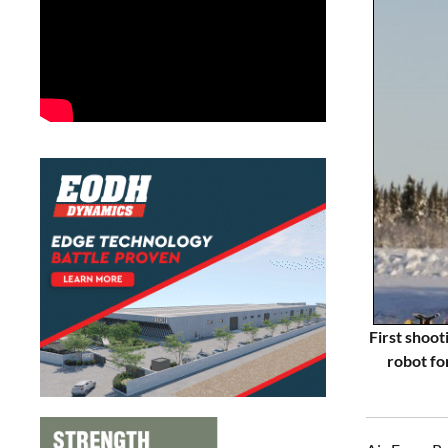
First shoot
robot fo