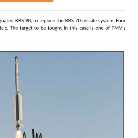
gnated RBS 98, to replace the RBS 70 missile system. Four
cle. The target to be fought in this case is one of FMV's