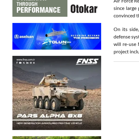
Air Force R
since large
convinced th
On its side
defense sys
will re-use
project incl