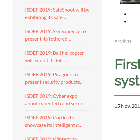
ISDEF 2019: SafeShoot will be
exhibiting its safe…
ISDEF 2019: Sky Sapience to
present its tethered…
Archives
ISDEF 2019: Bell helicopter
Firs
will exhibit its full…
ISDEF 2019: Pitagone to
sys
present security products…
ISDEF 2019: Cyber expo
about cyber tech and secur…
15 Nov, 201
ISDEF 2019: Cortica to
showcase its intelligent d…
ISDEF 2019: Wintego to