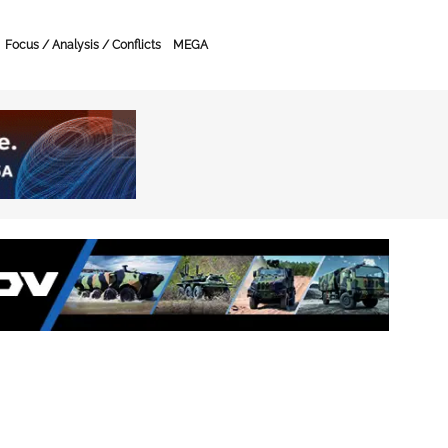
Focus / Analysis / Conflicts
MEGA