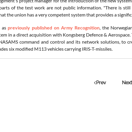
egiment's project manager for the introduction of the new system,
 parts of the test work are not public information. "There is sti
at the union has a very competent system that provides a signific
, as
previously published on Army Recognition
, the Norwegia
tem in a direct acquisition with Kongsberg Defence & Aerospace. 
 NASAMS command and control and its network solutions, to crea
udes six modified M113 vehicles carrying IRIS-T-missiles.
Prev
Next