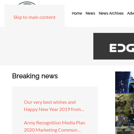
Home
News
News Archives
Adve
Skip to main content
Breaking news
Our very best wishes and
Happy New Year 2019 from…
Army Recognition Media Plan
2020 Marketing Commun…