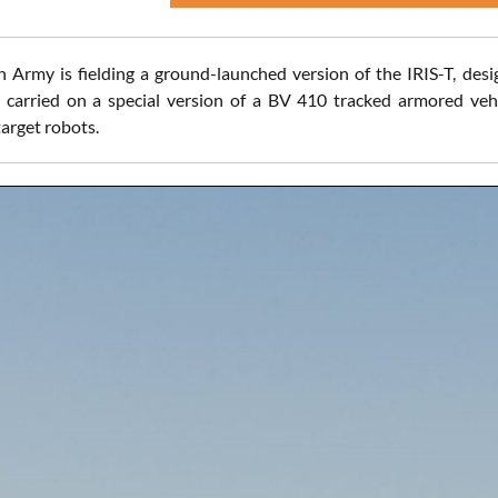
 Army is fielding a ground-launched version of the IRIS-T, desi
e carried on a special version of a BV 410 tracked armored vehi
rget robots.