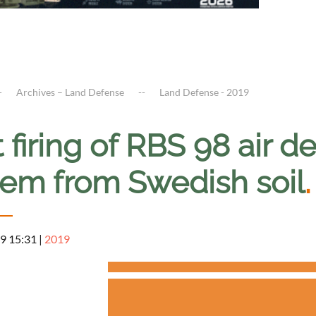
Archives – Land Defense
Land Defense - 2019
t firing of RBS 98 air d
tem from Swedish soil
.
9 15:31
|
2019