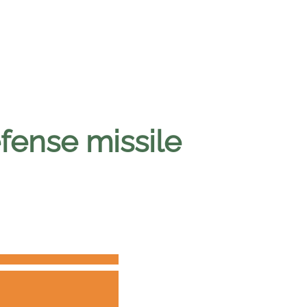
efense missile