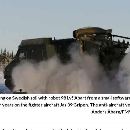
ing on Swedish soil with robot 98 Lv! Apart from a small software
r years on the fighter aircraft Jas 39 Gripen. The anti-aircraft v
Anders Åberg/FM