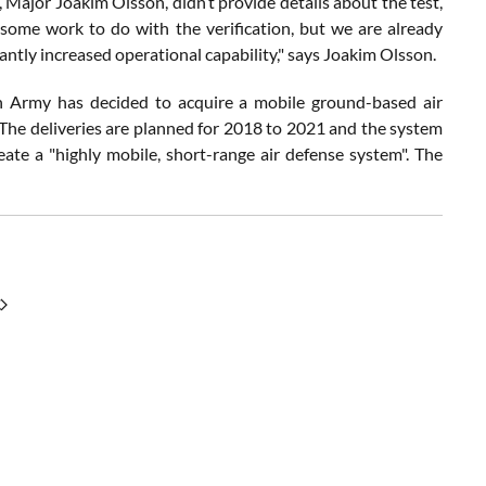
 Major Joakim Olsson, didn’t provide details about the test,
ll some work to do with the verification, but we are already
antly increased operational capability," says Joakim Olsson.
n Army has decided to acquire a mobile ground-based air
The deliveries are planned for 2018 to 2021 and the system
te a "highly mobile, short-range air defense system". The