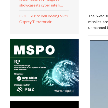
showcase its cyber intelli…
The Swedish
ISDEF 2019: Bell Boeing V-22
missiles ar
Osprey Tiltrotor air…
unmanned ta