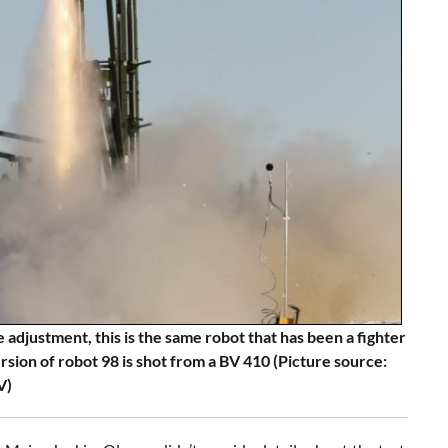
 adjustment, this is the same robot that has been a fighter
ersion of robot 98 is shot from a BV 410 (Picture source:
V)