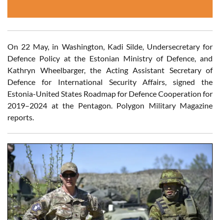
On 22 May, in Washington, Kadi Silde, Undersecretary for
Defence Policy at the Estonian Ministry of Defence, and
Kathryn Wheelbarger, the Acting Assistant Secretary of
Defence for International Security Affairs, signed the
Estonia-United States Roadmap for Defence Cooperation for
2019–2024 at the Pentagon. Polygon Military Magazine
reports.