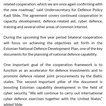
related cooperation, which we are once again confirming with
the new roadmap,” said Undersecretary for Defence Policy
Kadi Silde. The agreement covers continued cooperation in
capacity development, defence-related aid, cyber defence,
training and several other areas of common interest.
During the upcoming five year period bilateral cooperation
will focus on achieving the objectives set forth in the
Estonian National Defence Development Plan, one of the key
documents for the planning of national defence capability.
One important goal of the cooperation framework is to
function as an accelerator for defence investments and to
promote defence related joint procurements by the Baltic
states. The second important pillar of the document is
boosting Estonian capability development in the field of
cyber security. “We will continue to carry out international
cyber defence exercises together with the United States,”
added Silde.