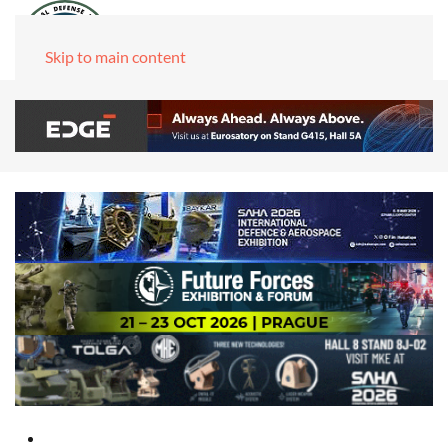
Skip to main content