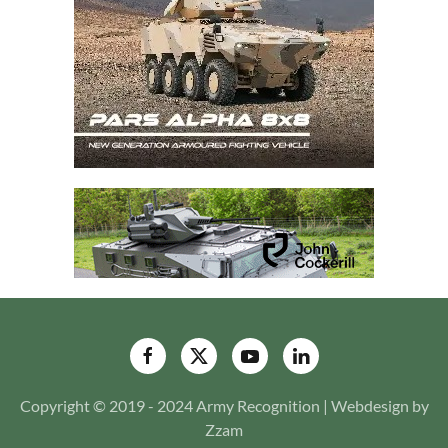
Copyright © 2019 - 2024 Army Recognition | Webdesign by
Zzam