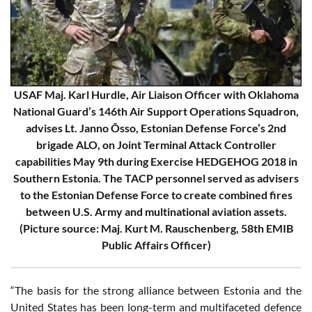
USAF Maj. Karl Hurdle, Air Liaison Officer with Oklahoma
National Guard’s 146th Air Support Operations Squadron,
advises Lt. Janno Õsso, Estonian Defense Force’s 2nd
brigade ALO, on Joint Terminal Attack Controller
capabilities May 9th during Exercise HEDGEHOG 2018 in
Southern Estonia. The TACP personnel served as advisers
to the Estonian Defense Force to create combined fires
between U.S. Army and multinational aviation assets.
(Picture source: Maj. Kurt M. Rauschenberg, 58th EMIB
Public Affairs Officer)
“The basis for the strong alliance between Estonia and the
United States has been long-term and multifaceted defence