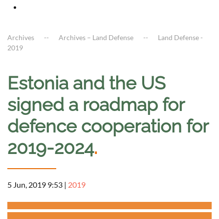
Archives
Archives – Land Defense
Land Defense -
2019
Estonia and the US
signed a roadmap for
defence cooperation for
2019-2024
.
5 Jun, 2019 9:53
|
2019