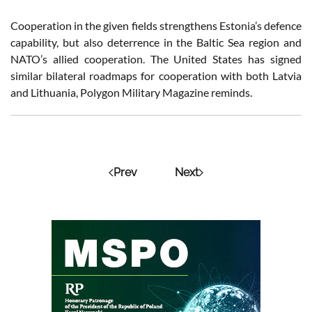
Cooperation in the given fields strengthens Estonia’s defence
capability, but also deterrence in the Baltic Sea region and
NATO’s allied cooperation. The United States has signed
similar bilateral roadmaps for cooperation with both Latvia
and Lithuania, Polygon Military Magazine reminds.
Prev
Next