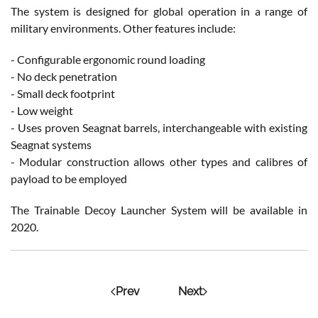
The system is designed for global operation in a range of
military environments. Other features include:
- Configurable ergonomic round loading
- No deck penetration
- Small deck footprint
- Low weight
- Uses proven Seagnat barrels, interchangeable with existing
Seagnat systems
- Modular construction allows other types and calibres of
payload to be employed
The Trainable Decoy Launcher System will be available in
2020.
Prev
Next