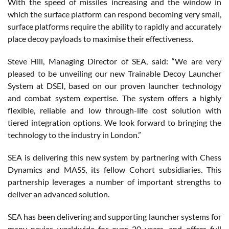
With the speed of missiles increasing and the window in
which the surface platform can respond becoming very small,
surface platforms require the ability to rapidly and accurately
place decoy payloads to maximise their effectiveness.
Steve Hill, Managing Director of SEA, said: “We are very
pleased to be unveiling our new Trainable Decoy Launcher
System at DSEI, based on our proven launcher technology
and combat system expertise. The system offers a highly
flexible, reliable and low through-life cost solution with
tiered integration options. We look forward to bringing the
technology to the industry in London.”
SEA is delivering this new system by partnering with Chess
Dynamics and MASS, its fellow Cohort subsidiaries. This
partnership leverages a number of important strengths to
deliver an advanced solution.
SEA has been delivering and supporting launcher systems for
many navies worldwide for over 20 years, and offers full