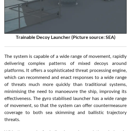
Trainable Decoy Launcher (Picture source: SEA)
The system is capable of a wide range of movement, rapidly
delivering complex patterns of mixed decoys around
platforms. It offers a sophisticated threat processing engine,
which can recommend and enact responses to a wide range
of threats much more quickly than traditional systems,
minimising the need to manoeuvre the ship, improving its
effectiveness. The gyro stabilised launcher has a wide range
of movement, so that the system can offer countermeasure
coverage to both sea skimming and ballistic trajectory
threats.