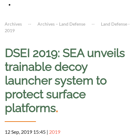
Archives
Archives – Land Defense
Land Defense -
2019
DSEI 2019: SEA unveils
trainable decoy
launcher system to
protect surface
platforms
.
12 Sep, 2019 15:45
|
2019