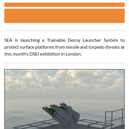
SEA is launching a Trainable Decoy Launcher System to
protect surface platforms from missile and torpedo threats at
this month’s DSEI exhibition in London.