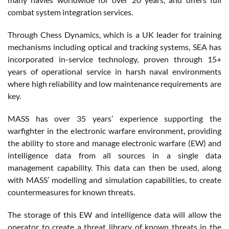
combat system integration services.
Through Chess Dynamics, which is a UK leader for training
mechanisms including optical and tracking systems, SEA has
incorporated in-service technology, proven through 15+
years of operational service in harsh naval environments
where high reliability and low maintenance requirements are
key.
MASS has over 35 years’ experience supporting the
warfighter in the electronic warfare environment, providing
the ability to store and manage electronic warfare (EW) and
intelligence data from all sources in a single data
management capability. This data can then be used, along
with MASS’ modelling and simulation capabilities, to create
countermeasures for known threats.
The storage of this EW and intelligence data will allow the
operator to create a threat library of known threats in the