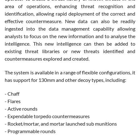
area of operations, enhancing threat recognition and
identification, allowing rapid deployment of the correct and
effective countermeasure. New data can also be readily
ingested into the data management capability allowing
analysts to focus on the new information and to analyse the
intelligence. This new intelligence can then be added to
existing threat libraries or new threats identified and
countermeasures explored and created.
The system is available in a range of flexible configurations, it
has support for 130mm and other decoy types, including:
- Chaff
- Flares
- Active rounds
- Expendable torpedo countermeasures
- Rocket/mortar, and mortar launched sub munitions
- Programmable rounds