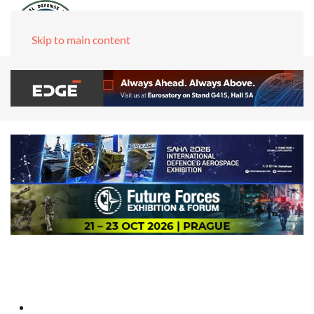
Skip to main content