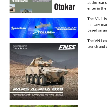
at the rear 
enter in the
The VN1 is
military mar
based on an
The VN1 can
trench and c