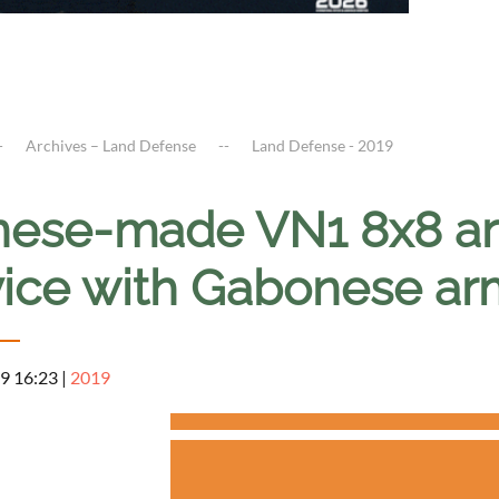
Archives – Land Defense
Land Defense - 2019
nese-made VN1 8x8 ar
vice with Gabonese ar
9 16:23
|
2019