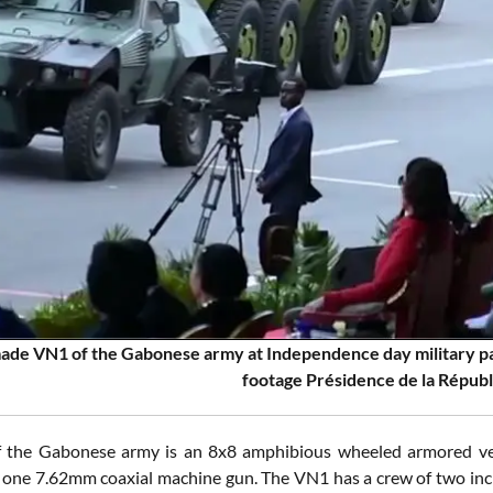
de VN1 of the Gabonese army at Independence day military par
footage Présidence de la Répub
 the Gabonese army is an 8x8 amphibious wheeled armored ve
one 7.62mm coaxial machine gun. The VN1 has a crew of two in