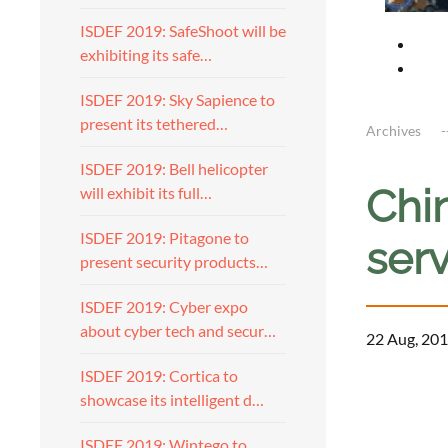
ISDEF 2019: SafeShoot will be
exhibiting its safe…
ISDEF 2019: Sky Sapience to
present its tethered…
Archives
ISDEF 2019: Bell helicopter
Chi
will exhibit its full…
ISDEF 2019: Pitagone to
ser
present security products…
ISDEF 2019: Cyber expo
about cyber tech and secur…
22 Aug, 201
ISDEF 2019: Cortica to
showcase its intelligent d…
ISDEF 2019: Wintego to