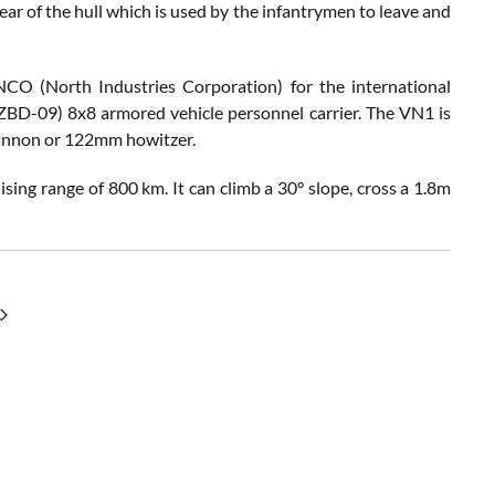
ear of the hull which is used by the infantrymen to leave and
 (North Industries Corporation) for the international
 ZBD-09) 8x8 armored vehicle personnel carrier. The VN1 is
cannon or 122mm howitzer.
g range of 800 km. It can climb a 30° slope, cross a 1.8m