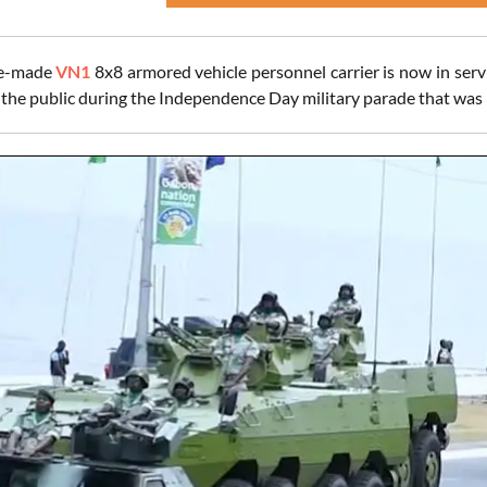
se-made
VN1
8x8 armored vehicle personnel carrier is now in ser
to the public during the Independence Day military parade that was