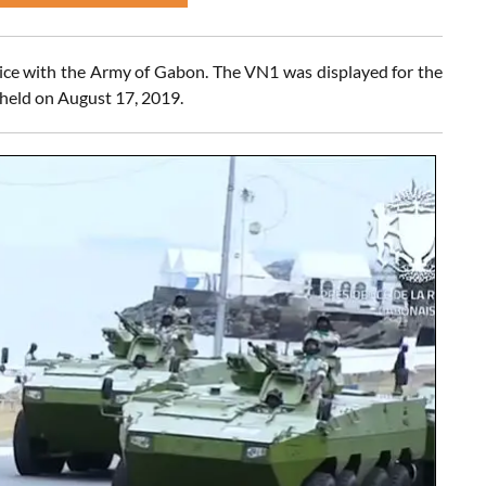
vice with the Army of Gabon. The VN1 was displayed for the
 held on August 17, 2019.