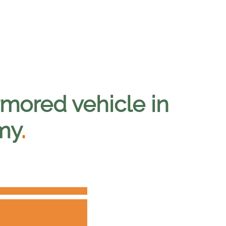
mored vehicle in
my
.