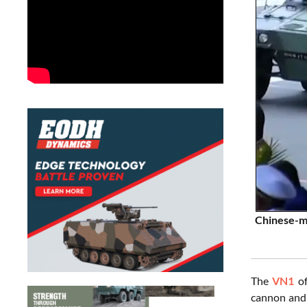
Chinese-ma
The
VN1
of
cannon and 