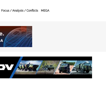
Focus / Analysis / Conflicts
MEGA