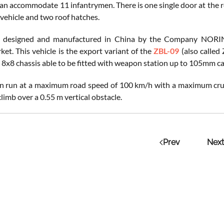
can accommodate 11 infantrymen. There is one single door at the r
 vehicle and two roof hatches.
 designed and manufactured in China by the Company NORINCO
ket. This vehicle is the export variant of the
ZBL-09
(also called
 8x8 chassis able to be fitted with weapon station up to 105mm 
 run at a maximum road speed of 100 km/h with a maximum cruisin
limb over a 0.55 m vertical obstacle.
Prev
Next