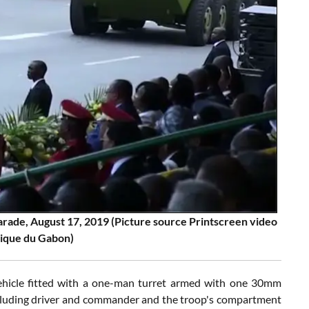
ade, August 17, 2019 (Picture source Printscreen video
lique du Gabon)
hicle fitted with a one-man turret armed with one 30mm
cluding driver and commander and the troop's compartment