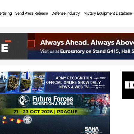
rtising
Send Press Release
Defense Industry
Military Equipment Database