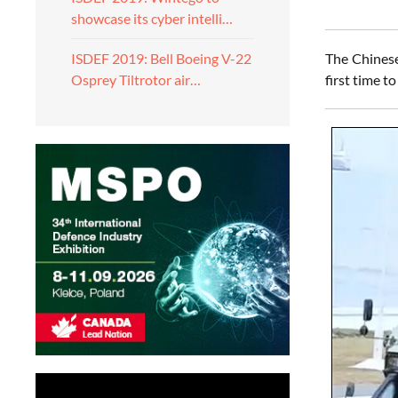
showcase its cyber intelli…
The Chine
ISDEF 2019: Bell Boeing V-22
first time 
Osprey Tiltrotor air…