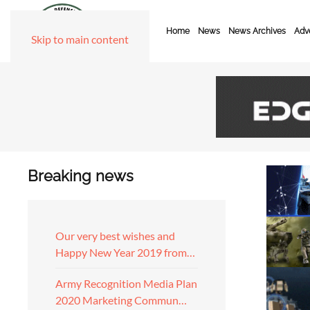
Home
News
News Archives
Adve
Skip to main content
Breaking news
Our very best wishes and
Happy New Year 2019 from…
Army Recognition Media Plan
2020 Marketing Commun…