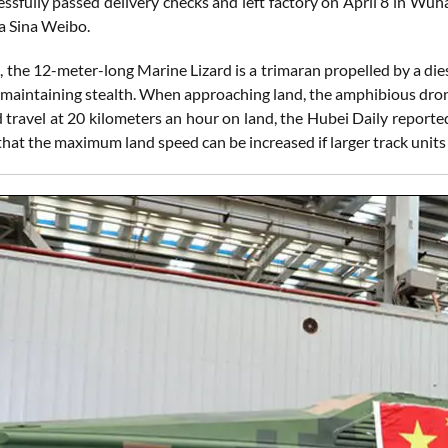
essfully passed delivery checks and left factory on April 8 in Wu
ia Sina Weibo.
m, the 12-meter-long Marine Lizard is a trimaran propelled by a 
 maintaining stealth. When approaching land, the amphibious dron
and travel at 20 kilometers an hour on land, the Hubei Daily rep
at the maximum land speed can be increased if larger track units a