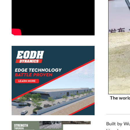
The world
Built by Wu