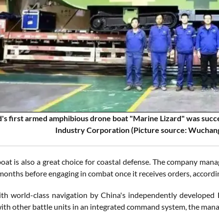
's first armed amphibious drone boat "Marine Lizard" was succes
Industry Corporation (Picture source: Wuchang
oat is also a great choice for coastal defense. The company mana
months before engaging in combat once it receives orders, accordi
th world-class navigation by China's independently developed 
ith other battle units in an integrated command system, the mana