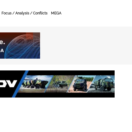
Focus / Analysis / Conflicts
MEGA