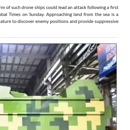
rm of such drone ships could lead an attack following a first
lobal Times on Sunday. Approaching land from the sea is a
ature to discover enemy positions and provide suppressive