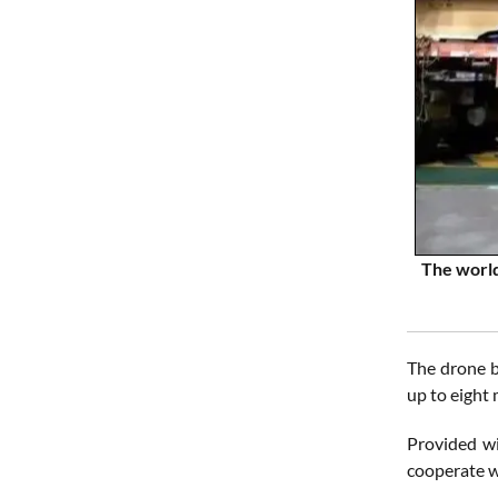
The world
The drone b
up to eight 
Provided wi
cooperate w