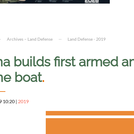
Archives – Land Defense
Land Defense - 2019
na builds first armed 
ne boat
.
9 10:20
|
2019