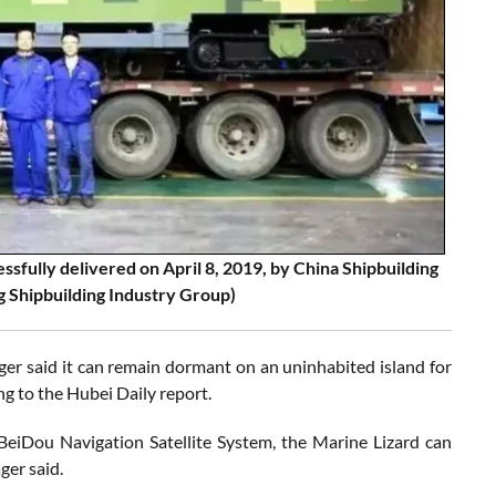
sfully delivered on April 8, 2019, by China Shipbuilding
 Shipbuilding Industry Group)
ger said it can remain dormant on an uninhabited island for
ng to the Hubei Daily report.
BeiDou Navigation Satellite System, the Marine Lizard can
ger said.