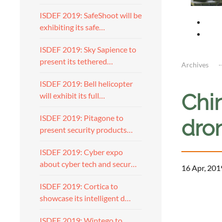
ISDEF 2019: SafeShoot will be
exhibiting its safe…
ISDEF 2019: Sky Sapience to
present its tethered…
Archives
ISDEF 2019: Bell helicopter
Chi
will exhibit its full…
ISDEF 2019: Pitagone to
dro
present security products…
ISDEF 2019: Cyber expo
about cyber tech and secur…
16 Apr, 201
ISDEF 2019: Cortica to
showcase its intelligent d…
ISDEF 2019: Wintego to