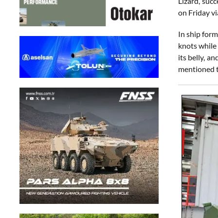
Lizard, succ
on Friday v
In ship for
knots while
its belly, 
mentioned th