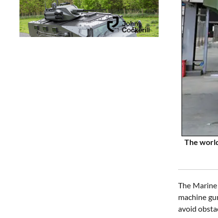
The world
The Marine 
machine gun
avoid obsta