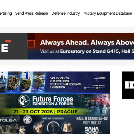
rtising
Send Press Release
Defense Industry
Military Equipment Database