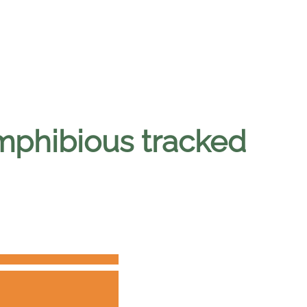
amphibious tracked