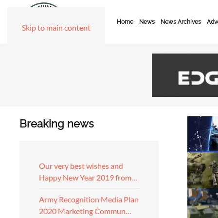
Home
News
News Archives
Adve
Skip to main content
Breaking news
Our very best wishes and
Happy New Year 2019 from…
Army Recognition Media Plan
2020 Marketing Commun…