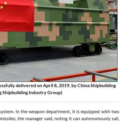
sfully delivered on April 8, 2019, by China Shipbuilding
 Shipbuilding Industry Group)
 system. In the weapon department, it is equipped with two
missiles, the manager said, noting it can autonomously sail,