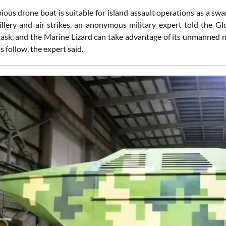
ous drone boat is suitable for island assault operations as a swa
illery and air strikes, an anonymous military expert told the G
ask, and the Marine Lizard can take advantage of its unmanned n
ps follow, the expert said.