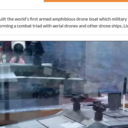
ilt the world's first armed amphibious drone boat which military 
forming a combat triad with aerial drones and other drone ships, L