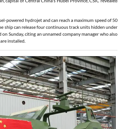
han, capital of Central China's Hubei Province, CSIC revealed
diesel-powered hydrojet and can reach a maximum speed of 50
e ship can release four continuous track units hidden under
orted on Sunday, citing an unnamed company manager who also
re installed.