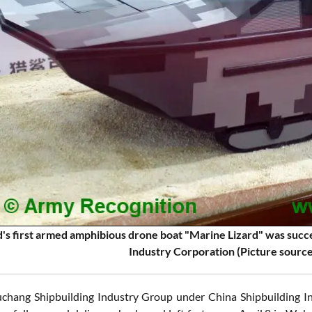
's first armed amphibious drone boat "Marine Lizard" was succes
Industry Corporation (Picture sourc
chang Shipbuilding Industry Group under China Shipbuilding I