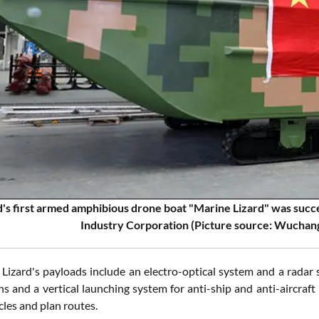
's first armed amphibious drone boat "Marine Lizard" was succes
Industry Corporation (Picture source: Wuchang
Lizard's payloads include an electro-optical system and a radar
s and a vertical launching system for anti-ship and anti-aircraft 
cles and plan routes.