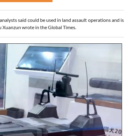
analysts said could be used in land assault operations and is
iu Xuanzun wrote in the Global Times.