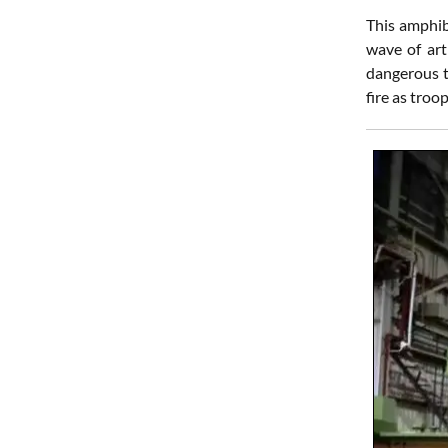
This amphibi
wave of art
dangerous t
fire as troo