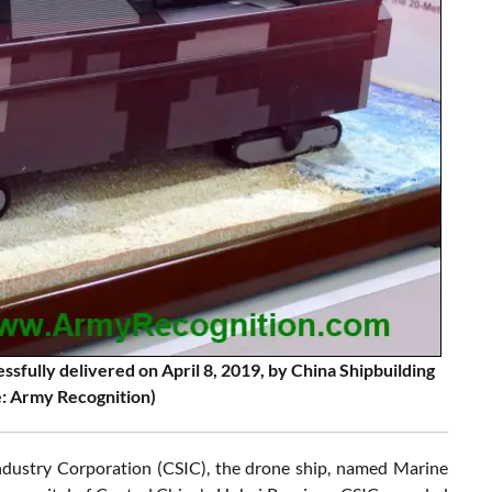
sfully delivered on April 8, 2019, by China Shipbuilding
e: Army Recognition)
ndustry Corporation (CSIC), the drone ship, named Marine