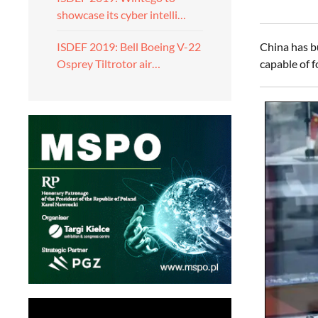
showcase its cyber intelli…
China has bu
ISDEF 2019: Bell Boeing V-22
capable of 
Osprey Tiltrotor air…