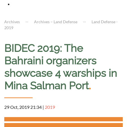
Archives
Archives – Land Defense
Land Defense -
2019
BIDEC 2019: The
Bahraini organizers
showcase 4 warships in
Mina Salman Port
.
29 Oct, 2019 21:34
|
2019