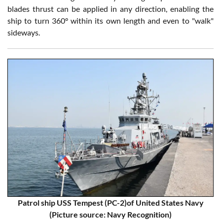
blades thrust can be applied in any direction, enabling the
ship to turn 360° within its own length and even to "walk"
sideways.
Patrol ship USS Tempest (PC-2)of United States Navy
(Picture source: Navy Recognition)