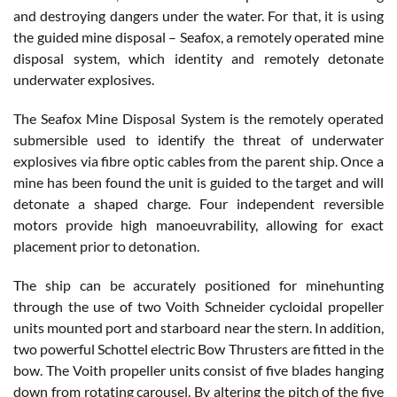
and destroying dangers under the water. For that, it is using
the guided mine disposal – Seafox, a remotely operated mine
disposal system, which identity and remotely detonate
underwater explosives.
The Seafox Mine Disposal System is the remotely operated
submersible used to identify the threat of underwater
explosives via fibre optic cables from the parent ship. Once a
mine has been found the unit is guided to the target and will
detonate a shaped charge. Four independent reversible
motors provide high manoeuvrability, allowing for exact
placement prior to detonation.
The ship can be accurately positioned for minehunting
through the use of two Voith Schneider cycloidal propeller
units mounted port and starboard near the stern. In addition,
two powerful Schottel electric Bow Thrusters are fitted in the
bow. The Voith propeller units consist of five blades hanging
down from rotating carousel. By altering the pitch of the five