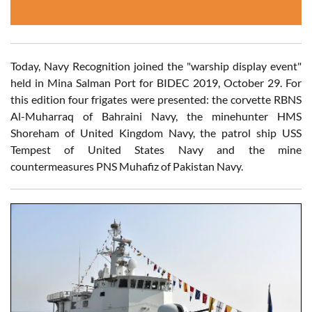
Today, Navy Recognition joined the "warship display event"
held in Mina Salman Port for BIDEC 2019, October 29. For
this edition four frigates were presented: the corvette RBNS
Al-Muharraq of Bahraini Navy, the minehunter HMS
Shoreham of United Kingdom Navy, the patrol ship USS
Tempest of United States Navy and the mine
countermeasures PNS Muhafiz of Pakistan Navy.