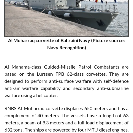
Al Muharraq corvette of Bahraini Navy (Picture source:
Navy Recognition)
Al Manama-class Guided-Missile Patrol Combatants are
based on the Lürssen FPB 62-class corvettes. They are
designed to perform anti-surface warfare with self-defence
anti-air warfare capability and secondary anti-submarine
warfare using a helicopter.
RNBS Al-Muharraq corvette displaces 650 meters and has a
complement of 40 meters. The vessels have a length of 63
meters, a beam of 9.3 meters and a full load displacement of
632 tons. The ships are powered by four MTU diesel engines.