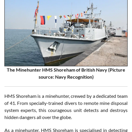
The Minehunter HMS Shoreham of British Navy (Picture
source: Navy Recognition)
HMS Shoreham is a minehunter, crewed by a dedicated team
of 41. From specially-trained divers to remote mine disposal
system experts, this courageous unit detects and destroys
hidden dangers all over the globe.
As a minehunter, HMS Shoreham is specialised in detecting