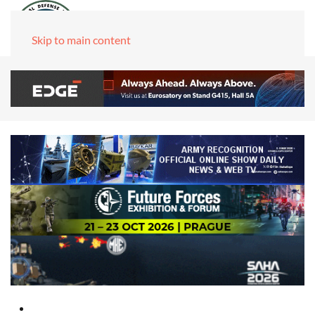
Skip to main content