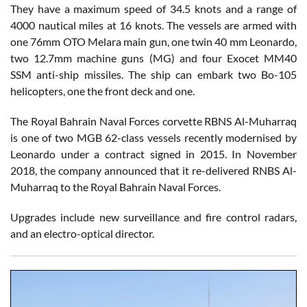
They have a maximum speed of 34.5 knots and a range of
4000 nautical miles at 16 knots. The vessels are armed with
one 76mm OTO Melara main gun, one twin 40 mm Leonardo,
two 12.7mm machine guns (MG) and four Exocet MM40
SSM anti-ship missiles. The ship can embark two Bo-105
helicopters, one the front deck and one.
The Royal Bahrain Naval Forces corvette RBNS Al-Muharraq
is one of two MGB 62-class vessels recently modernised by
Leonardo under a contract signed in 2015. In November
2018, the company announced that it re-delivered RNBS Al-
Muharraq to the Royal Bahrain Naval Forces.
Upgrades include new surveillance and fire control radars,
and an electro-optical director.