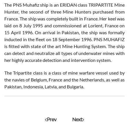
The PNS Muhafiz ship is an ERIDAN class TRIPARTITE Mine
Hunter, the second of three Mine Hunters purchased from
France. The ship was completely built in France. Her keel was
laid on 8 July 1995 and commissioned at Lorient, France on
15 April 1996. On arrival in Pakistan, the ship was formally
inducted in the fleet on 18 September 1996. PNS MUHAFIZ
is fitted with state of the art Mine Hunting System. The ship
can detect and neutralize all types of underwater mines with
her highly accurate detection and intervention system.
The Tripartite class is a class of mine warfare vessel used by
the navies of Belgium, France and the Netherlands, as well as
Pakistan, Indonesia, Latvia, and Bulgaria.
Prev
Next