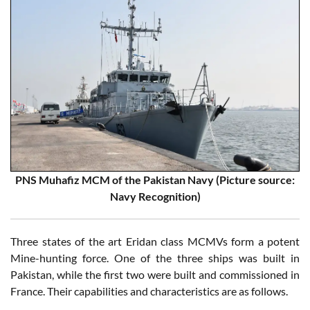
PNS Muhafiz MCM of the Pakistan Navy (Picture source:
Navy Recognition)
Three states of the art Eridan class MCMVs form a potent
Mine-hunting force. One of the three ships was built in
Pakistan, while the first two were built and commissioned in
France. Their capabilities and characteristics are as follows.