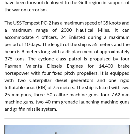
have been forward deployed to the Gulf region in support of
the war on terrorism.
The USS Tempest PC-2 has a maximum speed of 35 knots and
a maximum range of 2000 Nautical Miles. It can
accommodate 4 officers, 24 Enlisted during a maximum
period of 10 days. The length of the ship is 55 meters and the
beam is 8 meters long with a displacement of approximately
375 tons. The cyclone class patrol is propulsed by four
Paxman Valenta Diesels Engines for 14,400 brake
horsepower with four fixed pitch propellers. It is equipped
with two Caterpillar diesel generators and one rigid
Inflatable boat (RIB) of 7.5 meters. The ship is fitted with two
25 mm guns, three .50 calibre machine guns, four 7.62 mm
machine guns, two 40 mm grenade launching machine guns
and griffin missile system.