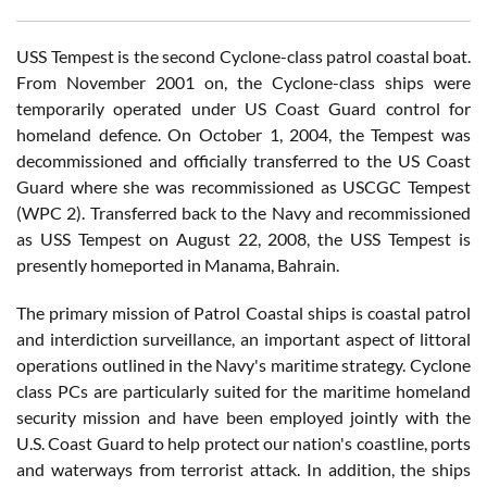
USS Tempest is the second Cyclone-class patrol coastal boat.
From November 2001 on, the Cyclone-class ships were
temporarily operated under US Coast Guard control for
homeland defence. On October 1, 2004, the Tempest was
decommissioned and officially transferred to the US Coast
Guard where she was recommissioned as USCGC Tempest
(WPC 2). Transferred back to the Navy and recommissioned
as USS Tempest on August 22, 2008, the USS Tempest is
presently homeported in Manama, Bahrain.
The primary mission of Patrol Coastal ships is coastal patrol
and interdiction surveillance, an important aspect of littoral
operations outlined in the Navy's maritime strategy. Cyclone
class PCs are particularly suited for the maritime homeland
security mission and have been employed jointly with the
U.S. Coast Guard to help protect our nation's coastline, ports
and waterways from terrorist attack. In addition, the ships