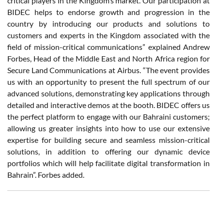
critical players in the Kingdom’s market. Our participation at
BIDEC helps to endorse growth and progression in the
country by introducing our products and solutions to
customers and experts in the Kingdom associated with the
field of mission-critical communications” explained Andrew
Forbes, Head of the Middle East and North Africa region for
Secure Land Communications at Airbus. “The event provides
us with an opportunity to present the full spectrum of our
advanced solutions, demonstrating key applications through
detailed and interactive demos at the booth. BIDEC offers us
the perfect platform to engage with our Bahraini customers;
allowing us greater insights into how to use our extensive
expertise for building secure and seamless mission-critical
solutions, in addition to offering our dynamic device
portfolios which will help facilitate digital transformation in
Bahrain”. Forbes added.