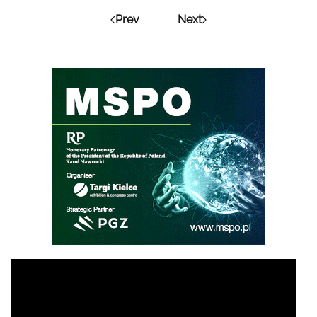
Prev
Next