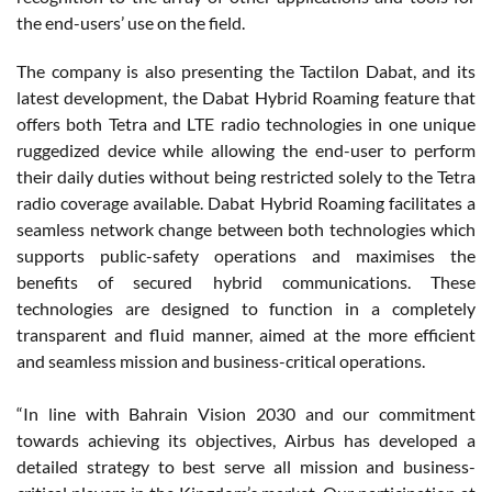
the end-users’ use on the field.
The company is also presenting the Tactilon Dabat, and its
latest development, the Dabat Hybrid Roaming feature that
offers both Tetra and LTE radio technologies in one unique
ruggedized device while allowing the end-user to perform
their daily duties without being restricted solely to the Tetra
radio coverage available. Dabat Hybrid Roaming facilitates a
seamless network change between both technologies which
supports public-safety operations and maximises the
benefits of secured hybrid communications. These
technologies are designed to function in a completely
transparent and fluid manner, aimed at the more efficient
and seamless mission and business-critical operations.
“In line with Bahrain Vision 2030 and our commitment
towards achieving its objectives, Airbus has developed a
detailed strategy to best serve all mission and business-