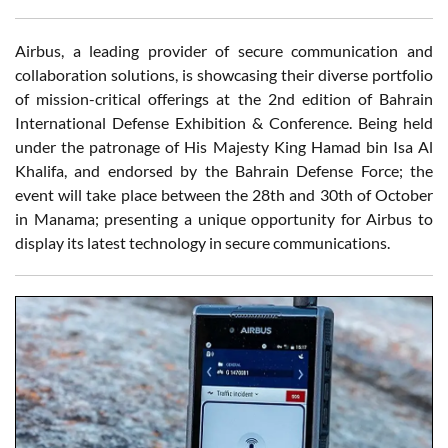
Airbus, a leading provider of secure communication and
collaboration solutions, is showcasing their diverse portfolio
of mission-critical offerings at the 2nd edition of Bahrain
International Defense Exhibition & Conference. Being held
under the patronage of His Majesty King Hamad bin Isa Al
Khalifa, and endorsed by the Bahrain Defense Force; the
event will take place between the 28th and 30th of October
in Manama; presenting a unique opportunity for Airbus to
display its latest technology in secure communications.