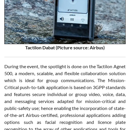
Tactilon Dabat (Picture source: Airbus)
During the event, the spotlight is done on the Tactilon Agnet
500, a modern, scalable, and flexible collaboration solution
which is ideal for group communications. The Mission-
Critical push-to-talk application is based on 3GPP standards
and features secure individual or group video, voice, data,
and messaging services adapted for mission-critical and
public-safety use; hence enabling the incorporation of state-
of-the-art Airbus-certified, professional applications adding
options such as facial recognition and licence plate
recognition to the array of other applications and tools for