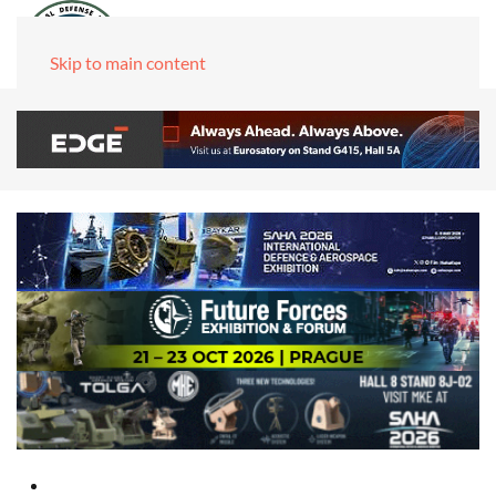
Skip to main content