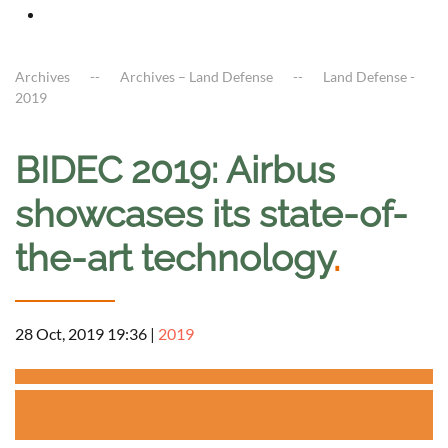
Archives
Archives – Land Defense
Land Defense -
2019
BIDEC 2019: Airbus
showcases its state-of-
the-art technology
.
28 Oct, 2019 19:36
|
2019