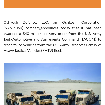
Oshkosh Defense, LLC, an Oshkosh Corporation
(NYSE:OSK) company,announces today that it has been
awarded a $40 million delivery order from the U.S. Army
Tank-Automotive and Armaments Command (TACOM) to
recapitalize vehicles from the U.S. Army Reserves Family of
Heavy Tactical Vehicles (FHTV) fleet.