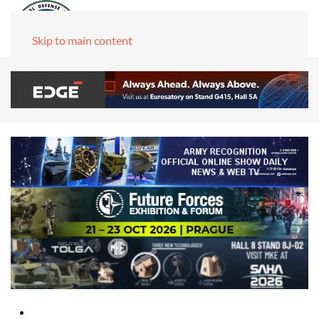
Skip to main content