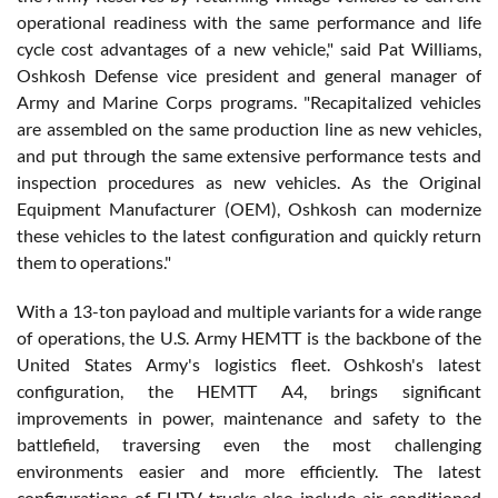
operational readiness with the same performance and life
cycle cost advantages of a new vehicle," said Pat Williams,
Oshkosh Defense vice president and general manager of
Army and Marine Corps programs. "Recapitalized vehicles
are assembled on the same production line as new vehicles,
and put through the same extensive performance tests and
inspection procedures as new vehicles. As the Original
Equipment Manufacturer (OEM), Oshkosh can modernize
these vehicles to the latest configuration and quickly return
them to operations."
With a 13-ton payload and multiple variants for a wide range
of operations, the U.S. Army HEMTT is the backbone of the
United States Army's logistics fleet. Oshkosh's latest
configuration, the HEMTT A4, brings significant
improvements in power, maintenance and safety to the
battlefield, traversing even the most challenging
environments easier and more efficiently. The latest
configurations of FHTV trucks also include air-conditioned