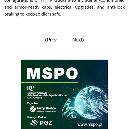
and armor-ready cabs, electrical upgrades, and anti-lock
braking to keep soldiers safe.
Prev
Next