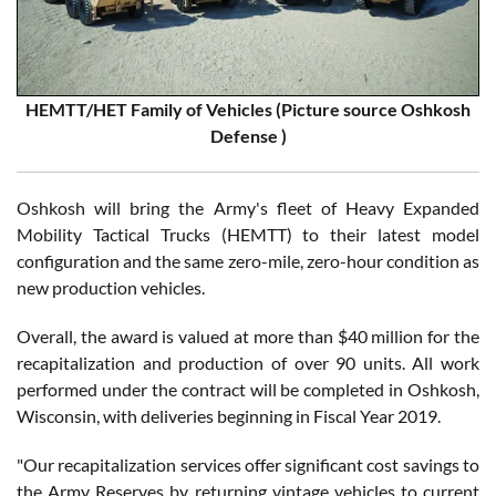
HEMTT/HET Family of Vehicles (Picture source Oshkosh
Defense )
Oshkosh will bring the Army's fleet of Heavy Expanded
Mobility Tactical Trucks (HEMTT) to their latest model
configuration and the same zero-mile, zero-hour condition as
new production vehicles.
Overall, the award is valued at more than $40 million for the
recapitalization and production of over 90 units. All work
performed under the contract will be completed in Oshkosh,
Wisconsin, with deliveries beginning in Fiscal Year 2019.
"Our recapitalization services offer significant cost savings to
the Army Reserves by returning vintage vehicles to current