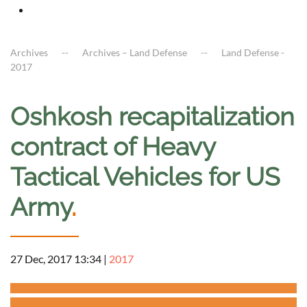
Archives
Archives – Land Defense
Land Defense -
2017
Oshkosh recapitalization
contract of Heavy
Tactical Vehicles for US
Army
.
27 Dec, 2017 13:34
|
2017