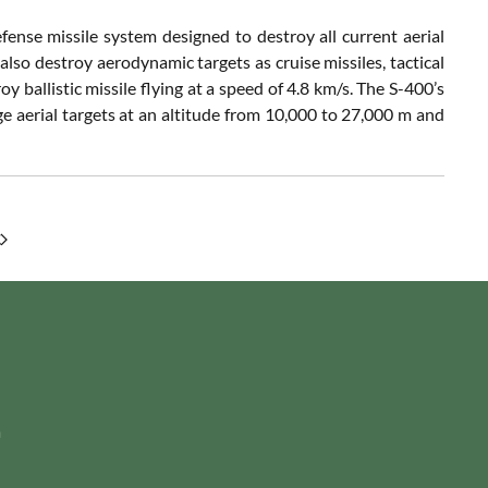
ense missile system designed to destroy all current aerial
so destroy aerodynamic targets as cruise missiles, tactical
y ballistic missile flying at a speed of 4.8 km/s. The S-400’s
e aerial targets at an altitude from 10,000 to 27,000 m and
m