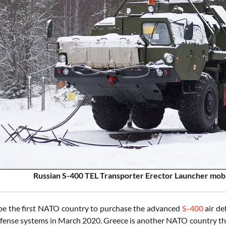
Russian S-400 TEL Transporter Erector Launcher mobi
 be the first NATO country to purchase the advanced
S-400
air de
efense systems in March 2020. Greece is another NATO country th