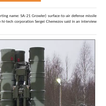
ing name: SA-21 Growler) surface-to-air defense missile
e hi-tech corporation Sergei Chemezov said in an interview