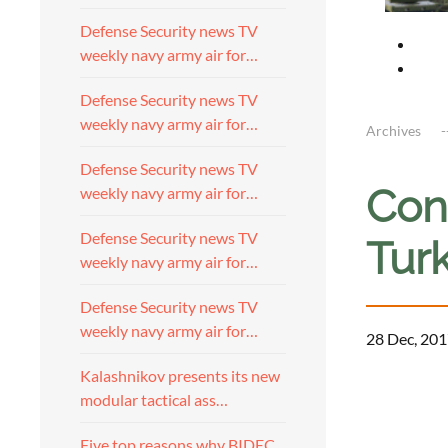
Defense Security news TV
weekly navy army air for…
Defense Security news TV
weekly navy army air for…
Archives
Defense Security news TV
Cont
weekly navy army air for…
Defense Security news TV
Turk
weekly navy army air for…
Defense Security news TV
weekly navy army air for…
28 Dec, 201
Kalashnikov presents its new
modular tactical ass…
Five top reasons why BIDEC