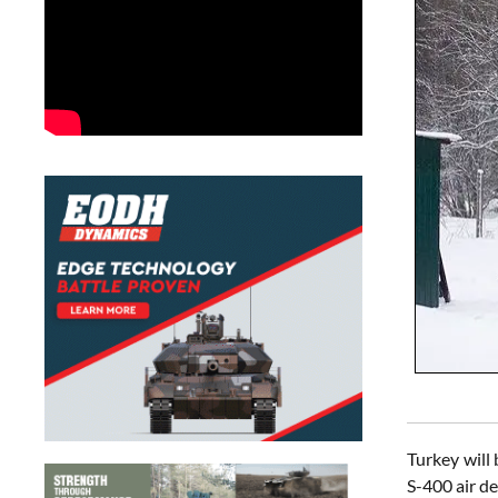
Turkey will
S-400 air d