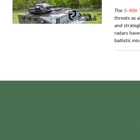
The
S-400 
threats as 
and strategi
radars have
ballistic mi