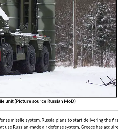
le unit (Picture source Russian MoD)
fense missile system. Russia plans to start delivering the firs
at use Russian-made air defense system, Greece has acquire