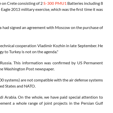
e on Crete consisting of 2
S-300 PMU1
Batteries including 8
 Eagle 2013 military exercise, which was the first time it was
ra had signed an agreement with Moscow on the purchase of
 technical cooperation Vladimir Kozhin in late September. He
gy to Turkey is not on the agenda."
Russia. This information was confirmed by US Permanent
the Washington Post newspaper.
400 systems) are not compatible with the air defense systems
ited States and NATO.
udi Arabia. On the whole, we have paid special attention to
ement a whole range of joint projects in the Persian Gulf