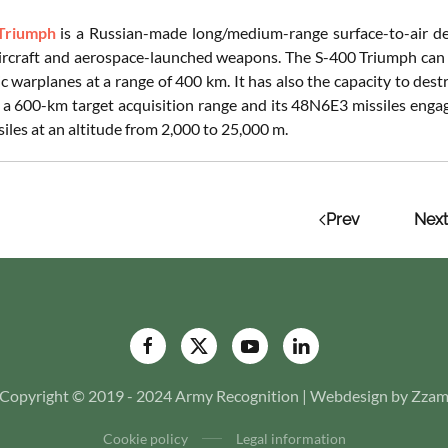
Triumph
is a Russian-made long/medium-range surface-to-air def
aircraft and aerospace-launched weapons. The S-400 Triumph can al
c warplanes at a range of 400 km. It has also the capacity to destro
 a 600-km target acquisition range and its 48N6E3 missiles engag
ssiles at an altitude from 2,000 to 25,000 m.
Prev
Next
Copyright © 2019 - 2024 Army Recognition | Webdesign by Zza
Cookie policy
Legal information