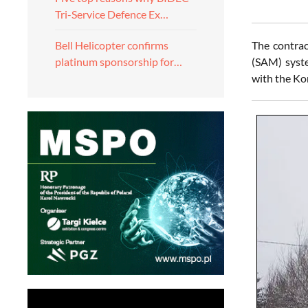
Tri-Service Defence Ex…
The contrac
Bell Helicopter confirms
(SAM) syste
platinum sponsorship for…
with the Ko