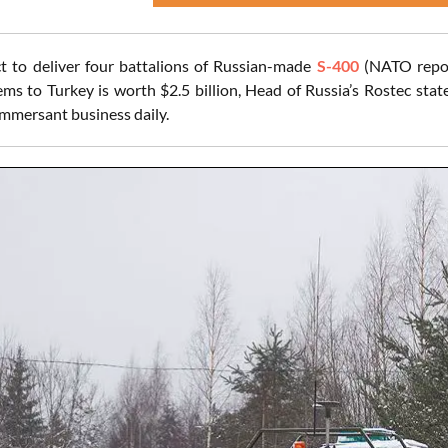
t to deliver four battalions of Russian-made
S-400
(NATO report
ms to Turkey is worth $2.5 billion, Head of Russia’s Rostec stat
mmersant business daily.