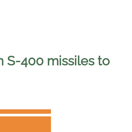
n S-400 missiles to