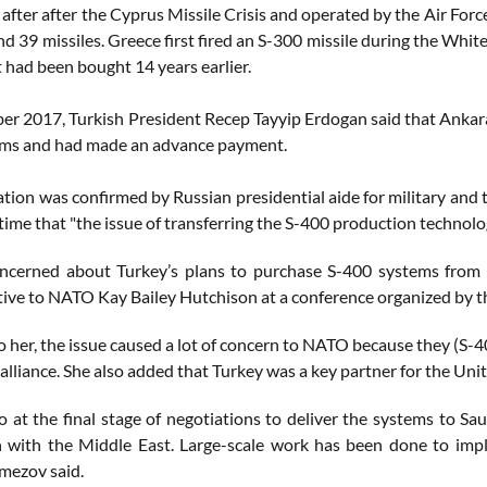
fter after the Cyprus Missile Crisis and operated by the Air Forc
d 39 missiles. Greece first fired an S-300 missile during the White
t had been bought 14 years earlier.
r 2017, Turkish President Recep Tayyip Erdogan said that Anka
ems and had made an advance payment.
ation was confirmed by Russian presidential aide for military and
 time that "the issue of transferring the S-400 production technolo
ncerned about Turkey’s plans to purchase S-400 systems from 
ive to NATO Kay Bailey Hutchison at a conference organized by 
o her, the issue caused a lot of concern to NATO because they (S-
 alliance. She also added that Turkey was a key partner for the Un
o at the final stage of negotiations to deliver the systems to Sa
 with the Middle East. Large-scale work has been done to impl
emezov said.