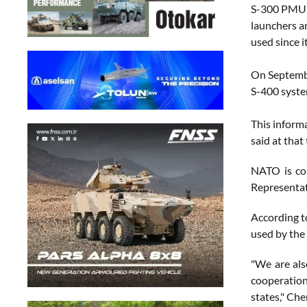
S-300 PMU a
launchers an
used since i
On Septembe
S-400 syst
This inform
said at that
NATO is co
Representat
According t
used by the
"We are als
cooperation
states," Ch