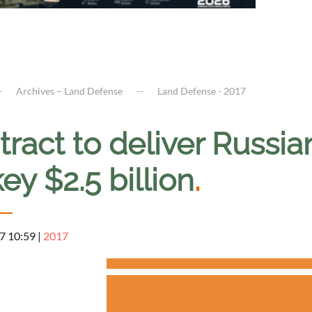
Archives – Land Defense
Land Defense - 2017
ract to deliver Russia
ey $2.5 billion
.
7 10:59
|
2017