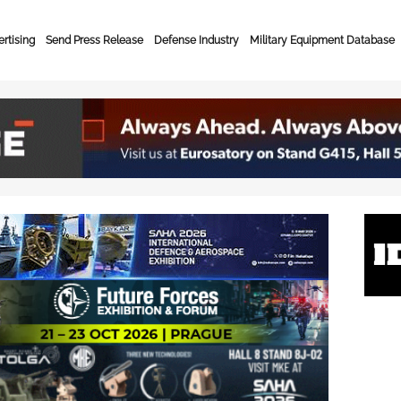
rtising
Send Press Release
Defense Industry
Military Equipment Database