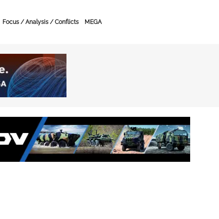
Focus / Analysis / Conflicts
MEGA