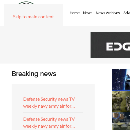
Home
News
News Archives
Adve
Skip to main content
Breaking news
Defense Security news TV
weekly navy army air for…
Defense Security news TV
weekly navy army air for…