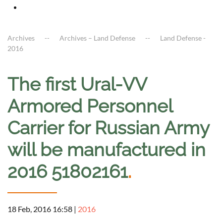
Archives
Archives – Land Defense
Land Defense -
2016
The first Ural-VV
Armored Personnel
Carrier for Russian Army
will be manufactured in
2016 51802161
.
18 Feb, 2016 16:58
|
2016