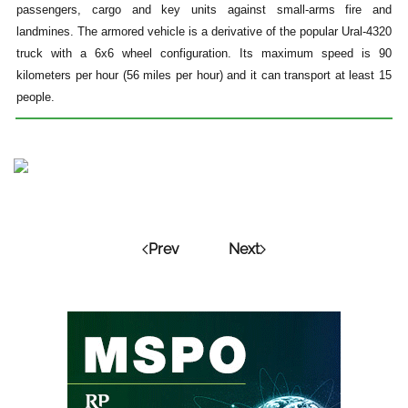
passengers, cargo and key units against small-arms fire and
landmines. The armored vehicle is a derivative of the popular Ural-4320
truck with a 6x6 wheel configuration. Its maximum speed is 90
kilometers per hour (56 miles per hour) and it can transport at least 15
people.
Prev
Next