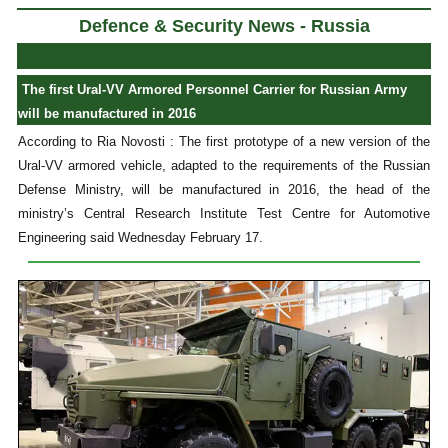
Defence & Security News - Russia
The first Ural-VV Armored Personnel Carrier for Russian Army
will be manufactured in 2016
According to Ria Novosti : The first prototype of a new version of the
Ural-VV armored vehicle, adapted to the requirements of the Russian
Defense Ministry, will be manufactured in 2016, the head of the
ministry’s Central Research Institute Test Centre for Automotive
Engineering said Wednesday February 17.