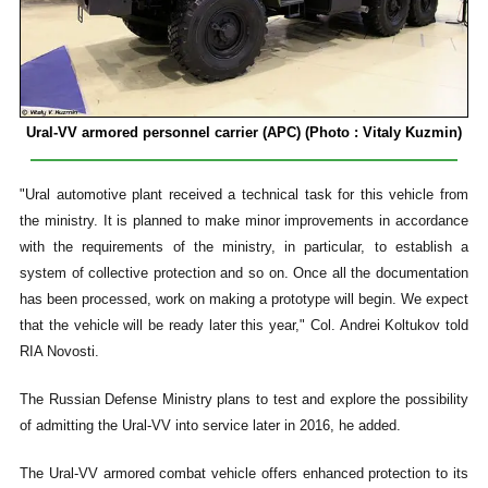
Ural-VV armored personnel carrier
(APC) (Photo : Vitaly Kuzmin)
"Ural automotive plant received a technical task for this vehicle from
the ministry. It is planned to make minor improvements in accordance
with the requirements of the ministry, in particular, to establish a
system of collective protection and so on. Once all the documentation
has been processed, work on making a prototype will begin. We expect
that the vehicle will be ready later this year," Col. Andrei Koltukov told
RIA Novosti.
The Russian Defense Ministry plans to test and explore the possibility
of admitting the Ural-VV into service later in 2016, he added.
The Ural-VV armored combat vehicle offers enhanced protection to its