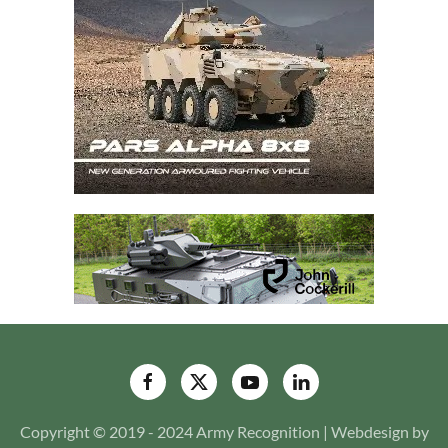
Copyright © 2019 - 2024 Army Recognition | Webdesign by