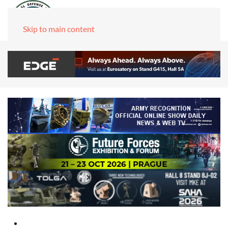
Skip to main content