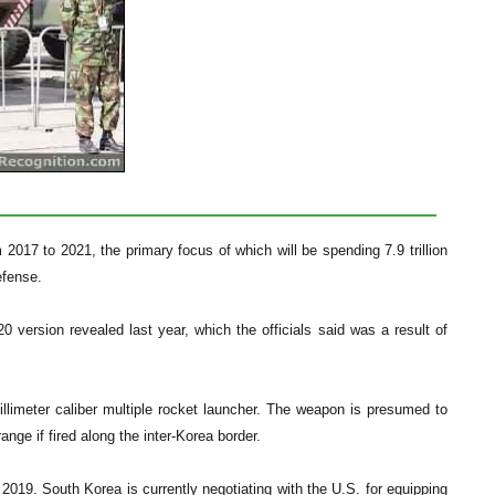
m 2017 to 2021, the primary focus of which will be spending 7.9 trillion
efense.
 version revealed last year, which the officials said was a result of
illimeter caliber multiple rocket launcher. The weapon is presumed to
nge if fired along the inter-Korea border.
019. South Korea is currently negotiating with the U.S. for equipping