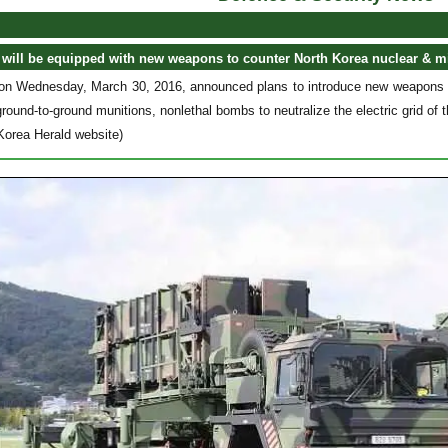
will be equipped with new weapons to counter North Korea nuclear & mi
on Wednesday, March 30, 2016, announced plans to introduce new weapons to 
ound-to-ground munitions, nonlethal bombs to neutralize the electric grid o
Korea Herald website)