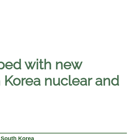
pped with new
 Korea nuclear and
 South Korea