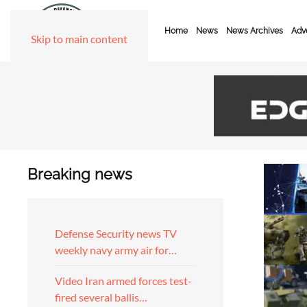
Home
News
News Archives
Adve
Skip to main content
Breaking news
Defense Security news TV
weekly navy army air for…
Video Iran armed forces test-
fired several ballis…