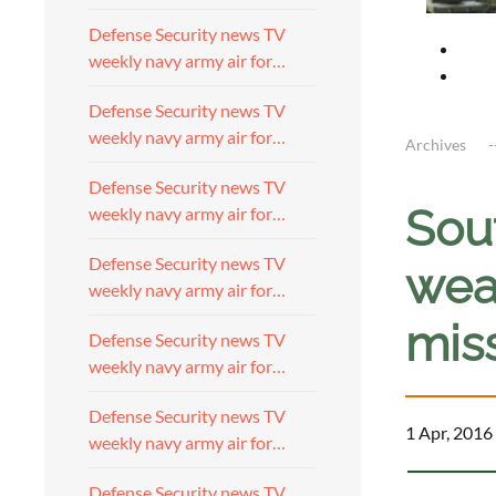
Defense Security news TV
weekly navy army air for…
Defense Security news TV
weekly navy army air for…
Archives
Defense Security news TV
Sou
weekly navy army air for…
Defense Security news TV
wea
weekly navy army air for…
miss
Defense Security news TV
weekly navy army air for…
Defense Security news TV
1 Apr, 2016
weekly navy army air for…
Defense Security news TV