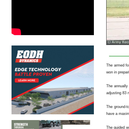
The armed for
won in prepar
The annually 
adjusting 83 m
The ground-to
have a maximu
The guided we