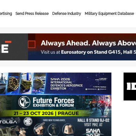
rtising
Send Press Release
Defense Industry
Military Equipment Database