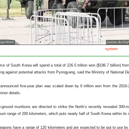
system
ce of South Korea will spend a total of 226.5 trillion won ($196.7 billion) fro
ing against potential attacks from Pyongyang, said the Ministry of National D
announced five-year plan was scaled down by 6 trillion won from the 2016-20
inor details.
-ground munitions are directed to strike the North’s recently revealed 300-m
m range of 200 kilometers, which puts nearly half of South Korea within its ra
apons have a range of 120 kilometers and are expected to be put to use by 2