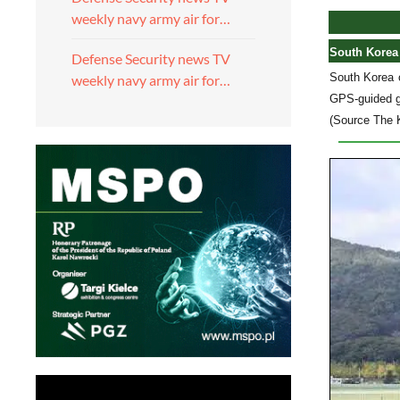
weekly navy army air for…
South Korea 
Defense Security news TV
South Korea 
weekly navy army air for…
GPS-guided gr
(Source The 