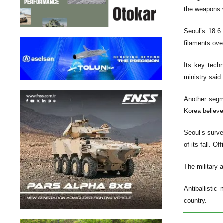
the weapons w
Seoul’s 18.6
filaments ove
Its key techn
ministry said.
Another segme
Korea believe
Seoul’s surve
of its fall. O
The military 
Antiballistic
country.