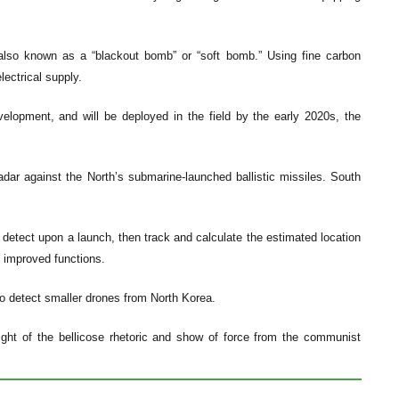
 also known as a “blackout bomb” or “soft bomb.” Using fine carbon
ectrical supply.
velopment, and will be deployed in the field by the early 2020s, the
adar against the North’s submarine-launched ballistic missiles. South
 detect upon a launch, then track and calculate the estimated location
ly improved functions.
 to detect smaller drones from North Korea.
n light of the bellicose rhetoric and show of force from the communist