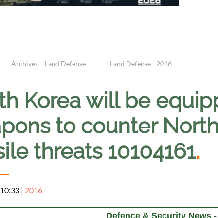
Archives – Land Defense
Land Defense - 2016
th Korea will be equi
pons to counter North
ile threats 10104161
.
 10:33
|
2016
Defence & Security News -