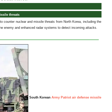
ssile threats
counter nuclear and missile threats from North Korea, including the
f the enemy and enhanced radar systems to detect incoming attacks.
South Korean
Army Patriot air defense missile