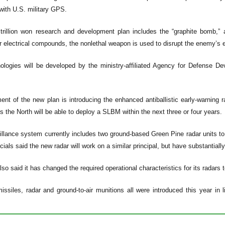
ith U.S. military GPS.
 trillion won research and development plan includes the “graphite bomb,”
r electrical compounds, the nonlethal weapon is used to disrupt the enemy’s el
ologies will be developed by the ministry-affiliated Agency for Defense De
nt of the new plan is introducing the enhanced antiballistic early-warning r
s the North will be able to deploy a SLBM within the next three or four years.
illance system currently includes two ground-based Green Pine radar units to
fficials said the new radar will work on a similar principal, but have substantial
also said it has changed the required operational characteristics for its radars
 missiles, radar and ground-to-air munitions all were introduced this year i