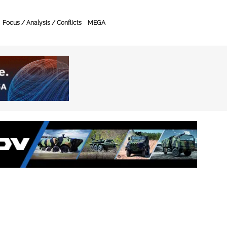
Focus / Analysis / Conflicts
MEGA