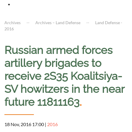
Archives
Archives – Land Defense
Land Defense -
2016
Russian armed forces
artillery brigades to
receive 2S35 Koalitsiya-
SV howitzers in the near
future 11811163
.
18 Nov, 2016 17:00
|
2016