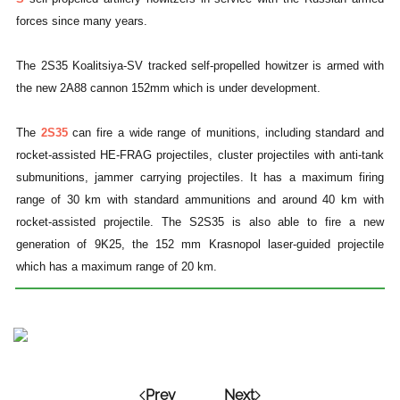
forces since many years.
The 2S35 Koalitsiya-SV tracked self-propelled howitzer is armed with
the new 2A88 cannon 152mm which is under development.
The
2S35
can fire a wide range of munitions, including standard and
rocket-assisted HE-FRAG projectiles, cluster projectiles with anti-tank
submunitions, jammer carrying projectiles. It has a maximum firing
range of 30 km with standard ammunitions and around 40 km with
rocket-assisted projectile.
The S2S35 is also able to fire a new
generation of 9K25, the 152 mm Krasnopol laser-guided projectile
which has a maximum range of 20 km.
Prev
Next