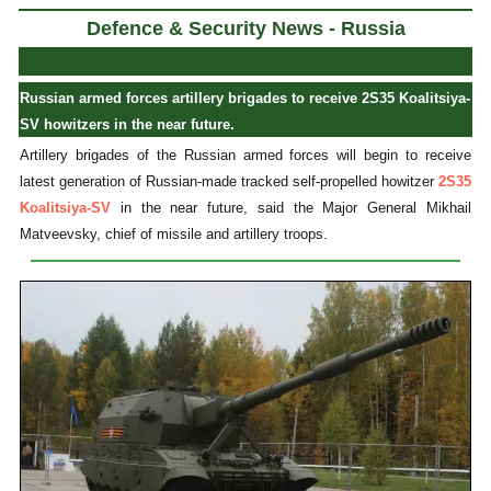
Defence & Security News - Russia
Russian armed forces artillery brigades to receive 2S35 Koalitsiya-
SV howitzers in the near future.
Artillery brigades of the Russian armed forces will begin to receive
latest generation of Russian-made tracked self-propelled howitzer
2S35
Koalitsiya-SV
in the near future, said the Major General Mikhail
Matveevsky, chief of missile and artillery troops.