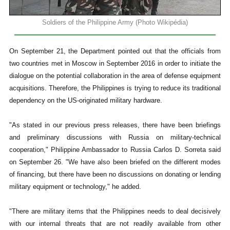
Soldiers of the Philippine Army (Photo Wikipédia)
On September 21, the Department pointed out that the officials from
two countries met in Moscow in September 2016 in order to initiate the
dialogue on the potential collaboration in the area of defense equipment
acquisitions. Therefore, the Philippines is trying to reduce its traditional
dependency on the US-originated military hardware.
"As stated in our previous press releases, there have been briefings
and preliminary discussions with Russia on military-technical
cooperation," Philippine Ambassador to Russia Carlos D. Sorreta said
on September 26. "We have also been briefed on the different modes
of financing, but there have been no discussions on donating or lending
military equipment or technology," he added.
"There are military items that the Philippines needs to deal decisively
with our internal threats that are not readily available from other