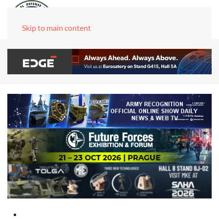
Skip to main content