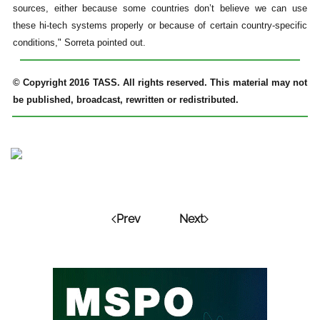
sources, either because some countries don’t believe we can use
these hi-tech systems properly or because of certain country-specific
conditions," Sorreta pointed out.
© Copyright 2016 TASS. All rights reserved. This material may not
be published, broadcast, rewritten or redistributed.
Prev
Next