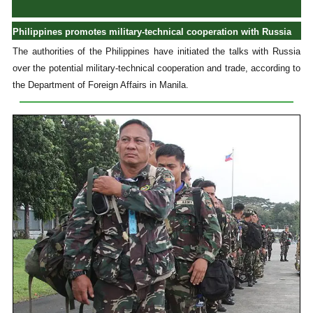
Philippines promotes military-technical cooperation with Russia
The authorities of the Philippines have initiated the talks with Russia
over the potential military-technical cooperation and trade, according to
the Department of Foreign Affairs in Manila.