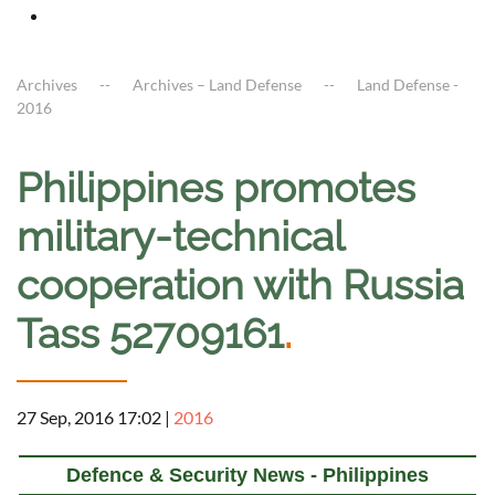
Archives
Archives – Land Defense
Land Defense -
2016
Philippines promotes
military-technical
cooperation with Russia
Tass 52709161
.
27 Sep, 2016 17:02
|
2016
Defence & Security News - Philippines