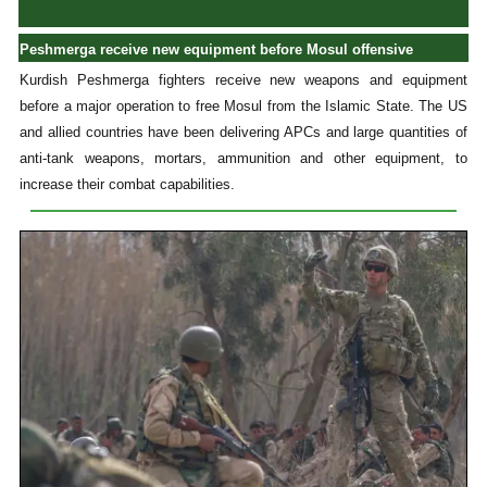
Peshmerga receive new equipment before Mosul offensive
Kurdish Peshmerga fighters receive new weapons and equipment
before a major operation to free Mosul from the Islamic State. The US
and allied countries have been delivering APCs and large quantities of
anti-tank weapons, mortars, ammunition and other equipment, to
increase their combat capabilities.