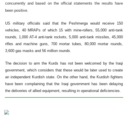
concurrently and based on the official statements the results have
been positive.
US military officials said that the Peshmerga would receive 150
vehicles, 40 MRAPs of which 15 with mine-rollers, 55,000 anti-tank
rounds, 1,000 AT-4 anti-tank rockets, 5,000 anti-tank missiles, 45,000
rifles and machine guns, 700 mortar tubes, 80,000 mortar rounds,
3,600 gas masks and 56 million rounds.
The decision to arm the Kurds has not been welcomed by the Iraqi
government, which considers that these would be later used to create
an independent Kurdish state. On the other hand, the Kurdish fighters
have been complaining that the Iraqi government has been delaying
the deliveries of allied equipment, resulting in operational deficiencies.