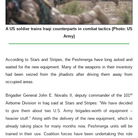
A US soldier trains Iraqi counterparts in combat tactics (Photo: US
Army)
According to Stars and Stripes, the Peshmerga have long asked and
waited for the new equipment. Many of the weapons in their inventory
had been seized from the jihadists after driving them away from
occupied areas.
st
Brigadier General John E. Novalis II, deputy commander of the 101
Airborne Division in Iraq said at Stars and Stripes: “
We have decided
to give them about two U.S. Army brigades-worth of equipment –
heavier stuff.” Along with the delivery of the new equipment, which is
already taking place for many months now, Peshmerga units will be
trained in their use. Coalition forces have been undertaking this role