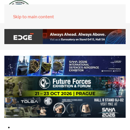
Skip to main content