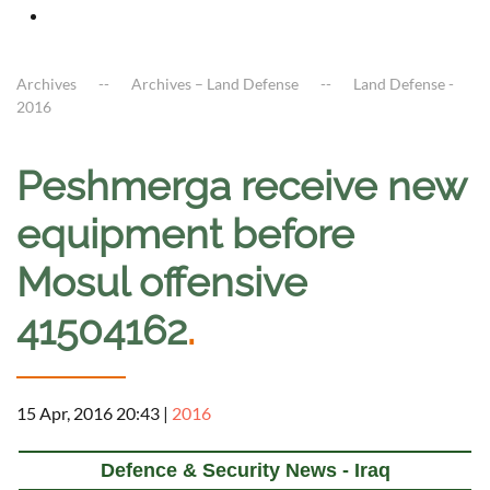
Archives
Archives – Land Defense
Land Defense -
2016
Peshmerga receive new
equipment before
Mosul offensive
41504162
.
15 Apr, 2016 20:43
|
2016
Defence & Security News - Iraq