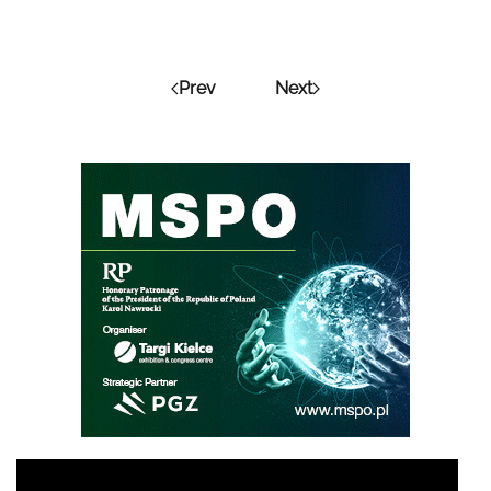
Prev
Next